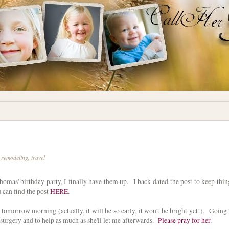
,
remodeling
,
travel
omas' birthday party, I finally have them up. I back-dated the post to keep thin
u can find the post
HERE
.
 tomorrow morning (actually, it will be so early, it won't be bright yet!). Going 
surgery and to help as much as she'll let me afterwards.
Please pray for her
.