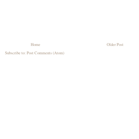
Home
Older Post
Subscribe to:
Post Comments (Atom)