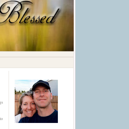
gs
to