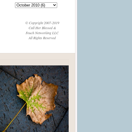
© Copyright 2007-2019
Call Her Blessed &
Fouch Networking LLC
All Rights Reserved