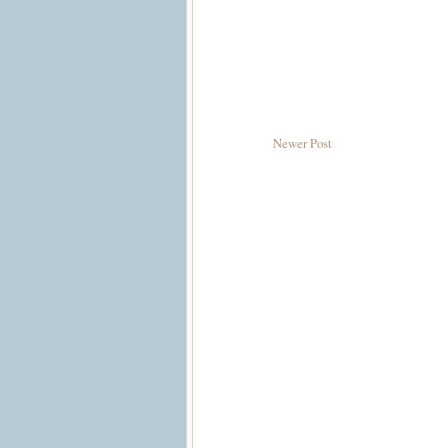
Newer Post