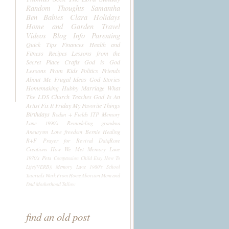
Random Thoughts
Samantha
Ben
Babies
Clara
Holidays
Home and Garden
Travel
Videos
Blog Info
Parenting
Quick Tips
Finances
Health and
Fitness
Recipes
Lessons from the
Secret Place
Crafts
God is God
Lessons From Kids
Politics
Friends
About Me
Frugal Ideas
God Stories
Homemaking
Hubby
Marriage
What
The LDS Church Teaches
God Is An
Artist
Fix It Friday
My Favorite Things
Birthdays
Rodan + Fields
ITP
Memory
Lane 1990's
Remodeling
grandma
Aneurysm
Love
freedom
Bernie
Healing
R+F
Prayer for Revival
DaiqRose
Creations
How We Met
Memory Lane
1970's
Pets
Compassion Child
Etsy
How To
Life((VERB))
Memory Lane 1980's
School
Tutorials
Work From Home
Abortion
Mom and
Dad
Motherhood
Tallow
find an old post