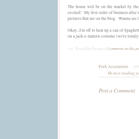
The house will be on the market by the
excited! My first order of business after
pictures that are on the blog. Wanna see 
Okay...I'm off to heat up a can of Spaghet
on a jack-o-lantern costume (we're totall
>>
Posted by Daiquiri
1 comment on this p
Pork Accessories
– (4/
Hi nice reading y
Post a Comment