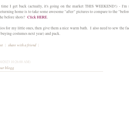
 time I get back (actually, it's going on the market THIS WEEKEND!) - I'm 
 returning home is to take some awesome "after" pictures to compare to the "befor
the before shots?
Click HERE
.
tios for my little ones, then give them a nice warm bath. I also need to sew the fa
y buying costumes next year) and pack.
ost
|
share with a friend
|
30/2023 10:26:00 AM)
our blogg