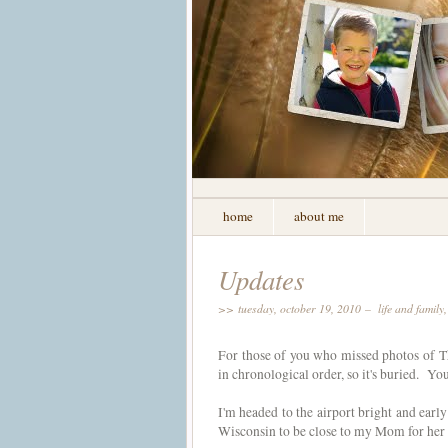
home
about me
Updates
>> tuesday, october 19, 2010 –
life and family
For those of you who missed photos of Th
in chronological order, so it's buried. Yo
I'm headed to the airport bright and early
Wisconsin to be close to my Mom for her 