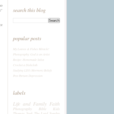
so
search this blog
e"
ce
popular posts
My Loaves & Fishes Miracle!
Photography: God is an Artist
Recipe: Homemade Salsa
Crochet a Dishcloth
Studying LDS (Mormon) Beliefs
Post Partum Depression
labels
Life and Family
Faith
Photography
Bible
Kids
Thomas
Seek The Lord Sunday