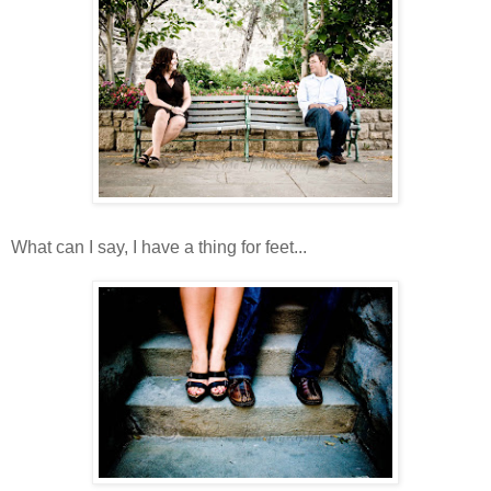
What can I say, I have a thing for feet...