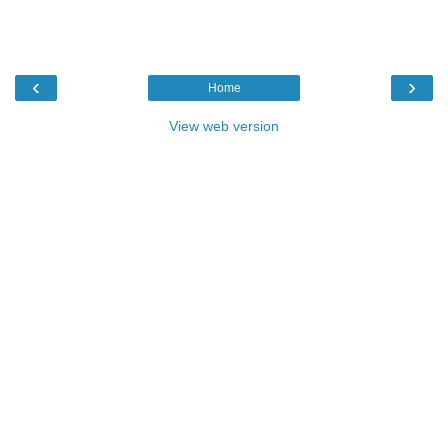
‹
›
Home
View web version