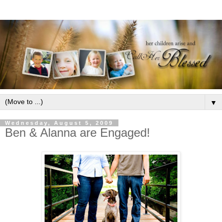
▼
Wednesday, August 5, 2009
Ben & Alanna are Engaged!