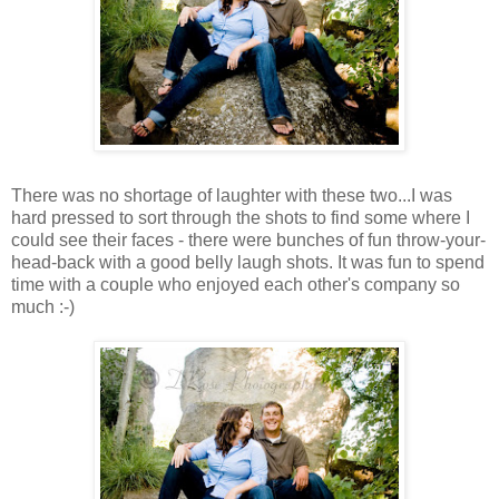
There was no shortage of laughter with these two...I was
hard pressed to sort through the shots to find some where I
could see their faces - there were bunches of fun throw-your-
head-back with a good belly laugh shots. It was fun to spend
time with a couple who enjoyed each other's company so
much :-)