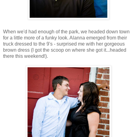
When we'd had enough of the park, we headed down town
for a little more of a funky look. Alanna emerged from their
truck dressed to the 9's - surprised me with her gorgeous
brown dress (I got the scoop on where she got it...headed
there this weekend!).