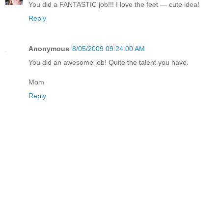
You did a FANTASTIC job!!! I love the feet — cute idea!
Reply
Anonymous
8/05/2009 09:24:00 AM
You did an awesome job! Quite the talent you have.
Mom
Reply