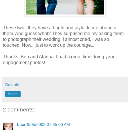
These two...they have a bright and joyful future ahead of
them. And guess what? They surprised me my asking them
to photograph their wedding! I almost cried, I was so
touched! Now....just to work up the courage...
Thanks, Ben and Alanna. I had a great time doing your
engagement photos!
Daiquiri
Share
2 comments:
Lisa
8/05/2009 07:35:00 AM