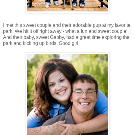
I met this sweet couple and their adorable pup at my favorite
park. We hit it off right away - what a fun and sweet couple!
And their baby, sweet Gabby, had a great time exploring the
park and kicking up birds. Good girl!