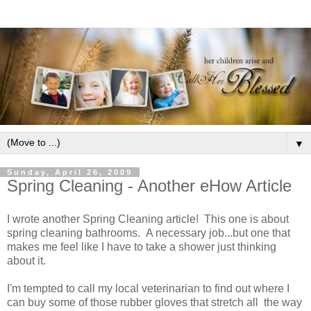
▼
Sunday, April 26, 2009
Spring Cleaning - Another eHow Article
I wrote another Spring Cleaning article! This one is about
spring cleaning bathrooms. A necessary job...but one that
makes me feel like I have to take a shower just thinking
about it.
I'm tempted to call my local veterinarian to find out where I
can buy some of those rubber gloves that stretch all the way