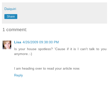
Daiquiri
Share
1 comment:
Lisa
4/26/2009 09:38:00 PM
Is your house spotless? 'Cause if it is I can't talk to you
anymore.:-)
I am heading over to read your article now.
Reply