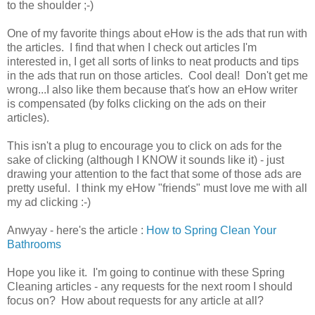
to the shoulder ;-)
One of my favorite things about eHow is the ads that run with
the articles. I find that when I check out articles I'm
interested in, I get all sorts of links to neat products and tips
in the ads that run on those articles. Cool deal! Don't get me
wrong...I also like them because that's how an eHow writer
is compensated (by folks clicking on the ads on their
articles).
This isn't a plug to encourage you to click on ads for the
sake of clicking (although I KNOW it sounds like it) - just
drawing your attention to the fact that some of those ads are
pretty useful. I think my eHow "friends" must love me with all
my ad clicking :-)
Anwyay - here's the article :
How to Spring Clean Your
Bathrooms
Hope you like it. I'm going to continue with these Spring
Cleaning articles - any requests for the next room I should
focus on? How about requests for any article at all?