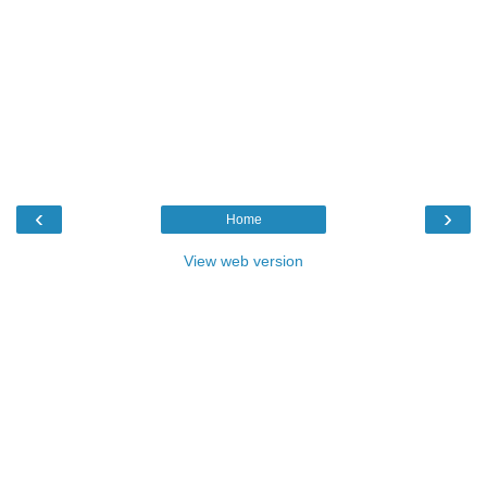
‹
›
Home
View web version