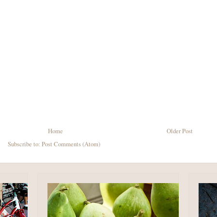
Home
Older Post
Subscribe to:
Post Comments (Atom)