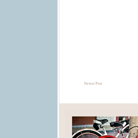
Newer Post