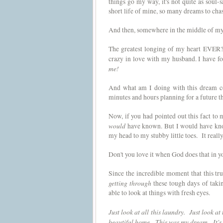
things go my way, it's not quite as soul-s
short life of mine, so many dreams to cha
And then, somewhere in the middle of my w
The greatest longing of my heart EVER?
crazy in love with my husband. I have fou
me!
And what am I doing with this dream c
minutes and hours planning for a future t
Now, if you had pointed out this fact to 
would
have known. But I would have know
my head to my stubby little toes. It real
Don't you love it when God does that in y
Since the incredible moment that this tru
getting through
these tough days of taki
able to look at things with fresh eyes.
Just look at all this laundry. Just look a
beautiful home. This was my dream. It's