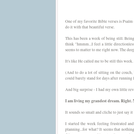
One of my favorite Bible verses is Psalm 
do it with that beautiful verse.
This has been a week of being still. Being s
think "hmmm...I feel a little directionles
seems to matter to me right now. The deepes
It's like He called me to be still this week.
(And to do a lot of sitting on the couch, 
could barely stand for days after running 
And big surprise - I had my own little revel
I am living my grandest dream. Right. 
It sounds so small and cliche to just say it
I started the week feeling frustrated an
planning...for what? It seems that nothing