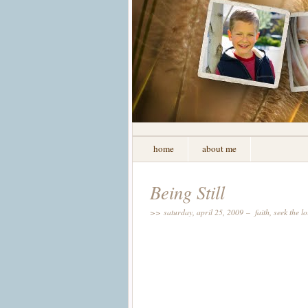
home
about me
Being Still
>> saturday, april 25, 2009 –
faith
,
seek the l