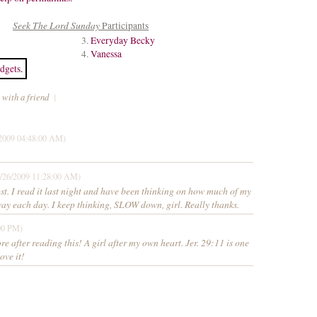
Seek The Lord Sunday
Participants
3.
Everyday Becky
4.
Vanessa
dgets
.
 with a friend
|
2009 04:48:00 AM)
/26/2009 11:28:00 AM)
. I read it last night and have been thinking on how much of my
way each day. I keep thinking, SLOW down, girl. Really thanks.
00 PM)
re after reading this! A girl after my own heart. Jer. 29:11 is one
love it!