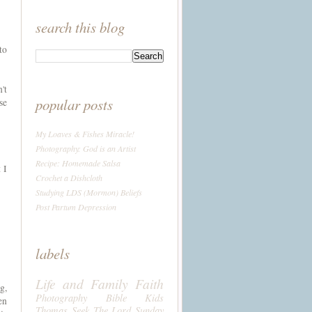
search this blog
to
't
popular posts
se
My Loaves & Fishes Miracle!
Photography: God is an Artist
Recipe: Homemade Salsa
 I
Crochet a Dishcloth
Studying LDS (Mormon) Beliefs
Post Partum Depression
labels
Life and Family
Faith
g,
Photography
Bible
Kids
en
Thomas
Seek The Lord Sunday