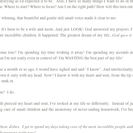
atisfying as I'd expected it to be. Also, I have so many things I want to do in th
se. Where to start? Where to focus? Am I on the right path? How will this turn out
hining, that beautiful and gentle still small voice made it clear to me:
 It's been to be a wife and mom. And just LOOK! God answered my prayers. I
God gave it 
r incredible children. It happened. The greatest dream of my life...
ome true? I'm spending my time wishing it away! I'm spending my seconds a
hat I'm not really even in control of! I'm WASTING the best part of my life!
me a month or so ago, I would have sighed and said "I know". And intellectually,
n it only with my head. Now? I know it with my heart and soul, from the tip 
ly sunk in.
ou? I do.
th pierced my heart and soul, I've looked at my life so differently. Instead of ju
ng care of small children and the monotony of never-ending housework, I've be
t these dishes. I get to spend my days taking care of the most incredible people and
 happening right now!