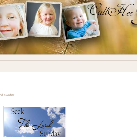
ord sunday