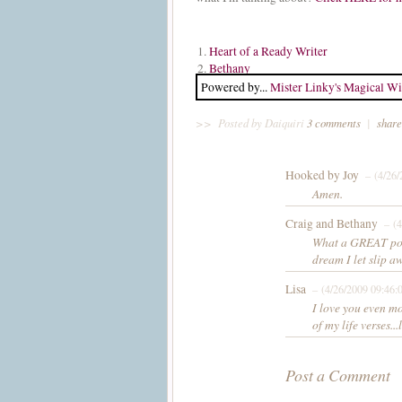
1.
Heart of a Ready Writer
2.
Bethany
Powered by...
Mister Linky's Magical Wi
>>
Posted by Daiquiri
3 comments
|
share
Hooked by Joy
– (4/26/
Amen.
Craig and Bethany
– (4
What a GREAT post
dream I let slip a
Lisa
– (4/26/2009 09:46:
I love you even mo
of my life verses...
Post a Comment