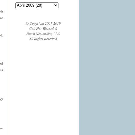
th
me
© Copyright 2007-2019
Call Her Blessed &
Fouch Networking LLC
e.
All Rights Reserved
ed
as
to
ow