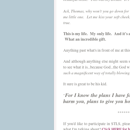
Ack, Thomas, why won't you go down for a
me little one. Let me kiss your soft che
true.
This is my life. My only life. And it's
What an incredible gift.
Anything past what's in front of me at th
And although anything else might seem sm
to see what it is...because God...the God w
such a magnificent way of totally blowi
It sure is great to be his kid.
For I know the plans I have f
"
harm you, plans to give you h
******
If you'd like to participate in STLS, pl
what I'm talking about?
Click HERE for h