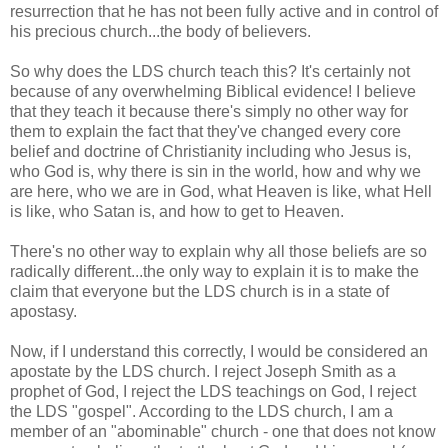
resurrection that he has not been fully active and in control of
his precious church...the body of believers.
So why does the LDS church teach this? It's certainly not
because of any overwhelming Biblical evidence! I believe
that they teach it because there's simply no other way for
them to explain the fact that they've changed every core
belief and doctrine of Christianity including who Jesus is,
who God is, why there is sin in the world, how and why we
are here, who we are in God, what Heaven is like, what Hell
is like, who Satan is, and how to get to Heaven.
There's no other way to explain why all those beliefs are so
radically different...the only way to explain it is to make the
claim that everyone but the LDS church is in a state of
apostasy.
Now, if I understand this correctly, I would be considered an
apostate by the LDS church. I reject Joseph Smith as a
prophet of God, I reject the LDS teachings on God, I reject
the LDS "gospel". According to the LDS church, I am a
member of an "abominable" church - one that does not know