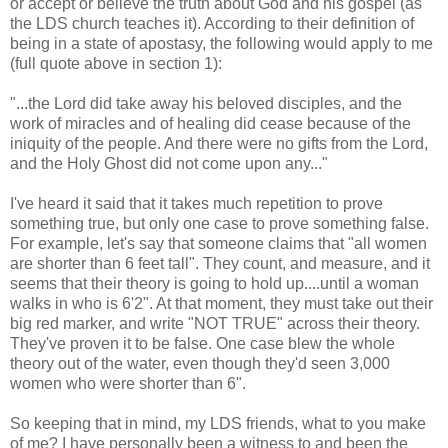
or accept or believe the truth about God and his gospel (as
the LDS church teaches it). According to their definition of
being in a state of apostasy, the following would apply to me
(full quote above in section 1):
"...the Lord did take away his beloved disciples, and the
work of miracles and of healing did cease because of the
iniquity of the people. And there were no gifts from the Lord,
and the Holy Ghost did not come upon any..."
I've heard it said that it takes much repetition to prove
something true, but only one case to prove something false.
For example, let's say that someone claims that "all women
are shorter than 6 feet tall". They count, and measure, and it
seems that their theory is going to hold up....until a woman
walks in who is 6'2". At that moment, they must take out their
big red marker, and write "NOT TRUE" across their theory.
They've proven it to be false. One case blew the whole
theory out of the water, even though they'd seen 3,000
women who were shorter than 6".
So keeping that in mind, my LDS friends, what to you make
of me? I have personally been a witness to and been the