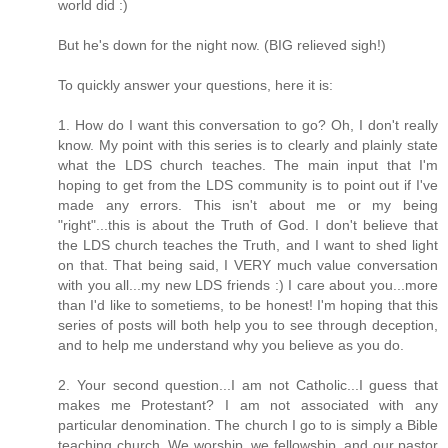
world did :)
But he's down for the night now. (BIG relieved sigh!)
To quickly answer your questions, here it is:
1. How do I want this conversation to go? Oh, I don't really
know. My point with this series is to clearly and plainly state
what the LDS church teaches. The main input that I'm
hoping to get from the LDS community is to point out if I've
made any errors. This isn't about me or my being
"right"...this is about the Truth of God. I don't believe that
the LDS church teaches the Truth, and I want to shed light
on that. That being said, I VERY much value conversation
with you all...my new LDS friends :) I care about you...more
than I'd like to sometiems, to be honest! I'm hoping that this
series of posts will both help you to see through deception,
and to help me understand why you believe as you do.
2. Your second question...I am not Catholic...I guess that
makes me Protestant? I am not associated with any
particular denomination. The church I go to is simply a Bible
teaching church. We worship, we fellowship, and our pastor