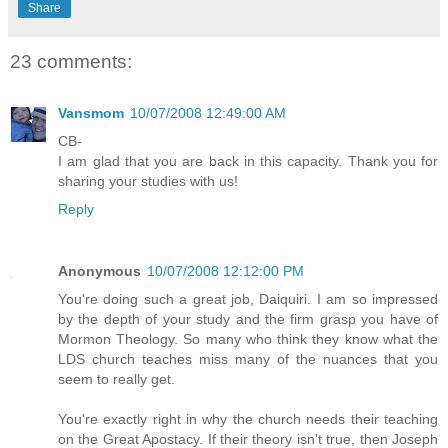
Share
23 comments:
Vansmom
10/07/2008 12:49:00 AM
CB-
I am glad that you are back in this capacity. Thank you for
sharing your studies with us!
Reply
Anonymous
10/07/2008 12:12:00 PM
You're doing such a great job, Daiquiri. I am so impressed
by the depth of your study and the firm grasp you have of
Mormon Theology. So many who think they know what the
LDS church teaches miss many of the nuances that you
seem to really get.
You're exactly right in why the church needs their teaching
on the Great Apostacy. If their theory isn't true, then Joseph