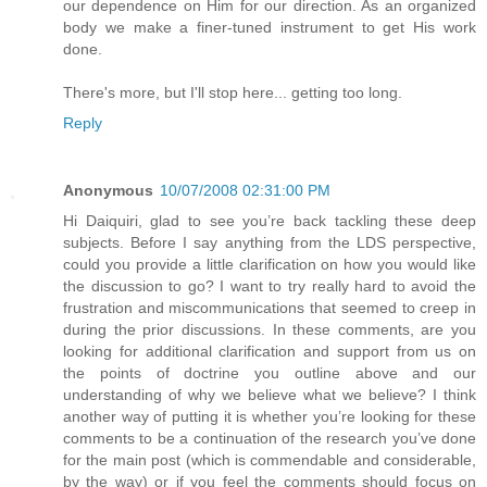
our dependence on Him for our direction. As an organized
body we make a finer-tuned instrument to get His work
done.
There's more, but I'll stop here... getting too long.
Reply
Anonymous
10/07/2008 02:31:00 PM
Hi Daiquiri, glad to see you’re back tackling these deep
subjects. Before I say anything from the LDS perspective,
could you provide a little clarification on how you would like
the discussion to go? I want to try really hard to avoid the
frustration and miscommunications that seemed to creep in
during the prior discussions. In these comments, are you
looking for additional clarification and support from us on
the points of doctrine you outline above and our
understanding of why we believe what we believe? I think
another way of putting it is whether you’re looking for these
comments to be a continuation of the research you’ve done
for the main post (which is commendable and considerable,
by the way) or if you feel the comments should focus on