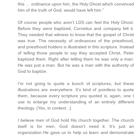
this … ordinance upon him, the Holy Ghost which convinced
him of the truth of God, would have left him.”
Of course people who aren’t LDS can feel the Holy Ghost.
Before they were baptized, Cornelius and company felt it.
They needed that witness to know that the gospel of Christ
was true. The necessity of ordinances of the priesthood,
and priesthood holders is illustrated in this scripture. Instead
of telling those people to say they accepted Christ, Peter
baptized them. Right after telling them he was only a man.
He was just a man. But he was a man with the authority of
God to baptize.
I’m not going to quote a bunch of scriptures, but these
illustrations are everywhere. It’s kind of pointless to quote
them, because every scripture you quoted is, again, one I
use to enlarge my understanding of an entirely different
theology. (Yes, in context. ;)
I believe men of God hold His church together. The church
itself is for men, God doesn’t need it. It’s just an
organization He gave us to help us learn and demonstrate