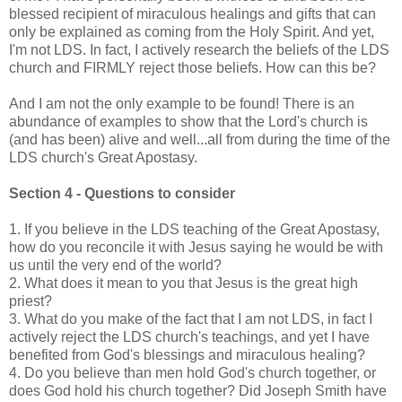
blessed recipient of miraculous healings and gifts that can
only be explained as coming from the Holy Spirit. And yet,
I'm not LDS. In fact, I actively research the beliefs of the LDS
church and FIRMLY reject those beliefs. How can this be?
And I am not the only example to be found! There is an
abundance of examples to show that the Lord's church is
(and has been) alive and well...all from during the time of the
LDS church's Great Apostasy.
Section 4 - Questions to consider
1. If you believe in the LDS teaching of the Great Apostasy,
how do you reconcile it with Jesus saying he would be with
us until the very end of the world?
2. What does it mean to you that Jesus is the great high
priest?
3. What do you make of the fact that I am not LDS, in fact I
actively reject the LDS church's teachings, and yet I have
benefited from God's blessings and miraculous healing?
4. Do you believe than men hold God's church together, or
does God hold his church together? Did Joseph Smith have