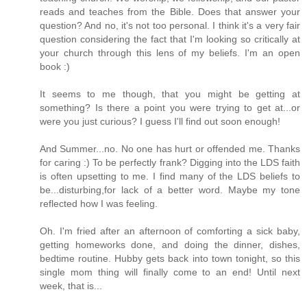
reads and teaches from the Bible. Does that answer your
question? And no, it's not too personal. I think it's a very fair
question considering the fact that I'm looking so critically at
your church through this lens of my beliefs. I'm an open
book :)
It seems to me though, that you might be getting at
something? Is there a point you were trying to get at...or
were you just curious? I guess I'll find out soon enough!
And Summer...no. No one has hurt or offended me. Thanks
for caring :) To be perfectly frank? Digging into the LDS faith
is often upsetting to me. I find many of the LDS beliefs to
be...disturbing,for lack of a better word. Maybe my tone
reflected how I was feeling.
Oh. I'm fried after an afternoon of comforting a sick baby,
getting homeworks done, and doing the dinner, dishes,
bedtime routine. Hubby gets back into town tonight, so this
single mom thing will finally come to an end! Until next
week, that is...