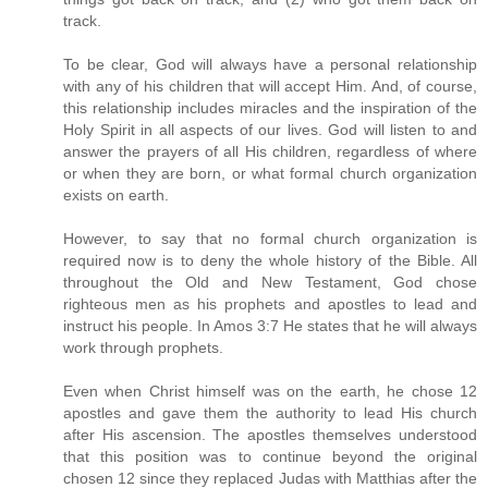
track.
To be clear, God will always have a personal relationship
with any of his children that will accept Him. And, of course,
this relationship includes miracles and the inspiration of the
Holy Spirit in all aspects of our lives. God will listen to and
answer the prayers of all His children, regardless of where
or when they are born, or what formal church organization
exists on earth.
However, to say that no formal church organization is
required now is to deny the whole history of the Bible. All
throughout the Old and New Testament, God chose
righteous men as his prophets and apostles to lead and
instruct his people. In Amos 3:7 He states that he will always
work through prophets.
Even when Christ himself was on the earth, he chose 12
apostles and gave them the authority to lead His church
after His ascension. The apostles themselves understood
that this position was to continue beyond the original
chosen 12 since they replaced Judas with Matthias after the