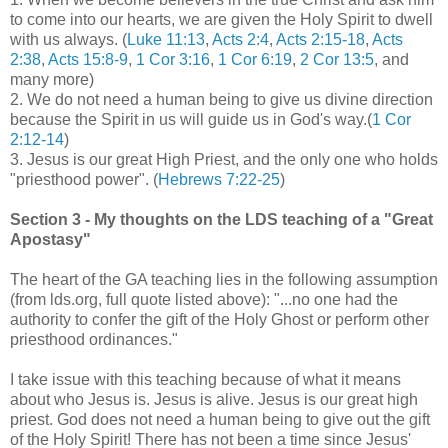
to come into our hearts, we are given the Holy Spirit to dwell
with us always. (
Luke 11:13
,
Acts 2:4
,
Acts 2:15-18
,
Acts
2:38
,
Acts 15:8-9
,
1 Cor 3:16
,
1 Cor 6:19
,
2 Cor 13:5
, and
many more)
2. We do not need a human being to give us divine direction
because the Spirit in us will guide us in God's way.(
1 Cor
2:12-14
)
3. Jesus is our great High Priest, and the only one who holds
"priesthood power". (
Hebrews 7:22-25
)
Section 3 - My thoughts on the LDS teaching of a "Great
Apostasy"
The heart of the GA teaching lies in the following assumption
(from lds.org, full quote listed above): "...no one had the
authority to confer the gift of the Holy Ghost or perform other
priesthood ordinances."
I take issue with this teaching because of what it means
about who Jesus is. Jesus is alive. Jesus is our great high
priest. God does not need a human being to give out the gift
of the Holy Spirit! There has not been a time since Jesus'