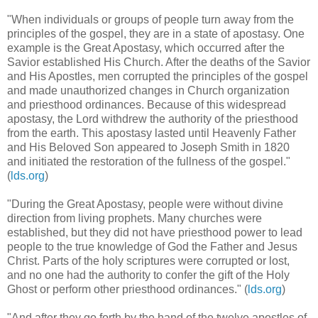
"When individuals or groups of people turn away from the
principles of the gospel, they are in a state of apostasy. One
example is the Great Apostasy, which occurred after the
Savior established His Church. After the deaths of the Savior
and His Apostles, men corrupted the principles of the gospel
and made unauthorized changes in Church organization
and priesthood ordinances. Because of this widespread
apostasy, the Lord withdrew the authority of the priesthood
from the earth. This apostasy lasted until Heavenly Father
and His Beloved Son appeared to Joseph Smith in 1820
and initiated the restoration of the fullness of the gospel."
(
lds.org
)
"During the Great Apostasy, people were without divine
direction from living prophets. Many churches were
established, but they did not have priesthood power to lead
people to the true knowledge of God the Father and Jesus
Christ. Parts of the holy scriptures were corrupted or lost,
and no one had the authority to confer the gift of the Holy
Ghost or perform other priesthood ordinances." (
lds.org
)
"And after they go forth by the hand of the twelve apostles of