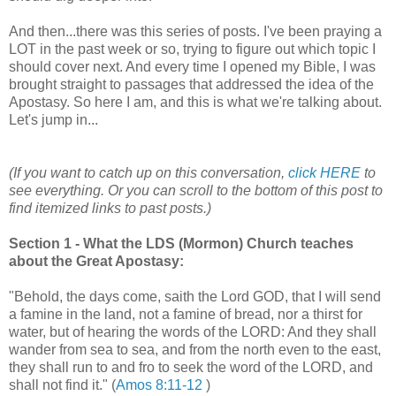
And then...there was this series of posts. I've been praying a
LOT in the past week or so, trying to figure out which topic I
should cover next. And every time I opened my Bible, I was
brought straight to passages that addressed the idea of the
Apostasy. So here I am, and this is what we're talking about.
Let's jump in...
(If you want to catch up on this conversation,
click HERE
to
see everything. Or you can scroll to the bottom of this post to
find itemized links to past posts.)
Section 1 - What the LDS (Mormon) Church teaches
about the Great Apostasy:
"Behold, the days come, saith the Lord GOD, that I will send
a famine in the land, not a famine of bread, nor a thirst for
water, but of hearing the words of the LORD: And they shall
wander from sea to sea, and from the north even to the east,
they shall run to and fro to seek the word of the LORD, and
shall not find it." (
Amos 8:11-12
)