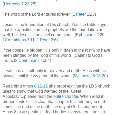
(
Hebrews 7:22-25
)
The word of the Lord endures forever. (
1 Peter 1:25
)
Jesus is the foundation of His church. Yes, the Bible says
that the apostles and the prophets are the foundation as
well, but Jesus is the chief cornerstone. (
Ephesians 2:20
,
1Corinthians 3:11
,
1 Peter 2:6
)
If the gospel is hidden, it is only hidden to the lost who have
been blinded by the "god of this world" (Satan) to God's
Truth. (
2 Corinthians 4:3-4
)
Jesus has all authority in heaven and earth. He is with us
always, until the very end of the world. (
Matthew 28:18-20
)
Regarding
Amos 8:11-12
(the proof text that the LDS church
uses to show that God warned of the "Great
Apostasy"...please read the
entire chapter
. When read in
proper context, it is clear that chapter 8 is referring to end
times...the end of the earth, the day of God's judgement.
Amos 8 also speaks of dead bodies everywhere, the sun