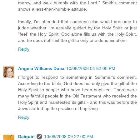
mercy, and walk humbly with the Lord." Smith's comment
shows a less-than-humble attitude.
Finally, I'm offended that someone else would presume to
judge whether I'm actually guided by the Holy Spirit or just
"feel" the Holy Spirit. God alone fills us with the Holy Spirit,
and he does not limit the gift to only one denomination.
Reply
Angela Williams Duea
10/08/2008 04:52:00 PM
I forgot to respond to something in Summer's comment.
According to the bible, God does not only give the gift of the
Holy Spirit to people who have been baptized. There were
many faithful people in the Old Testament who received the
Holy Spirit and manifested its gifts - and this was before the
Jews started up the practice of baptizing.
Reply
Daiquiri
10/08/2008 09:22:00 PM