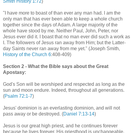
Smith History 1:72
)
"I have more to boast of than ever any man had. I am the
only man that has ever been able to keep a whole church
together since the days of Adam. A large majority of the
whole have stood by me. Neither Paul, John, Peter, nor
Jesus ever did it. I boast that no man ever did such a work as
I. The followers of Jesus ran away from Him; but the Latter-
day Saints never ran away from me yet." (Joseph Smith,
History of the Church 6
:408-409)
Section 2 - What the Bible says about the Great
Apostasy:
God's Son will be worshiped and respected as long as the
sun and moon endure. Indeed, throughout all generations.
(
Psalm 72:1-7
)
Jesus' dominion is an everlasting dominion, and will not
pass away or be destroyed. (
Daniel 7:13-14
)
Jesus is our great high priest, and he continues forever
because he lives forever. His priesthood is unchangeable.