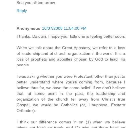
See you all tomorrow.
Reply
Anonymous
10/07/2008 11:54:00 PM
Thanks, Daiquiri. I hope your little one is feeling better soon.
When we talk about the Great Apostasy, we refer to a loss
of leadership and of church organization in the world. It is a
loss of prophets and apostles chosen by God to lead His
people.
I was asking whether you were Protestant, other than just to
better understand where you’re coming from, because I
believe thus far, we have the same belief. If we don’t believe
that, at some point in the past, the leadership and
organization of the church fell away from Christ’s true
Gospel, we would be Catholics (or, I suppose, Eastern
Orthodox).
I think our difference comes in on (1) when we believe
things got back on track, and (2) who got them back on