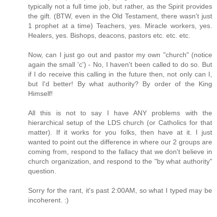
typically not a full time job, but rather, as the Spirit provides
the gift. (BTW, even in the Old Testament, there wasn't just
1 prophet at a time) Teachers, yes. Miracle workers, yes.
Healers, yes. Bishops, deacons, pastors etc. etc. etc.
Now, can I just go out and pastor my own "church" (notice
again the small 'c') - No, I haven't been called to do so. But
if I do receive this calling in the future then, not only can I,
but I'd better! By what authority? By order of the King
Himself!
All this is not to say I have ANY problems with the
hierarchical setup of the LDS church (or Catholics for that
matter). If it works for you folks, then have at it. I just
wanted to point out the difference in where our 2 groups are
coming from, respond to the fallacy that we don't believe in
church organization, and respond to the "by what authority"
question.
Sorry for the rant, it's past 2:00AM, so what I typed may be
incoherent. :)