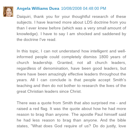
Angela Williams Duea
10/08/2008 04:48:00 PM
Daiquiri, thank you for your thoughtful research of these
subjects. I have learned more about LDS doctrine from you
than I ever knew before (which was a very small amount of
knowledge). I have to say I am shocked and saddened by
the doctrine I've read.
In this topic, I can not understand how intelligent and well-
informed people could completely dismiss 1800 years of
church leadership. Granted, not all church leaders,
regardless of denomination, have been good leaders, but
there have been amazingly effective leaders throughout the
years. All I can conclude is that people accept Smith's
teaching and then do not bother to research the lives of the
great Christian leaders since Christ.
There was a quote from Smith that also surprised me - and
raised a red flag. It was the quote about how he had more
reason to brag than anyone. The apostle Paul himself said
he had less reason to brag than anyone. And the bible
states, "What does God require of us? Do do justly, love