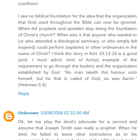
crucifixion.
I see no biblical foundation for the idea that the organization
that God used throughout the Bible can now be ignored.
When did prophets and apostles stop being the foundation
of Christ’s church? When was it that anyone who wanted to
(or who attended a theological seminary, or who simply felt
inspired) could perform baptisms or other ordinances in the
name of Christ? I think the story in Acts 19:13-16 is a good
(and, I must admit, kind of funny) example of the
requirement to go through the leaders and the organization
established by God. “No man taketh this honour unto
himself, but he that is called of God, as was Aaron.”
(Hebrews 5:4).
Reply
Unknown
10/08/2008 02:31:00 AM
Ok, let me play the devil's advocate for a second and
assume that Joseph Smith was really a prophet. When he
died, he failed to leave clear instructions as to his