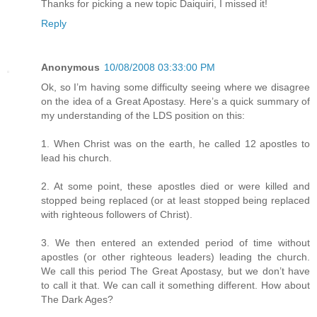
Thanks for picking a new topic Daiquiri, I missed it!
Reply
Anonymous
10/08/2008 03:33:00 PM
Ok, so I’m having some difficulty seeing where we disagree
on the idea of a Great Apostasy. Here’s a quick summary of
my understanding of the LDS position on this:
1. When Christ was on the earth, he called 12 apostles to
lead his church.
2. At some point, these apostles died or were killed and
stopped being replaced (or at least stopped being replaced
with righteous followers of Christ).
3. We then entered an extended period of time without
apostles (or other righteous leaders) leading the church.
We call this period The Great Apostasy, but we don’t have
to call it that. We can call it something different. How about
The Dark Ages?