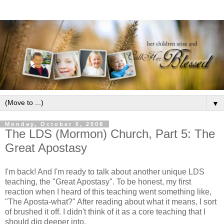
▼
Monday, October 6, 2008
The LDS (Mormon) Church, Part 5: The
Great Apostasy
I'm back! And I'm ready to talk about another unique LDS
teaching, the "Great Apostasy". To be honest, my first
reaction when I heard of this teaching went something like,
"The Aposta-what?" After reading about what it means, I sort
of brushed it off. I didn't think of it as a core teaching that I
should dig deeper into.