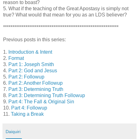
reason to boast?
5. What if the teaching of the Great Apostasy is simply not
true? What would that mean for you as an LDS believer?
**************************************************************
Previous posts in this series:
1.
Introduction & Intent
2.
Format
3.
Part 1: Joseph Smith
4.
Part 2: God and Jesus
5.
Part 2: Followup
6.
Part 2: Another Followup
7.
Part 3: Determining Truth
8.
Part 3: Determining Truth Followup
9.
Part 4: The Fall & Original Sin
10.
Part 4: Followup
11.
Taking a Break
Daiquiri