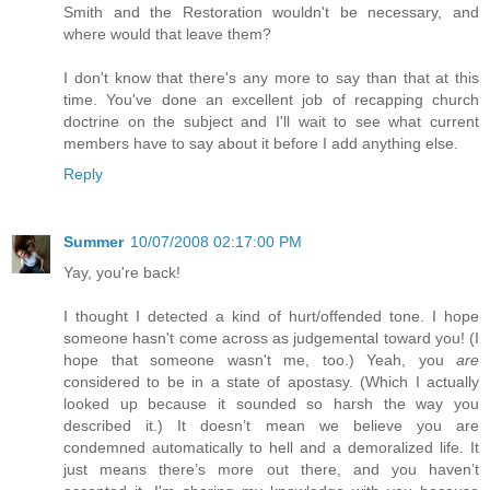
Smith and the Restoration wouldn't be necessary, and
where would that leave them?
I don't know that there's any more to say than that at this
time. You've done an excellent job of recapping church
doctrine on the subject and I'll wait to see what current
members have to say about it before I add anything else.
Reply
Summer
10/07/2008 02:17:00 PM
Yay, you're back!
I thought I detected a kind of hurt/offended tone. I hope
someone hasn't come across as judgemental toward you! (I
hope that someone wasn't me, too.) Yeah, you
are
considered to be in a state of apostasy. (Which I actually
looked up because it sounded so harsh the way you
described it.) It doesn’t mean we believe you are
condemned automatically to hell and a demoralized life. It
just means there’s more out there, and you haven’t