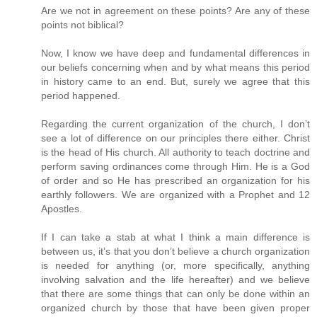
Are we not in agreement on these points? Are any of these
points not biblical?
Now, I know we have deep and fundamental differences in
our beliefs concerning when and by what means this period
in history came to an end. But, surely we agree that this
period happened.
Regarding the current organization of the church, I don’t
see a lot of difference on our principles there either. Christ
is the head of His church. All authority to teach doctrine and
perform saving ordinances come through Him. He is a God
of order and so He has prescribed an organization for his
earthly followers. We are organized with a Prophet and 12
Apostles.
If I can take a stab at what I think a main difference is
between us, it’s that you don’t believe a church organization
is needed for anything (or, more specifically, anything
involving salvation and the life hereafter) and we believe
that there are some things that can only be done within an
organized church by those that have been given proper