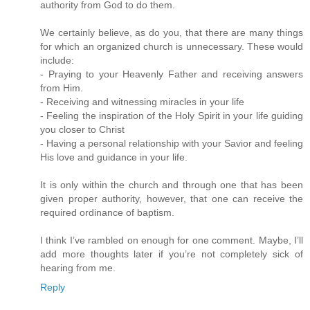
authority from God to do them.
We certainly believe, as do you, that there are many things
for which an organized church is unnecessary. These would
include:
- Praying to your Heavenly Father and receiving answers
from Him.
- Receiving and witnessing miracles in your life
- Feeling the inspiration of the Holy Spirit in your life guiding
you closer to Christ
- Having a personal relationship with your Savior and feeling
His love and guidance in your life.
It is only within the church and through one that has been
given proper authority, however, that one can receive the
required ordinance of baptism.
I think I’ve rambled on enough for one comment. Maybe, I’ll
add more thoughts later if you’re not completely sick of
hearing from me.
Reply