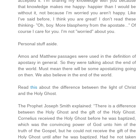
accepted it. I'm sharing my knowledge with you because
that knowledge makes me happy- happier than I would be
without it, not because I’m worried you aren’t happy. Like
I've said before, I think you are great! I don't read these
thinking- "Oh, boy. More blasphemy from the apostate..." Of
course I care for you. I'm not "worried" about you.
Personal stuff aside.
Amos and Matthew passages were used in the definition of
apostasy in general. So they were talking about the end of
the world. Must mean there will be some apostatizing going
on then. We also believe in the end of the world.
Read
this
about the difference between the light of Christ
and the Holy Ghost.
The Prophet Joseph Smith explained: “There is a difference
between the Holy Ghost and the gift of the Holy Ghost.
Cornelius received the Holy Ghost before he was baptized,
which was the convincing power of God unto him of the
truth of the Gospel, but he could not receive the gift of the
Holy Ghost until after he was baptized. Had he not taken