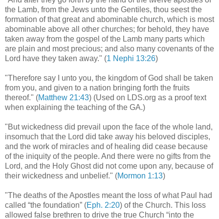
the Lamb, from the Jews unto the Gentiles, thou seest the
formation of that great and abominable church, which is most
abominable above all other churches; for behold, they have
taken away from the gospel of the Lamb many parts which
are plain and most precious; and also many covenants of the
Lord have they taken away." (
1 Nephi 13:26
)
"Therefore say I unto you, the kingdom of God shall be taken
from you, and given to a nation bringing forth the fruits
thereof." (
Matthew 21:43
) (Used on LDS.org as a proof text
when explaining the teaching of the GA.)
"But wickedness did prevail upon the face of the whole land,
insomuch that the Lord did take away his beloved disciples,
and the work of miracles and of healing did cease because
of the iniquity of the people. And there were no gifts from the
Lord, and the Holy Ghost did not come upon any, because of
their wickedness and unbelief." (
Mormon 1:13
)
"The deaths of the Apostles meant the loss of what Paul had
called “the foundation” (
Eph. 2:20
) of the Church. This loss
allowed false brethren to drive the true Church “into the