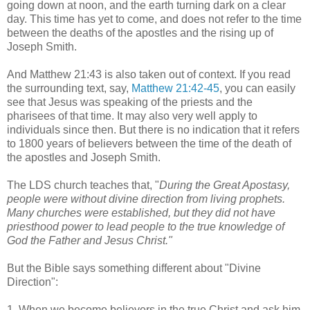
going down at noon, and the earth turning dark on a clear
day. This time has yet to come, and does not refer to the time
between the deaths of the apostles and the rising up of
Joseph Smith.
And Matthew 21:43 is also taken out of context. If you read
the surrounding text, say,
Matthew 21:42-45
, you can easily
see that Jesus was speaking of the priests and the
pharisees of that time. It may also very well apply to
individuals since then. But there is no indication that it refers
to 1800 years of believers between the time of the death of
the apostles and Joseph Smith.
The LDS church teaches that, "
During the Great Apostasy,
people were without divine direction from living prophets.
Many churches were established, but they did not have
priesthood power to lead people to the true knowledge of
God the Father and Jesus Christ."
But the Bible says something different about "Divine
Direction":
1. When we become believers in the true Christ and ask him