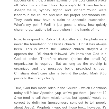
succession & thus, 3 main factions of the LDS church broke
off. Was this another 'Great Apostasy'? All 3 new leaders,
Joseph the III, Sydney Rigdon, and Brigham Young, were
leaders in the church and held the proper priesthoods etc.
They each now have a claim to apostolic succession.
What's my point? Well, it just goes to show how quickly
church organizations fall apart when in the hands of men.
Now, to respond to Rob a bit. Apostles and Prophets were
never the foundation of Christ's church... Christ has always
been. This is where the Catholic church strayed & it
appears the LDS church followed. We know that God is a
God of order. Therefore church (notice the small 'c')
organization is required. But as long as the worship is
organized and the message being preached is truth,
Christians don't care who is behind the pulpit. Mark 9:38
points to this pretty clearly.
True, God has made roles in the Church - which Christians
today still follow. Apostles, yup, we've got them - just not 12
& we tend to call them missionaries, but 'apostle' would be
correct by definition (messengers sent out to tell people
about Jesus). Prophets - yup, got those too... however, it's