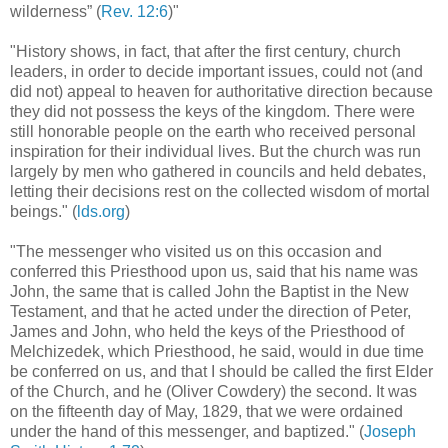
wilderness” (
Rev. 12:6
)"
"History shows, in fact, that after the first century, church
leaders, in order to decide important issues, could not (and
did not) appeal to heaven for authoritative direction because
they did not possess the keys of the kingdom. There were
still honorable people on the earth who received personal
inspiration for their individual lives. But the church was run
largely by men who gathered in councils and held debates,
letting their decisions rest on the collected wisdom of mortal
beings." (
lds.org
)
"The messenger who visited us on this occasion and
conferred this Priesthood upon us, said that his name was
John, the same that is called John the Baptist in the New
Testament, and that he acted under the direction of Peter,
James and John, who held the keys of the Priesthood of
Melchizedek, which Priesthood, he said, would in due time
be conferred on us, and that I should be called the first Elder
of the Church, and he (Oliver Cowdery) the second. It was
on the fifteenth day of May, 1829, that we were ordained
under the hand of this messenger, and baptized." (
Joseph