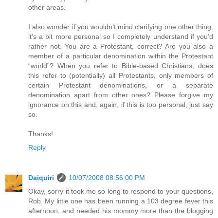
other areas.
I also wonder if you wouldn’t mind clarifying one other thing,
it’s a bit more personal so I completely understand if you’d
rather not. You are a Protestant, correct? Are you also a
member of a particular denomination within the Protestant
“world”? When you refer to Bible-based Christians, does
this refer to (potentially) all Protestants, only members of
certain Protestant denominations, or a separate
denomination apart from other ones? Please forgive my
ignorance on this and, again, if this is too personal, just say
so.
Thanks!
Reply
Daiquiri
10/07/2008 08:56:00 PM
Okay, sorry it took me so long to respond to your questions,
Rob. My little one has been running a 103 degree fever this
afternoon, and needed his mommy more than the blogging