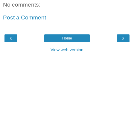
No comments:
Post a Comment
‹
›
Home
View web version