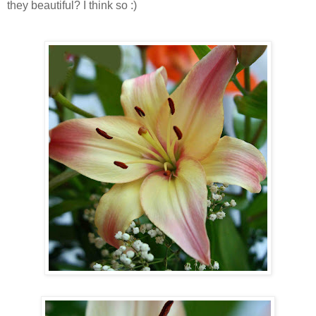
they beautiful? I think so :)