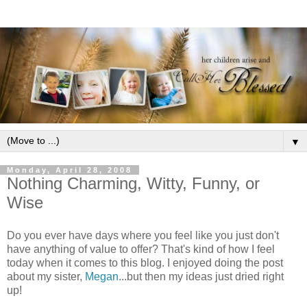
▼
Monday, April 28, 2008
Nothing Charming, Witty, Funny, or
Wise
Do you ever have days where you feel like you just don't
have anything of value to offer? That's kind of how I feel
today when it comes to this blog. I enjoyed doing the post
about my sister,
Megan
...but then my ideas just dried right
up!