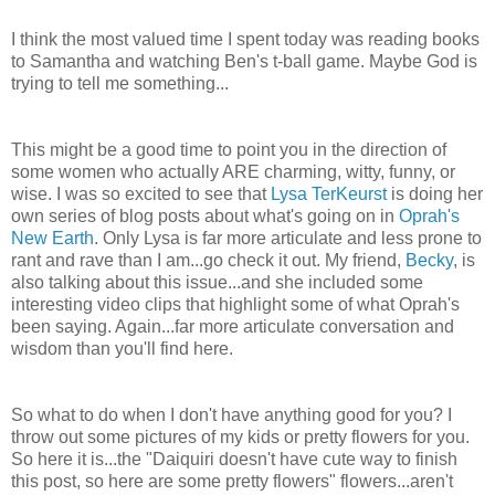
I think the most valued time I spent today was reading books
to Samantha and watching Ben's t-ball game. Maybe God is
trying to tell me something...
This might be a good time to point you in the direction of
some women who actually ARE charming, witty, funny, or
wise. I was so excited to see that
Lysa
TerKeurst
is doing her
own series of blog posts about what's going on in
Oprah's
New Earth
. Only
Lysa
is far more articulate and less prone to
rant and rave than I am...go check it out. My friend,
Becky
, is
also talking about this issue...and she included some
interesting video clips that highlight some of what Oprah's
been saying. Again...far more articulate conversation and
wisdom than you'll find here.
So what to do when I don't have anything good for you? I
throw out some pictures of my kids or pretty flowers for you.
So here it is...the "Daiquiri doesn't have cute way to finish
this post, so here are some pretty flowers" flowers...aren't