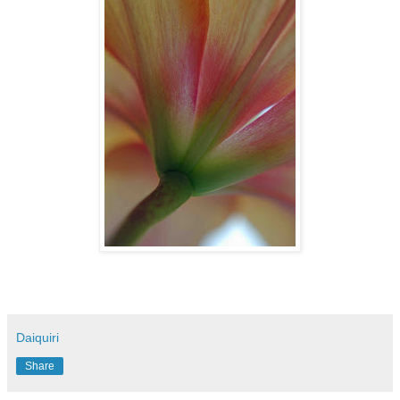
Daiquiri
Share