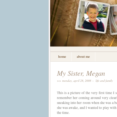
home
about me
My Sister, Megan
>> monday, april 28, 2008 –
life and family
This is a picture of the very first time 
remember her coming around very clearly.
sneaking into her room when she was a ba
she was awake, and I wanted to play with 
the time.