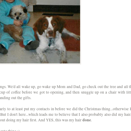
gs. We'd all wake up, go wake up Mom and Dad, go check out the tree and all t
up of coffee before we got to opening, and then snuggle up on a chair with litt
nding out the gifts.
early to at least put my contacts in before we did the Christmas thing...otherwise I
But I don't here...which leads me to believe that I also probably also did my hair.
done
out doing my hair first. And YES, this was my hair
.