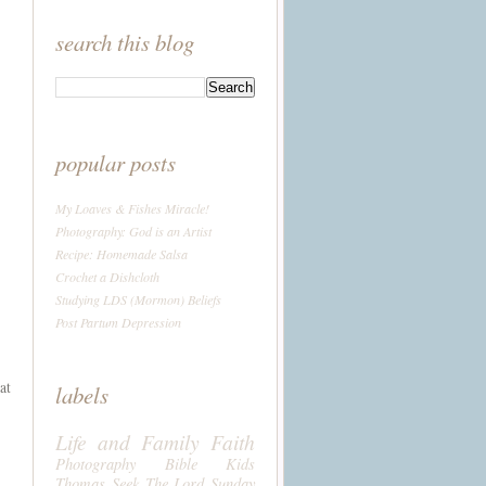
search this blog
popular posts
My Loaves & Fishes Miracle!
Photography: God is an Artist
Recipe: Homemade Salsa
Crochet a Dishcloth
Studying LDS (Mormon) Beliefs
Post Partum Depression
at
labels
Life and Family
Faith
Photography
Bible
Kids
Thomas
Seek The Lord Sunday