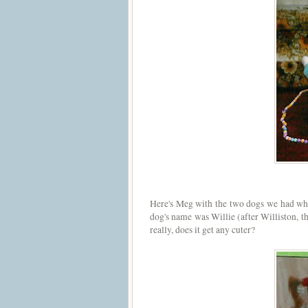
Here's Meg with the two dogs we had wh
dog's name was Willie (after Williston, th
really, does it get any cuter?