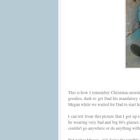
This is how I remember Christmas mornin
goodies, dash to get Dad his mandatory c
Megan while we waited for Dad to start ha
I can tell from this picture that I got up 
be wearing very bad and big 80's glasses. 
couldn't go anywhere or do anything with