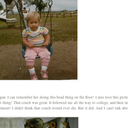
gan. I can remember her doing this bead thing on the floor! I also love this pictu
at thing! That couch was great. It followed me all the way to college, and then in
ment! I didn't think that couch would ever die. But it did. And I can't talk abo