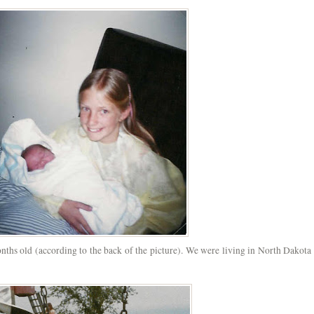
hs old (according to the back of the picture). We were living in North Dakota 