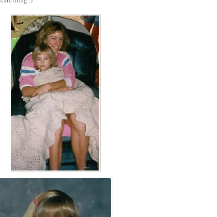
 cute thing :)