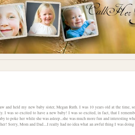
I saw and held my new baby sister, Megan Ruth. I was 10 years old at the time, so
 I was so excited to have a new baby! I was so excited, in fact, that I rememb
by to poke her while she was asleep...she was much more fun and interesting wh
her! Sorry, Mom and Dad....I really had no idea what an awful thing I was doing 