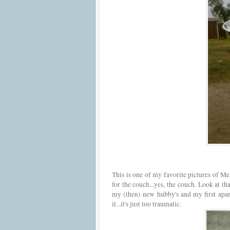
This is one of my favorite pictures of Me
for the couch...yes, the couch. Look at th
my (then) new hubby's and my first apart
it...it's just too traumatic.