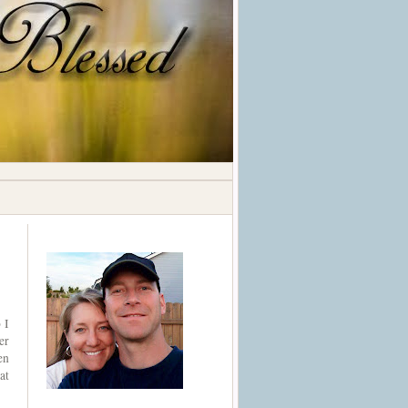
 I
er
en
at