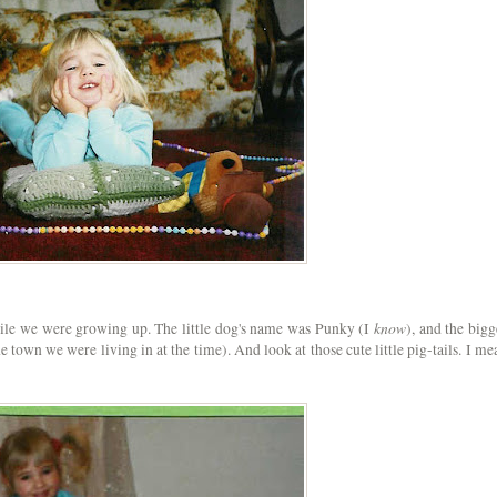
know
ile we were growing up. The little dog's name was Punky (I
), and the bigg
e town we were living in at the time). And look at those cute little pig-tails. I me