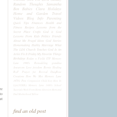
Random Thoughts
Samantha
Ben
Babies
Clara
Holidays
Home and Garden
Travel
Videos
Blog Info
Parenting
Quick Tips
Finances
Health and
Fitness
Recipes
Lessons from the
Secret Place
Crafts
God is God
Lessons From Kids
Politics
Friends
About Me
Frugal Ideas
God Stories
Homemaking
Hubby
Marriage
What
The LDS Church Teaches
God Is An
Artist
Fix It Friday
My Favorite Things
Birthdays
Rodan + Fields
ITP
Memory
Lane 1990's
Remodeling
grandma
Aneurysm
Love
freedom
Bernie
Healing
R+F
Prayer for Revival
DaiqRose
Creations
How We Met
Memory Lane
1970's
Pets
Compassion Child
Etsy
How To
Life((VERB))
Memory Lane 1980's
School
re
Tutorials
Work From Home
Abortion
Mom and
to
Dad
Motherhood
Tallow
ut
find an old post