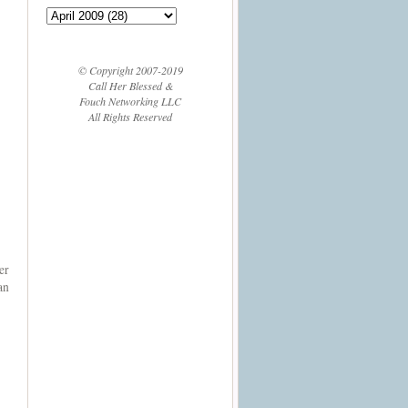
© Copyright 2007-2019
Call Her Blessed &
Fouch Networking LLC
All Rights Reserved
er
an