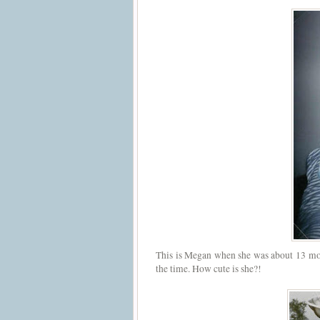
This is Megan when she was about 13 mont
the time. How cute is she?!