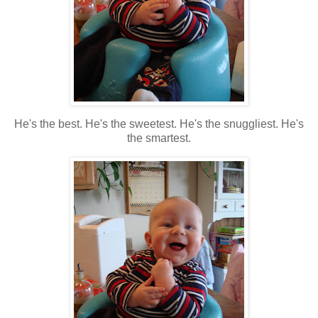
He's the best. He's the sweetest. He's the snuggliest. He's
the smartest.