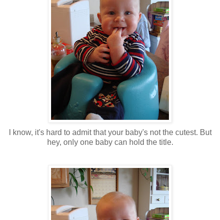
I know, it's hard to admit that your baby's not the cutest. But
hey, only one baby can hold the title.