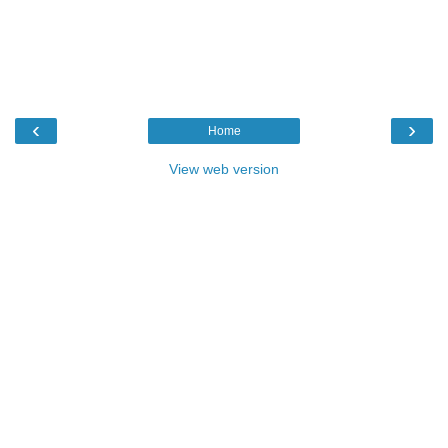
‹
›
Home
View web version