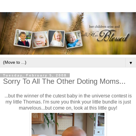
▼
Tuesday, February 5, 2008
Sorry To All The Other Doting Moms...
...but the winner of the cutest baby in the universe contest is
my little Thomas. I'm sure you think your little bundle is just
marvelous...but come on, look at this little guy!