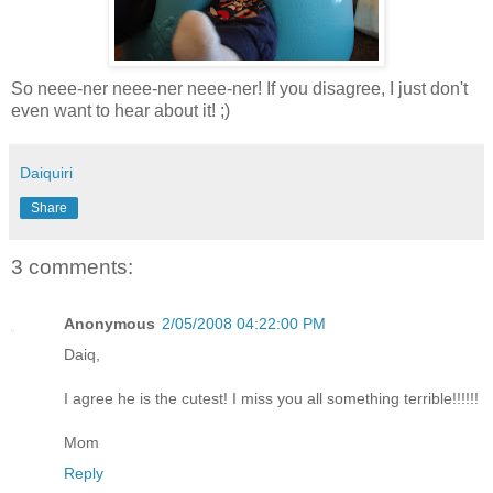
So neee-ner neee-ner neee-ner! If you disagree, I just don't
even want to hear about it! ;)
Daiquiri
Share
3 comments:
Anonymous
2/05/2008 04:22:00 PM
Daiq,
I agree he is the cutest! I miss you all something terrible!!!!!!
Mom
Reply