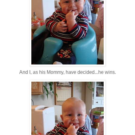
And I, as his Mommy, have decided...he wins.