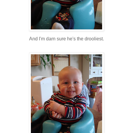
And I'm darn sure he's the drooliest.