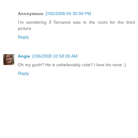
Anonymous
2/05/2008 04:30:00 PM
I'm wondering if Terrance was in the room for the third
picture.
Reply
Angie
2/06/2008 10:58:00 AM
Oh my gosh!! He is unbelievably cute!! I love his nose :)
Reply