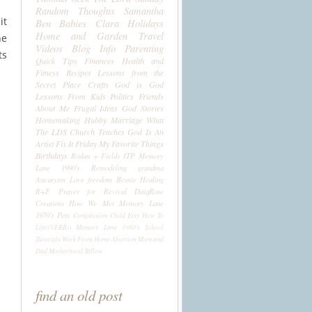
Random Thoughts
Samantha
it
Ben
Babies
Clara
Holidays
Home and Garden
Travel
ne
Videos
Blog Info
Parenting
ts
Quick Tips
Finances
Health and
Fitness
Recipes
Lessons from the
Secret Place
Crafts
God is God
Lessons From Kids
Politics
Friends
About Me
Frugal Ideas
God Stories
Homemaking
Hubby
Marriage
What
The LDS Church Teaches
God Is An
Artist
Fix It Friday
My Favorite Things
Birthdays
Rodan + Fields
ITP
Memory
Lane 1990's
Remodeling
grandma
Aneurysm
Love
freedom
Bernie
Healing
R+F
Prayer for Revival
DaiqRose
Creations
How We Met
Memory Lane
1970's
Pets
Compassion Child
Etsy
How To
Life((VERB))
Memory Lane 1980's
School
Tutorials
Work From Home
Abortion
Mom and
Dad
Motherhood
Tallow
find an old post