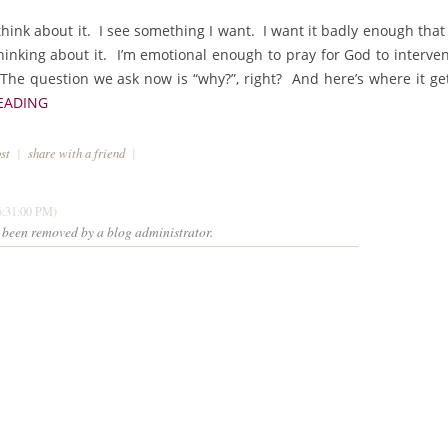
think about it. I see something I want. I want it badly enough that 
thinking about it. I’m emotional enough to pray for God to interve
The question we ask now is “why?”, right? And here’s where it ge
EADING
ost
|
share with a friend
|
6:31:00 PM)
been removed by a blog administrator.