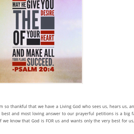
’m so thankful that we have a Living God who sees us, hears us, a
best and most loving answer to our prayerful petitions is a big f
if we know that God is FOR us and wants only the very best for us,