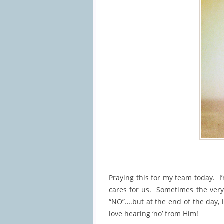
Praying this for my team today. I
cares for us. Sometimes the very 
“NO”….but at the end of the day, 
love hearing ‘no’ from Him!