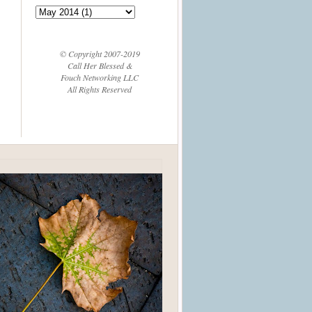
© Copyright 2007-2019
Call Her Blessed &
Fouch Networking LLC
All Rights Reserved