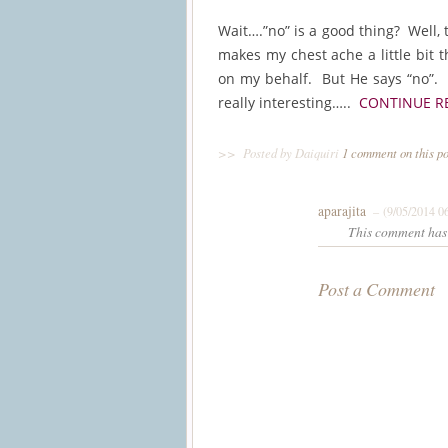
Wait….”no” is a good thing? Well, 
makes my chest ache a little bit 
on my behalf. But He says “no”. 
really interesting…..
CONTINUE R
>>
Posted by Daiquiri
1 comment on this p
aparajita
– (9/05/2014 0
This comment has 
Post a Comment