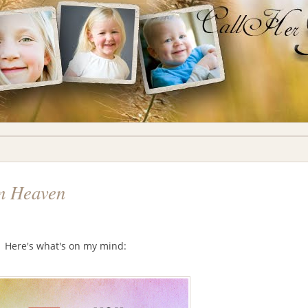
om Heaven
y. Here's what's on my mind: