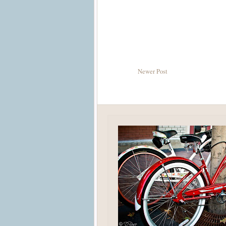
Newer Post