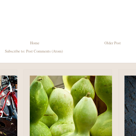
Home
Older Post
Subscribe to:
Post Comments (Atom)