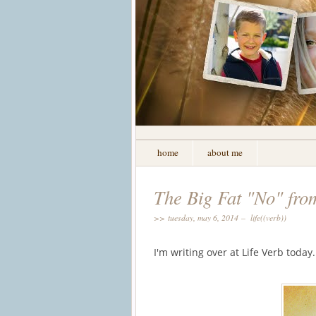
home
about me
The Big Fat "No" fr
>> tuesday, may 6, 2014 –
life((verb))
I'm writing over at Life Verb toda