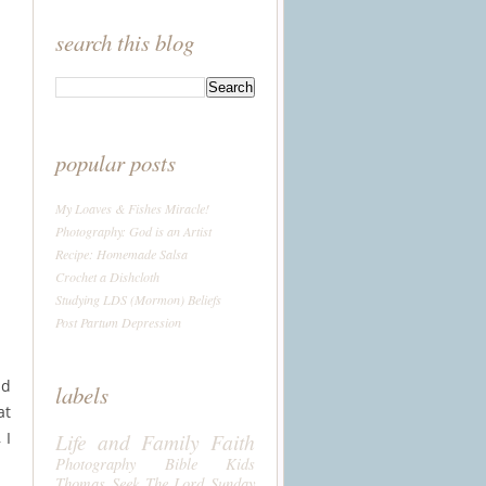
search this blog
popular posts
My Loaves & Fishes Miracle!
Photography: God is an Artist
Recipe: Homemade Salsa
Crochet a Dishcloth
Studying LDS (Mormon) Beliefs
Post Partum Depression
nd
labels
at
 I
Life and Family
Faith
Photography
Bible
Kids
Thomas
Seek The Lord Sunday