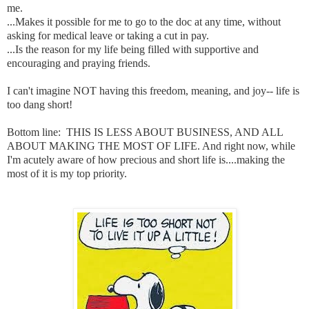
me.
...Makes it possible for me to go to the doc at any time, without
asking for medical leave or taking a cut in pay.
...Is the reason for my life being filled with supportive and
encouraging and praying friends.
I can't imagine NOT having this freedom, meaning, and joy-- life is
too dang short!
Bottom line: THIS IS LESS ABOUT BUSINESS, AND ALL
ABOUT MAKING THE MOST OF LIFE. And right now, while
I'm acutely aware of how precious and short life is....making the
most of it is my top priority.