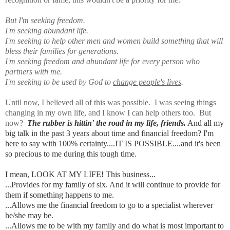
But I'm seeking freedom.
I'm seeking abundant life.
I'm seeking to help other men and women build something that will
bless their families for generations.
I'm seeking freedom and abundant life for every person who
partners with me.
I'm seeking to be used by God to
change people's lives
.
Until now, I believed all of this was possible. I was seeing things
changing in my own life, and I know I can help others too. But
now?
The rubber is hittin' the road in my life, friends.
And all my
big talk in the past 3 years about time and financial freedom? I'm
here to say with 100% certainty....IT IS POSSIBLE....and it's been
so precious to me during this tough time.
I mean, LOOK AT MY LIFE! This business...
...Provides for
my family of six. And it will continue to provide for
them if something happens to me.
...Allows me the financial freedom to go to a specialist wherever
he/she may be.
...Allows me to be with my family and do what is most important to