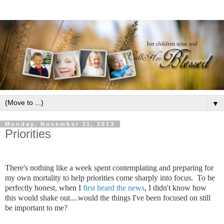
▼
Monday, November 11, 2013
Priorities
There's nothing like a week spent contemplating and preparing for
my own mortality to help priorities come sharply into focus. To be
perfectly honest, when I
first heard the news
, I didn't know how
this would shake out....would the things I've been focused on still
be important to me?