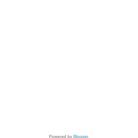
Powered by
Blogger
.