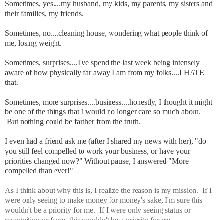
Sometimes, yes....my husband, my kids, my parents, my sisters and
their families, my friends.
Sometimes, no....cleaning house, wondering what people think of
me, losing weight.
Sometimes, surprises....I've spend the last week being intensely
aware of how physically far away I am from my folks....I HATE
that.
Sometimes, more surprises....business....honestly, I thought it might
be one of the things that I would no longer care so much about.
But nothing could be farther from the truth.
I even had a friend ask me (after I shared my news with her), "do
you still feel compelled to work your business, or have your
priorities changed now?" Without pause, I answered "More
compelled than ever!"
As I think about why this is, I realize the reason is my mission. If I
were only seeing to make money for money's sake, I'm sure this
wouldn't be a priority for me. If I were only seeing status or
recognition or fame, this wouldn't be a priority for me.