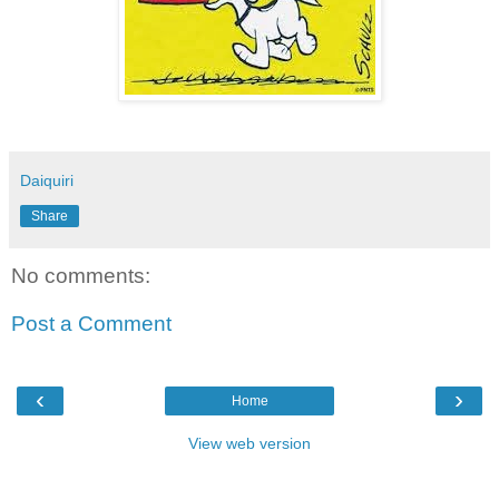
Daiquiri
Share
No comments:
Post a Comment
‹
›
Home
View web version