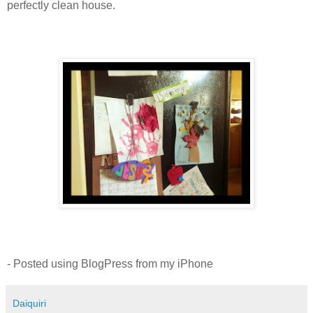
perfectly clean house.
- Posted using BlogPress from my iPhone
Daiquiri