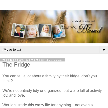
▼
Wednesday, November 30, 2011
The Fridge
You can tell a lot about a family by their fridge, don't you
think?
We're not entirely tidy or organized, but we're full of activity,
joy, and love.
Wouldn't trade this crazy life for anything....not even a