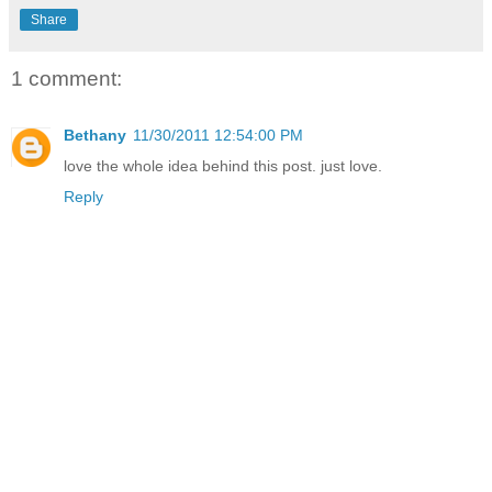
Share
1 comment:
Bethany
11/30/2011 12:54:00 PM
love the whole idea behind this post. just love.
Reply