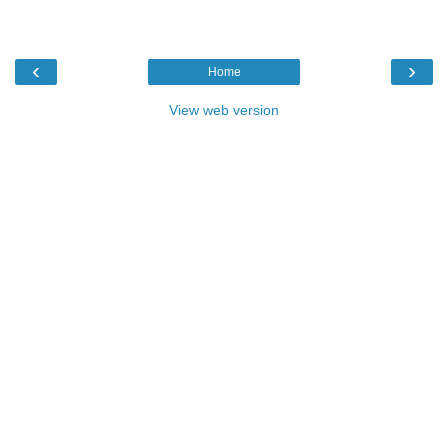
‹
›
Home
View web version