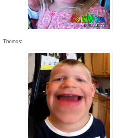
Thomas: