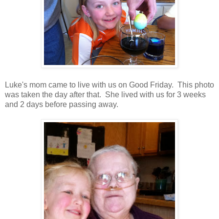
Luke's mom came to live with us on Good Friday. This photo
was taken the day after that. She lived with us for 3 weeks
and 2 days before passing away.