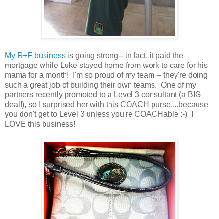
My R+F business
is going strong-- in fact, it paid the
mortgage while Luke stayed home from work to care for his
mama for a month! I'm so proud of my team -- they're doing
such a great job of building their own teams. One of my
partners recently promoted to a Level 3 consultant (a BIG
deal!), so I surprised her with this COACH purse....because
you don't get to Level 3 unless you're COACHable :-) I
LOVE this business!