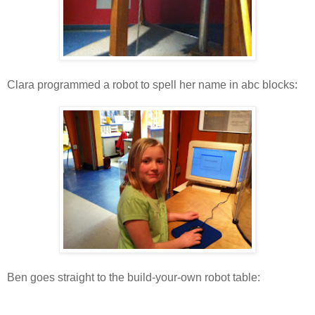
Clara programmed a robot to spell her name in abc blocks:
Ben goes straight to the build-your-own robot table: