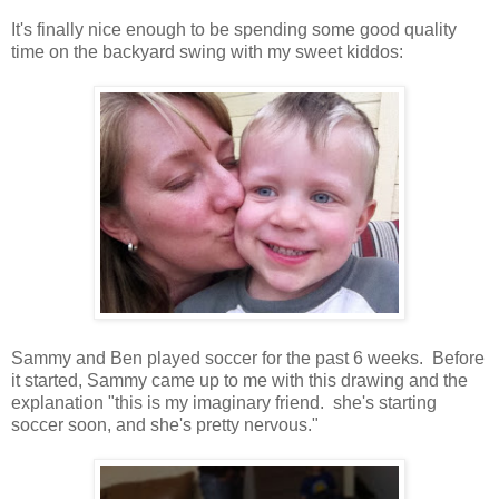
It's finally nice enough to be spending some good quality
time on the backyard swing with my sweet kiddos:
Sammy and Ben played soccer for the past 6 weeks. Before
it started, Sammy came up to me with this drawing and the
explanation "this is my imaginary friend. she's starting
soccer soon, and she's pretty nervous."