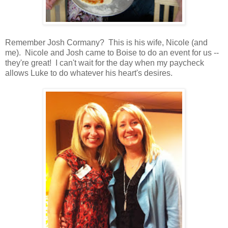
Remember Josh Cormany? This is his wife, Nicole (and
me). Nicole and Josh came to Boise to do an event for us --
they're great! I can't wait for the day when my paycheck
allows Luke to do whatever his heart's desires.