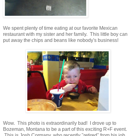
We spent plenty of time eating at our favorite Mexican
restaurant with my sister and her family. This little boy can
put away the chips and beans like nobody's business!
Wow. This photo is extraordinarily bad! I drove up to
Bozeman, Montana to be a part of this exciting R+F event.
This is Josh Cormany, who recently "retired" from his job