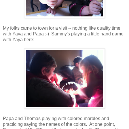
My folks came to town for a visit -- nothing like quality time
with Yaya and Papa :-) Sammy's playing a little hand game
with Yaya here:
Papa and Thomas playing with colored marbles and
practicing saying the names of the colors. At one point,