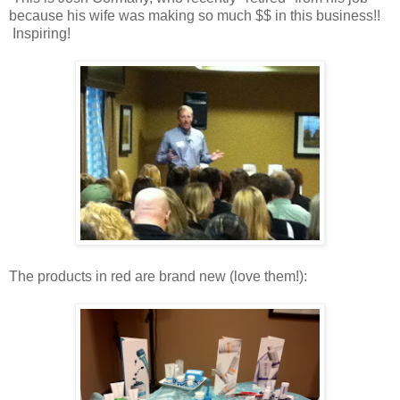
because his wife was making so much $$ in this business!!
Inspiring!
The products in red are brand new (love them!):