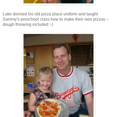
Luke donned his old pizza place uniform and taught
Sammy's preschool class how to make their own pizzas --
dough throwing included :-)