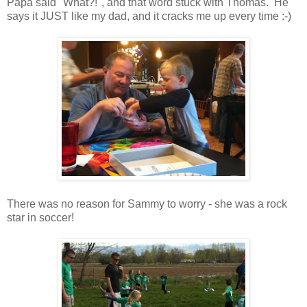
Papa said "What?!", and that word stuck with Thomas. He
says it JUST like my dad, and it cracks me up every time :-)
There was no reason for Sammy to worry - she was a rock
star in soccer!