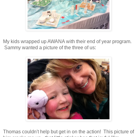
My kids wrapped up AWANA with their end of year program.
Sammy wanted a picture of the three of us:
Thomas couldn't help but get in on the action! This picture of