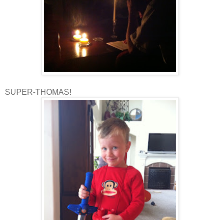
SUPER-THOMAS!