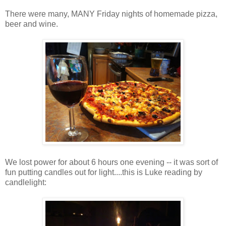
There were many, MANY Friday nights of homemade pizza,
beer and wine.
We lost power for about 6 hours one evening -- it was sort of
fun putting candles out for light....this is Luke reading by
candlelight: