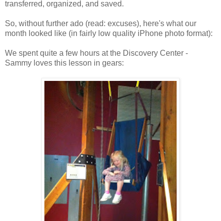
transferred, organized, and saved.
So, without further ado (read: excuses), here's what our
month looked like (in fairly low quality iPhone photo format):
We spent quite a few hours at the Discovery Center -
Sammy loves this lesson in gears: