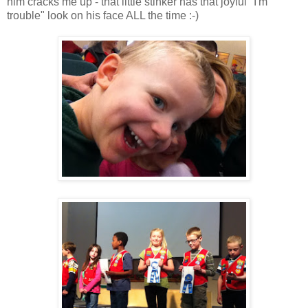
him cracks me up - that little stinker has that joyful "I'm
trouble" look on his face ALL the time :-)