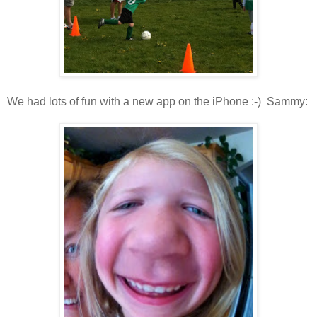
We had lots of fun with a new app on the iPhone :-) Sammy: