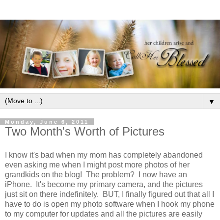
▼
Monday, June 6, 2011
Two Month's Worth of Pictures
I know it's bad when my mom has completely abandoned
even asking me when I might post more photos of her
grandkids on the blog! The problem? I now have an
iPhone. It's become my primary camera, and the pictures
just sit on there indefinitely. BUT, I finally figured out that all I
have to do is open my photo software when I hook my phone
to my computer for updates and all the pictures are easily