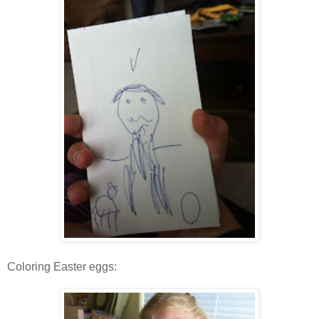
Coloring Easter eggs: