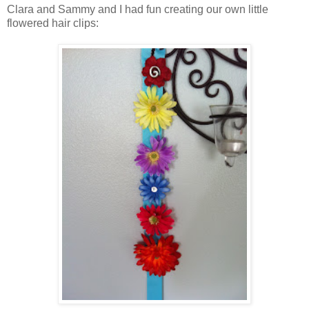
Clara and Sammy and I had fun creating our own little
flowered hair clips: