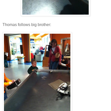
Thomas follows big brother: