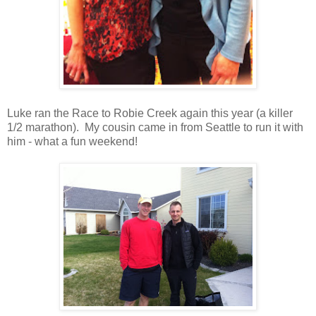
Luke ran the Race to Robie Creek again this year (a killer
1/2 marathon). My cousin came in from Seattle to run it with
him - what a fun weekend!