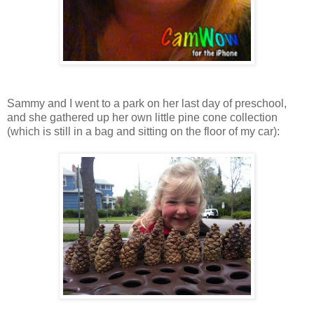
Sammy and I went to a park on her last day of preschool,
and she gathered up her own little pine cone collection
(which is still in a bag and sitting on the floor of my car):