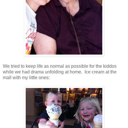
We tried to keep life as normal as possible for the kiddos
while we had drama unfolding at home. Ice cream at the
mall with my little ones: