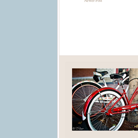
Newer Post