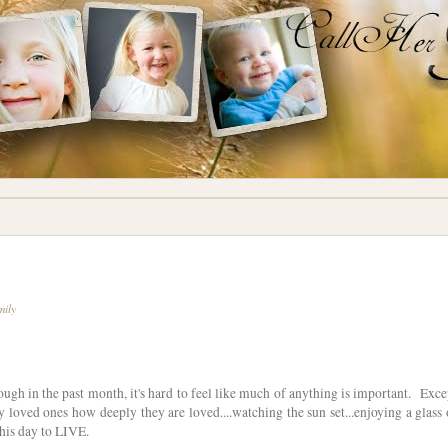
mily
gh in the past month, it's hard to feel like much of anything is important. Exce
y loved ones how deeply they are loved....watching the sun set...enjoying a glass 
this day to LIVE.