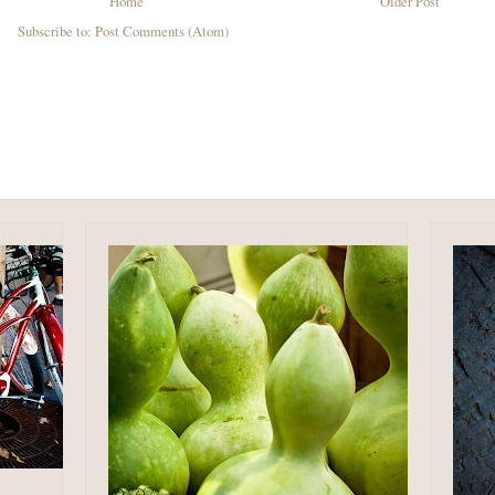
Home
Older Post
Subscribe to:
Post Comments (Atom)