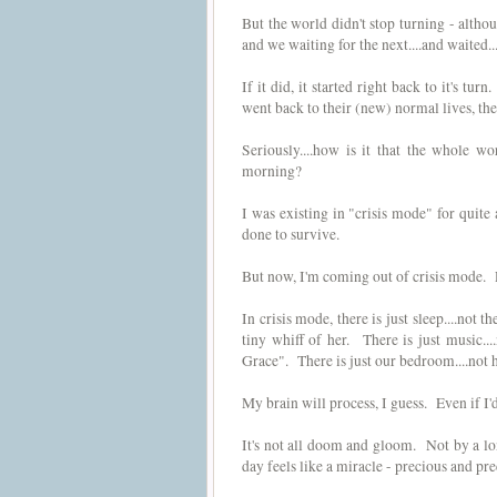
But the world didn't stop turning - altho
and we waiting for the next....and waited...
If it did, it started right back to it's 
went back to their (new) normal lives, th
Seriously....how is it that the whole 
morning?
I was existing in "crisis mode" for quit
done to survive.
But now, I'm coming out of crisis mode. Pl
In crisis mode, there is just sleep....not 
tiny whiff of her. There is just music..
Grace". There is just our bedroom....not h
My brain will process, I guess. Even if I'd 
It's not all doom and gloom. Not by a l
day feels like a miracle - precious and pre