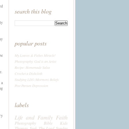
ed
search this blog
ly
ay
popular posts
be
My Loaves & Fishes Miracle!
Photography: God is an Artist
Recipe: Homemade Salsa
e.
Crochet a Dishcloth
Studying LDS (Mormon) Beliefs
 a
Post Partum Depression
ng
labels
ry
Life and Family
Faith
Photography
Bible
Kids
Thomas
Seek The Lord Sunday