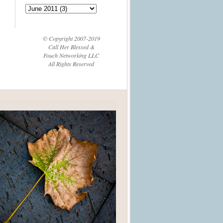
© Copyright 2007-2019
Call Her Blessed &
Fouch Networking LLC
All Rights Reserved