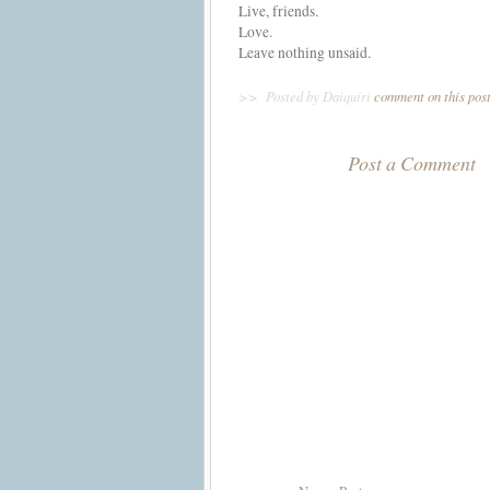
Live, friends.
Love.
Leave nothing unsaid.
>>
Posted by Daiquiri
comment on this pos
Post a Comment