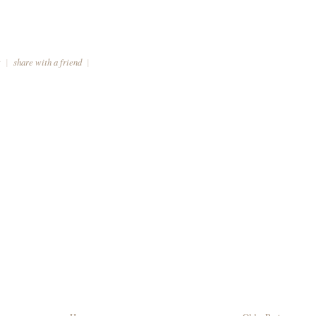
t
|
share with a friend
|