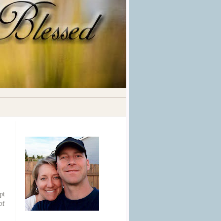
pt
of