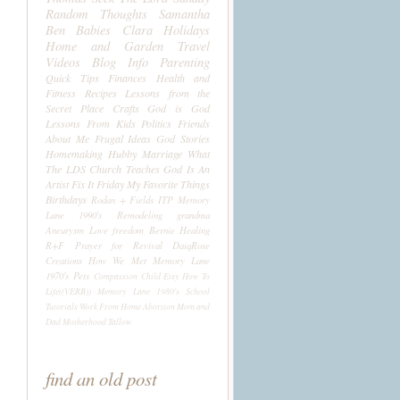
Random Thoughts
Samantha
Ben
Babies
Clara
Holidays
Home and Garden
Travel
Videos
Blog Info
Parenting
Quick Tips
Finances
Health and
Fitness
Recipes
Lessons from the
Secret Place
Crafts
God is God
Lessons From Kids
Politics
Friends
About Me
Frugal Ideas
God Stories
Homemaking
Hubby
Marriage
What
The LDS Church Teaches
God Is An
Artist
Fix It Friday
My Favorite Things
Birthdays
Rodan + Fields
ITP
Memory
Lane 1990's
Remodeling
grandma
Aneurysm
Love
freedom
Bernie
Healing
R+F
Prayer for Revival
DaiqRose
Creations
How We Met
Memory Lane
1970's
Pets
Compassion Child
Etsy
How To
Life((VERB))
Memory Lane 1980's
School
Tutorials
Work From Home
Abortion
Mom and
Dad
Motherhood
Tallow
find an old post