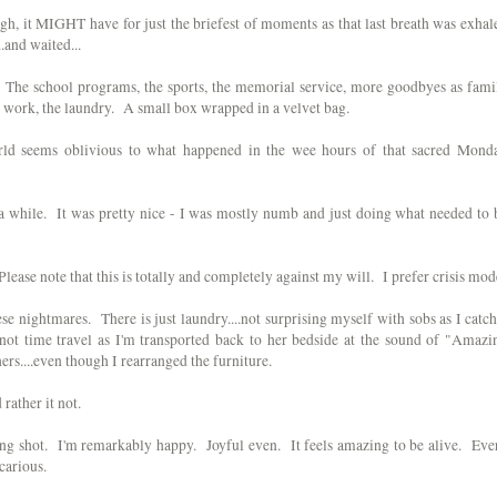
ugh, it MIGHT have for just the briefest of moments as that last breath was exhal
.and waited...
turn. The school programs, the sports, the memorial service, more goodbyes as fami
e work, the laundry. A small box wrapped in a velvet bag.
world seems oblivious to what happened in the wee hours of that sacred Mond
e a while. It was pretty nice - I was mostly numb and just doing what needed to 
ease note that this is totally and completely against my will. I prefer crisis mod
these nightmares. There is just laundry....not surprising myself with sobs as I catch
..not time travel as I'm transported back to her bedside at the sound of "Amazi
ers....even though I rearranged the furniture.
rather it not.
ong shot. I'm remarkably happy. Joyful even. It feels amazing to be alive. Eve
carious.