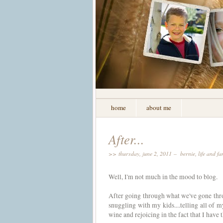
home
about me
After...
>> thursday, june 2, 2011 –
bernie
,
life and fa
Well, I'm not much in the mood to blog.
After going through what we've gone throu
snuggling with my kids....telling all of m
wine and rejoicing in the fact that I have 