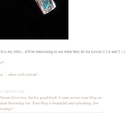
is my title)....it'll be interesting to see what they do for Levels 2,3,4 and 5 :-)
w!!
ost
|
share with a friend
|
011 08:04:00 AM)
e Dream Giver too. Such a good book. I came across your blog on
tian Parenting site. Your blog is beautiful and refreshing. See
lessings!