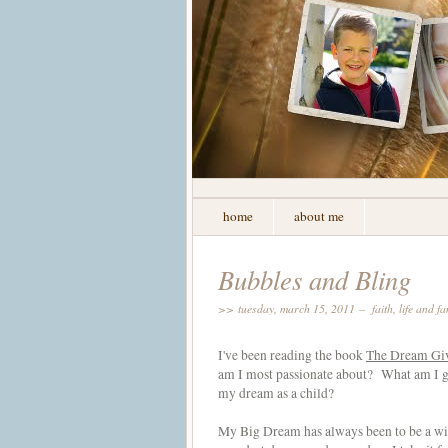
home
about me
Bubbles and Bling
>> tuesday, march 15, 2011 –
faith
,
life and fa
I've been reading the book
The Dream Gi
am I most passionate about? What am I go
my dream as a child?
My Big Dream has always been to be a wi