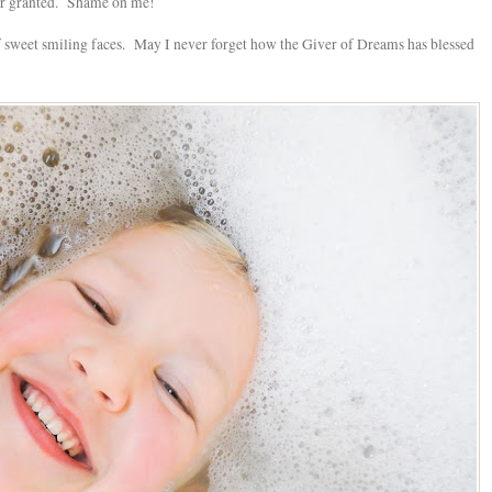
for granted. Shame on me!
f sweet smiling faces. May I never forget how the Giver of Dreams has blessed