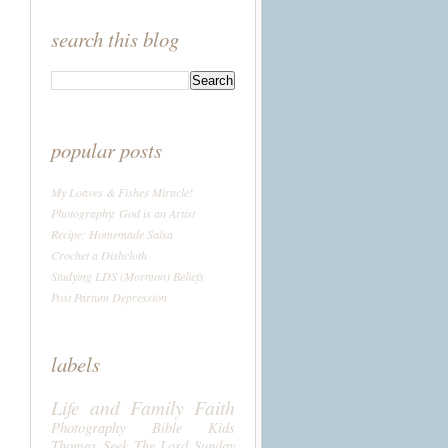
search this blog
popular posts
My Loaves & Fishes Miracle!
Photography: God is an Artist
Recipe: Homemade Salsa
Crochet a Dishcloth
Studying LDS (Mormon) Beliefs
Post Partum Depression
labels
Life and Family
Faith
Photography
Bible
Kids
Thomas
Seek The Lord Sunday