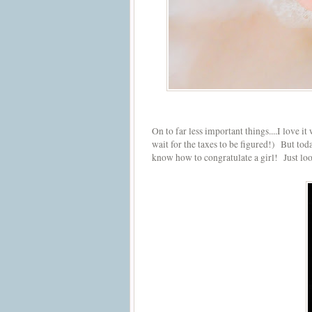
On to far less important things....I love 
wait for the taxes to be figured!) But tod
know how to congratulate a girl! Just look