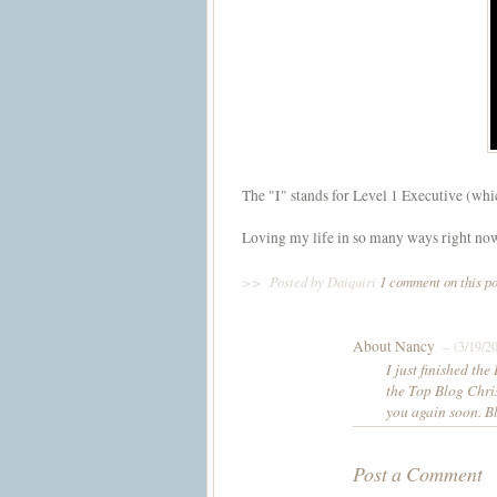
The "I" stands for Level 1 Executive (which 
Loving my life in so many ways right no
>>
Posted by Daiquiri
1 comment on this p
About Nancy
– (3/19/2
I just finished th
the Top Blog Chris
you again soon. B
Post a Comment