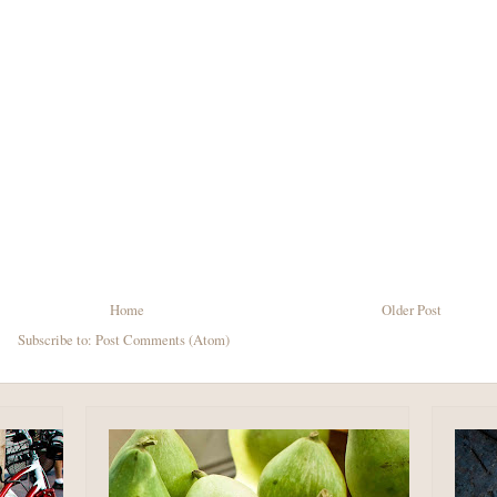
Home
Older Post
Subscribe to:
Post Comments (Atom)