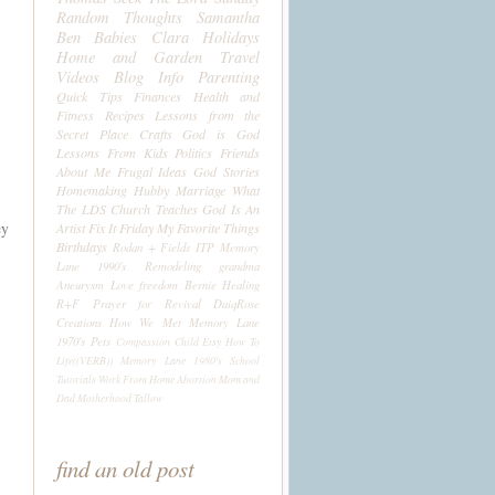
Random Thoughts
Samantha
Ben
Babies
Clara
Holidays
Home and Garden
Travel
Videos
Blog Info
Parenting
Quick Tips
Finances
Health and
Fitness
Recipes
Lessons from the
Secret Place
Crafts
God is God
Lessons From Kids
Politics
Friends
About Me
Frugal Ideas
God Stories
Homemaking
Hubby
Marriage
What
The LDS Church Teaches
God Is An
ey
Artist
Fix It Friday
My Favorite Things
Birthdays
Rodan + Fields
ITP
Memory
Lane 1990's
Remodeling
grandma
Aneurysm
Love
freedom
Bernie
Healing
R+F
Prayer for Revival
DaiqRose
Creations
How We Met
Memory Lane
1970's
Pets
Compassion Child
Etsy
How To
Life((VERB))
Memory Lane 1980's
School
Tutorials
Work From Home
Abortion
Mom and
Dad
Motherhood
Tallow
find an old post