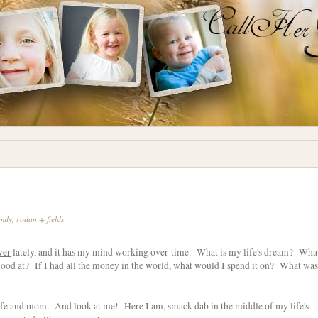
mily
,
rodan + fields
ver
lately, and it has my mind working over-time. What is my life's dream? Wha
od at? If I had all the money in the world, what would I spend it on? What was
fe and mom. And look at me! Here I am, smack dab in the middle of my life's