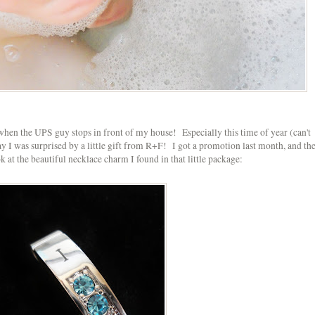
it when the UPS guy stops in front of my house! Especially this time of year (can't
ay I was surprised by a little gift from R+F! I got a promotion last month, and th
 at the beautiful necklace charm I found in that little package: