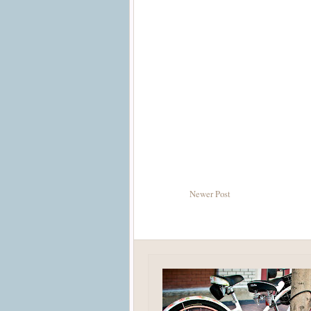
Newer Post