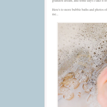
grandest dream, and some days I take it 
Here's to more bubble baths and photos o
me...