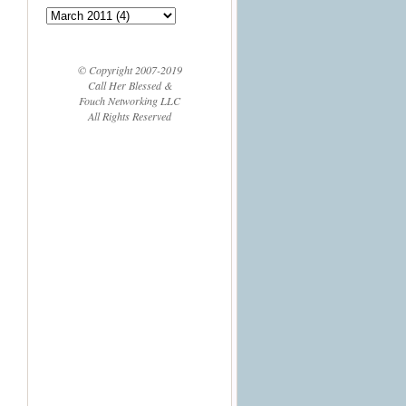
© Copyright 2007-2019
Call Her Blessed &
Fouch Networking LLC
All Rights Reserved