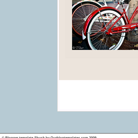
©
Blogger template
Shush
by
Ourblogtemplates.com
2009