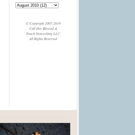
© Copyright 2007-2019
Call Her Blessed &
Fouch Networking LLC
All Rights Reserved