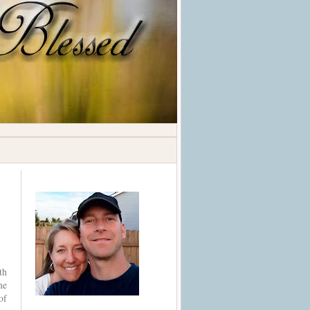
th
ne
of