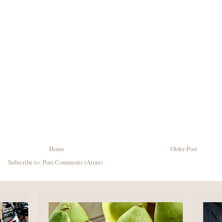
Home
Older Post
Subscribe to:
Post Comments (Atom)