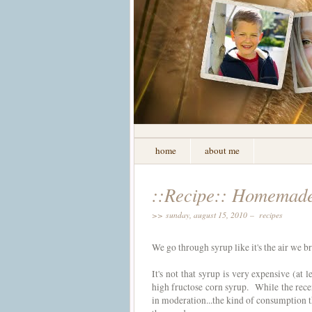
home
about me
::Recipe:: Homemad
>> sunday, august 15, 2010 –
recipes
We go through syrup like it's the air we 
It's not that syrup is very expensive (at 
high fructose corn syrup. While the recen
in moderation...the kind of consumption 