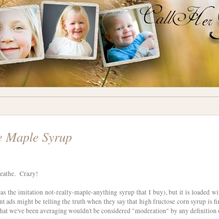
e Maple Syrup
breathe. Crazy!
leas the imitation not-really-maple-anything syrup that I buy), but it is loaded wi
t ads might be telling the truth when they say that high fructose corn syrup is fi
that we've been averaging wouldn't be considered "moderation" by any definition 