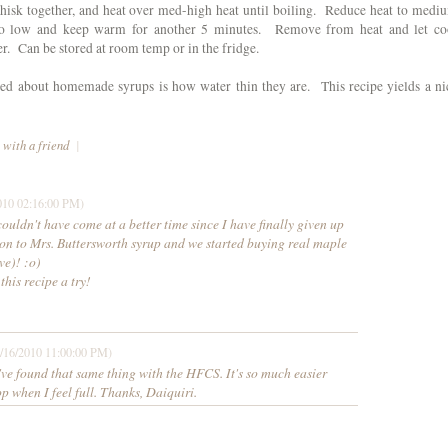
whisk together, and heat over med-high heat until boiling. Reduce heat to medi
to low and keep warm for another 5 minutes. Remove from heat and let co
er. Can be stored at room temp or in the fridge.
ked about homemade syrups is how water thin they are. This recipe yields a ni
 with a friend
|
010 02:16:00 PM)
dn't have come at a better time since I have finally given up
on to Mrs. Buttersworth syrup and we started buying real maple
ve)! :o)
 this recipe a try!
/16/2010 11:00:00 PM)
 found that same thing with the HFCS. It's so much easier
op when I feel full. Thanks, Daiquiri.