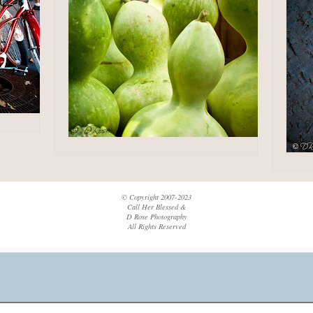
© Copyright 2007-2023
Call Her Blessed &
D Rose Photography
All Rights Reserved