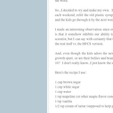
the word.
So...I decided to try and make my own. It'
each weekend, refill the old plastic syrup
and the kids go through it by the next we
I made an interesting observation since 
is that it somehow inhibits our ability
scientist, but I can say with certainty that
the real stuff vs. the HFCS version.
And, even though the kids adore the new
growth spurt, or are their bellies and brai
10? I don't really know...I just know th
Here's the recipe I use:
1 cup brown sugar
1 cup white sugar
1 cup water
1 tsp mapeline (or other maple flavor conc
1 tsp vanilla
1/2 tsp cream of tartar (supposed to help 