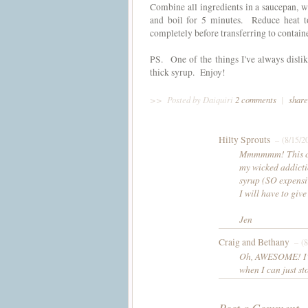
Combine all ingredients in a saucepan, 
and boil for 5 minutes. Reduce heat 
completely before transferring to contain
PS. One of the things I've always disli
thick syrup. Enjoy!
>>
Posted by Daiquiri
2 comments
|
share
Hilty Sprouts
– (8/15/2
Mmmmmm! This coul
my wicked addicti
syrup (SO expensi
I will have to give
Jen
Craig and Bethany
– (8
Oh, AWESOME! I've
when I can just st