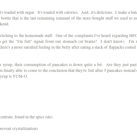
s loaded with sugar. It's loaded with calories. And...it's delicious. I make a bat
 bottle that is the last remaining remnant of the store-bought stuff we used to us
ekend.
switching to the homemade stuff. One of the complaints I've heard regarding HF
 to get the "I'm full" signal from our stomach (or brains? I don't know). I'm 
 there's a more satisfied feeling in the belly after eating a stack of flapjacks coated 
 syrup, their consumption of pancakes is down quite a bit. Are they just past
ns finally able to come to the conclusion that they're full after 5 pancakes instead 
e syrup is YUM-O.
entrate, found in the spice isle)
prevent crystallization)