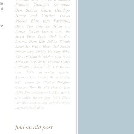
um
Random Thoughts
Samantha
ol
Ben
Babies
Clara
Holidays
Home and Garden
Travel
Videos
Blog Info
Parenting
ce
Quick Tips
Finances
Health and
Fitness
Recipes
Lessons from the
Secret Place
Crafts
God is God
Lessons From Kids
Politics
Friends
About Me
Frugal Ideas
God Stories
Homemaking
Hubby
Marriage
What
The LDS Church Teaches
God Is An
Artist
Fix It Friday
My Favorite Things
Birthdays
Rodan + Fields
ITP
Memory
Lane 1990's
Remodeling
grandma
Aneurysm
Love
freedom
Bernie
Healing
R+F
Prayer for Revival
DaiqRose
Creations
How We Met
Memory Lane
1970's
Pets
Compassion Child
Etsy
How To
Life((VERB))
Memory Lane 1980's
School
Tutorials
Work From Home
Abortion
Mom and
Dad
Motherhood
Tallow
find an old post