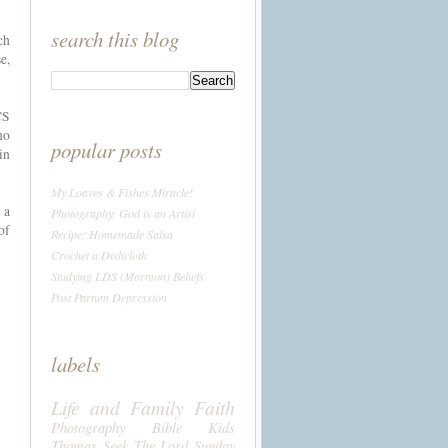
search this blog
ch
e,
CS
no
popular posts
in
My Loaves & Fishes Miracle!
 a
Photography: God is an Artist
of
Recipe: Homemade Salsa
Crochet a Dishcloth
Studying LDS (Mormon) Beliefs
Post Partum Depression
labels
Life and Family
Faith
Photography
Bible
Kids
Thomas
Seek The Lord Sunday