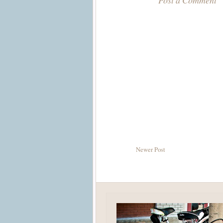
Post a Comment
Newer Post