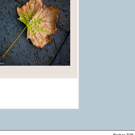
Back to
TOP