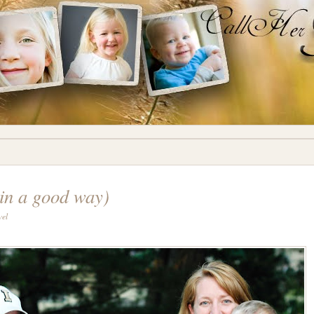
in a good way)
vel