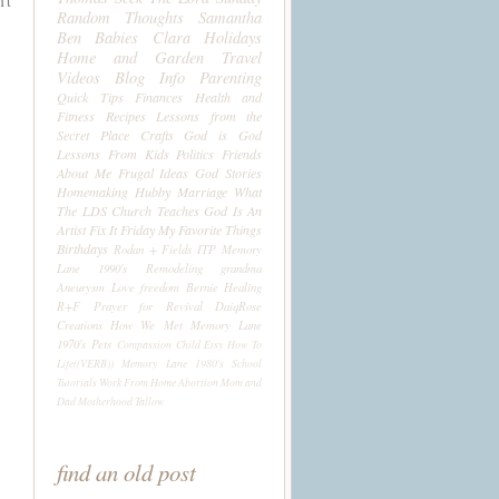
't
Random Thoughts
Samantha
Ben
Babies
Clara
Holidays
Home and Garden
Travel
Videos
Blog Info
Parenting
Quick Tips
Finances
Health and
Fitness
Recipes
Lessons from the
Secret Place
Crafts
God is God
Lessons From Kids
Politics
Friends
About Me
Frugal Ideas
God Stories
Homemaking
Hubby
Marriage
What
The LDS Church Teaches
God Is An
Artist
Fix It Friday
My Favorite Things
Birthdays
Rodan + Fields
ITP
Memory
Lane 1990's
Remodeling
grandma
Aneurysm
Love
freedom
Bernie
Healing
R+F
Prayer for Revival
DaiqRose
Creations
How We Met
Memory Lane
1970's
Pets
Compassion Child
Etsy
How To
Life((VERB))
Memory Lane 1980's
School
Tutorials
Work From Home
Abortion
Mom and
Dad
Motherhood
Tallow
find an old post