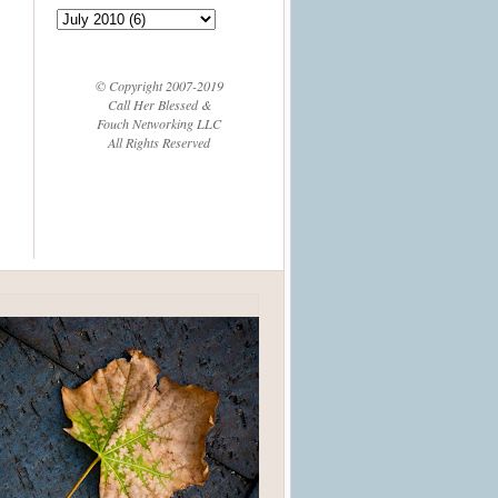
© Copyright 2007-2019
Call Her Blessed &
Fouch Networking LLC
All Rights Reserved