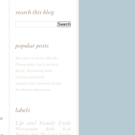
search this blog
popular posts
My Loaves & Fishes Miracle!
Photography: God is an Artist
Recipe: Homemade Salsa
Crochet a Dishcloth
Studying LDS (Mormon) Beliefs
Post Partum Depression
labels
er
Life and Family
Faith
Photography
Bible
Kids
Thomas
Seek The Lord Sunday