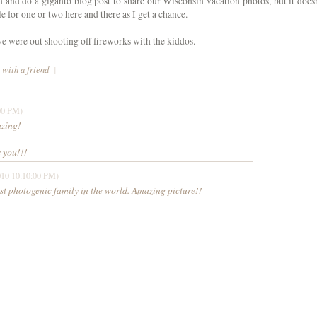
n and do a giganto blog post to share our Wisconsin vacation photos, but it doesn
e for one or two here and there as I get a chance.
 were out shooting off fireworks with the kiddos.
 with a friend
|
00 PM)
azing!
 you!!!
010 10:10:00 PM)
t photogenic family in the world. Amazing picture!!