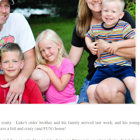
t really. Luke's older brother and his family arrived last week, and his young
have a full and crazy (and FUN) house!