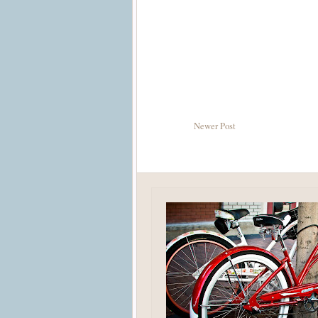
Newer Post