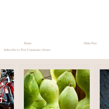
Home
Older Post
Subscribe to:
Post Comments (Atom)