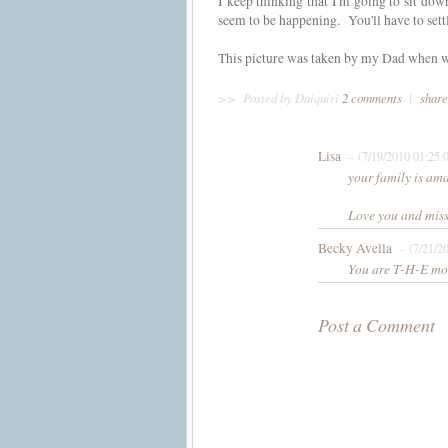
I keep thinking that I'm going to sit dow
seem to be happening. You'll have to settl
This picture was taken by my Dad when we
>>
Posted by Daiquiri
2 comments
|
share
Lisa
– (7/19/2010 01:25:
your family is am
Love you and miss
Becky Avella
– (7/21/2
You are T-H-E mos
Post a Comment