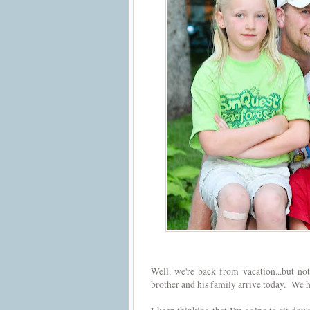
Well, we're back from vacation...but no
brother and his family arrive today. We 