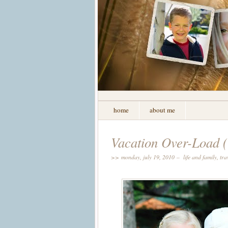
home
about me
Vacation Over-Load (
>> monday, july 19, 2010 –
life and family
,
tra