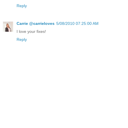
Reply
Carrie @carrieloves
5/08/2010 07:25:00 AM
I love your fixes!
Reply