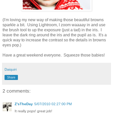
(I'm loving my new way of making those beautiful browns
sparkle a bit. Using Lightroom, I zoom waaaay in and use
the brush tool to up the exposure (just a tad) in the iris. I
leave the dark ring around the iris and the pupil as is. It's a
quick way to increase the contrast so the details in browns
eyes pop.)
Have a great weekend everyone. Squeeze those babies!
Daiquiri
Share
2 comments:
Z'sTheDay
5/07/2010 02:27:00 PM
It really pops! great job!