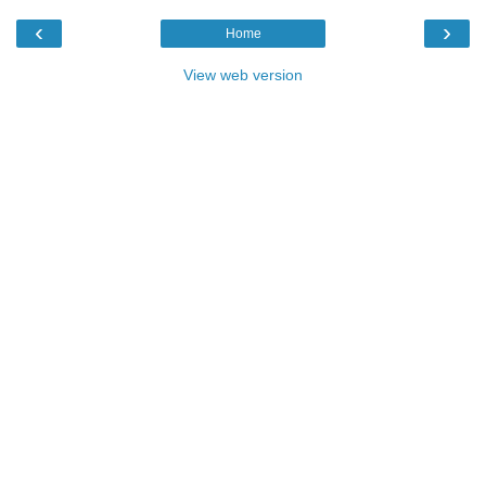
‹
›
Home
View web version