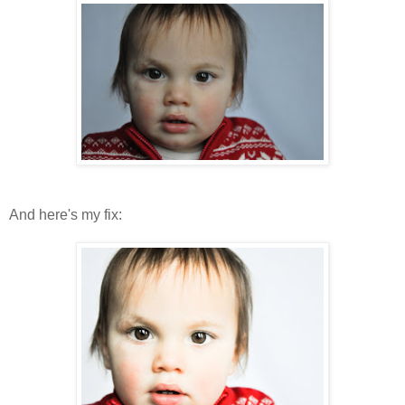
And here's my fix: