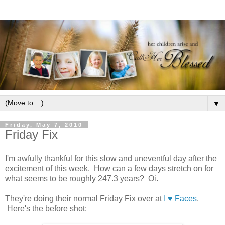
▼
Friday, May 7, 2010
Friday Fix
I'm awfully thankful for this slow and uneventful day after the
excitement of this week. How can a few days stretch on for
what seems to be roughly 247.3 years? Oi.
They're doing their normal Friday Fix over at
I ♥ Faces
.
Here's the before shot: