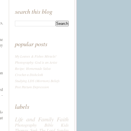
search this blog
s,
he
popular posts
my
My Loaves & Fishes Miracle!
Photography: God is an Artist
Recipe: Homemade Salsa
an
Crochet a Dishcloth
Studying LDS (Mormon) Beliefs
Post Partum Depression
ed
 -
labels
do
ut
Life and Family
Faith
Photography
Bible
Kids
Thomas
Seek The Lord Sunday