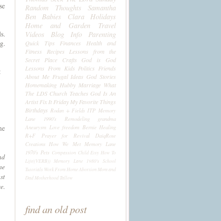
se
Random Thoughts
Samantha
Ben
Babies
Clara
Holidays
Home and Garden
Travel
Videos
Blog Info
Parenting
s.
g.
Quick Tips
Finances
Health and
Fitness
Recipes
Lessons from the
Secret Place
Crafts
God is God
Lessons From Kids
Politics
Friends
:
About Me
Frugal Ideas
God Stories
Homemaking
Hubby
Marriage
What
The LDS Church Teaches
God Is An
Artist
Fix It Friday
My Favorite Things
Birthdays
Rodan + Fields
ITP
Memory
Lane 1990's
Remodeling
grandma
Aneurysm
Love
freedom
Bernie
Healing
me
R+F
Prayer for Revival
DaiqRose
Creations
How We Met
Memory Lane
1970's
Pets
Compassion Child
Etsy
How To
nd
Life((VERB))
Memory Lane 1980's
School
me
Tutorials
Work From Home
Abortion
Mom and
st
Dad
Motherhood
Tallow
e.
find an old post