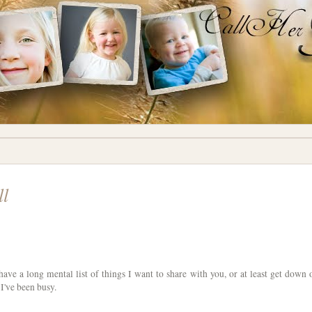
ll
have a long mental list of things I want to share with you, or at least get down 
I've been busy.