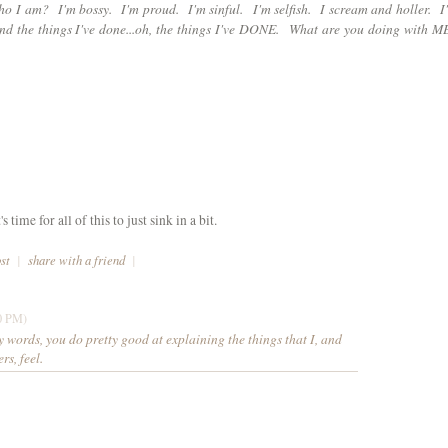
ho I am? I'm bossy. I'm proud. I'm sinful. I'm selfish. I scream and holler. I
And the things I've done...oh, the things I've DONE. What are you doing with M
ime for all of this to just sink in a bit.
ost
|
share with a friend
|
0 PM)
 words, you do pretty good at explaining the things that I, and
rs, feel.