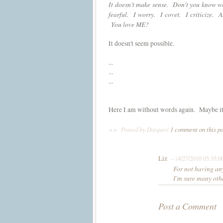
It doesn't make sense. Don't you know w
fearful. I worry. I covet. I criticize. 
You love ME?
It doesn't seem possible.
...
...
...
Here I am without words again. Maybe it's t
>>
Posted by Daiquiri
1 comment on this p
Liz
– (4/27/2010 05:35:0
For not having any
I'm sure many othe
Post a Comment