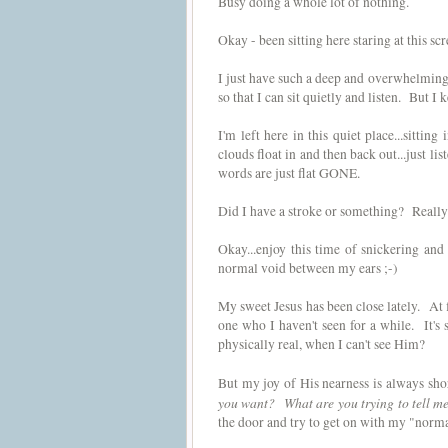
Busy doing a whole lot of nothing.
Okay - been sitting here staring at this 
I just have such a deep and overwhelming n
so that I can sit quietly and listen. But I
I'm left here in this quiet place...sitti
clouds float in and then back out...just li
words are just flat GONE.
Did I have a stroke or something? Really 
Okay...enjoy this time of snickering an
normal void between my ears ;-)
My sweet Jesus has been close lately. At 
one who I haven't seen for a while. It's
physically real, when I can't see Him?
But my joy of His nearness is always sho
you want? What are you trying to tell m
the door and try to get on with my "normal"