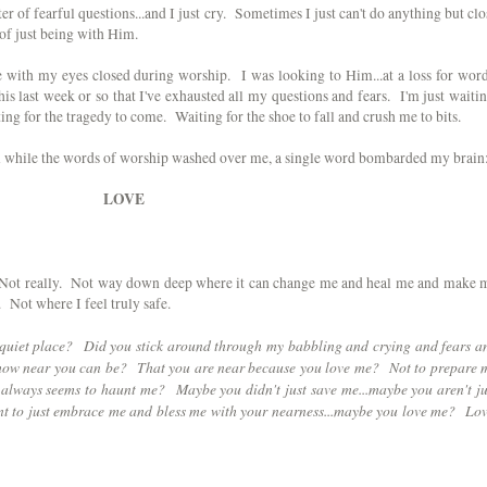
r of fearful questions...and I just cry. Sometimes I just can't do anything but clo
 of just being with Him.
re with my eyes closed during worship. I was looking to Him...at a loss for word
 last week or so that I've exhausted all my questions and fears. I'm just waitin
ng for the tragedy to come. Waiting for the shoe to fall and crush me to bits.
him while the words of worship washed over me, a single word bombarded my brain
LOVE
 Not really. Not way down deep where it can change me and heal me and make 
Not where I feel truly safe.
s quiet place? Did you stick around through my babbling and crying and fears a
 how near you can be? That you are near because you love me? Not to prepare 
t always seems to haunt me? Maybe you didn't just save me...maybe you aren't ju
t to just embrace me and bless me with your nearness...maybe you love me? Lov