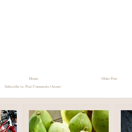
Home
Older Post
Subscribe to:
Post Comments (Atom)