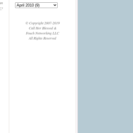
'm
E?
© Copyright 2007-2019
Call Her Blessed &
Fouch Networking LLC
All Rights Reserved