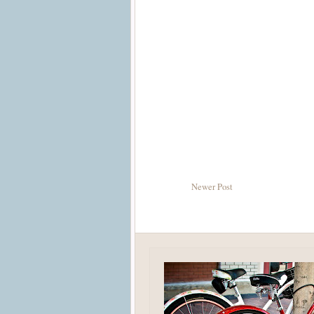
Newer Post