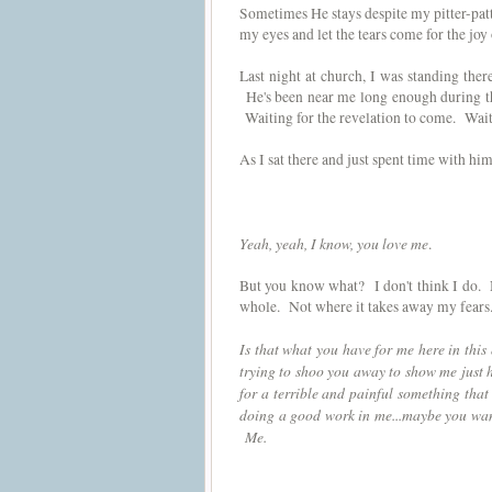
Sometimes He stays despite my pitter-patte
my eyes and let the tears come for the joy
Last night at church, I was standing the
He's been near me long enough during this
Waiting for the revelation to come. Waiti
As I sat there and just spent time with 
Yeah, yeah, I know, you love me
.
But you know what? I don't think I do.
whole. Not where it takes away my fears. 
Is that what you have for me here in thi
trying to shoo you away to show me just
for a terrible and painful something tha
doing a good work in me...maybe you wan
Me.