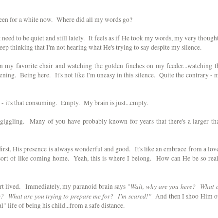
screen for a while now. Where did all my words go?
eed to be quiet and still lately. It feels as if He took my words, my very thought
 keep thinking that I'm not hearing what He's trying to say despite my silence.
ng in my favorite chair and watching the golden finches on my feeder...watching t
stening. Being here. It's not like I'm uneasy in this silence. Quite the contrary - 
- it's that consuming. Empty. My brain is just...empty.
d giggling. Many of you have probably known for years that there's a larger th
first, His presence is always wonderful and good. It's like an embrace from a lov
 sort of like coming home. Yeah, this is where I belong. How can He be so real
Wait, why are you here? What 
rt lived. Immediately, my paranoid brain says "
e? What are you trying to prepare me for? I'm scared!"
And then I shoo Him o
 life of being his child...from a safe distance.