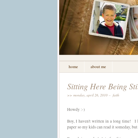
home
about me
Sitting Here Being Sti
>> monday, april 26, 2010 –
faith
Howdy :-)
Boy, I haven't written in a long time! I 
paper so my kids can read it someday, but 