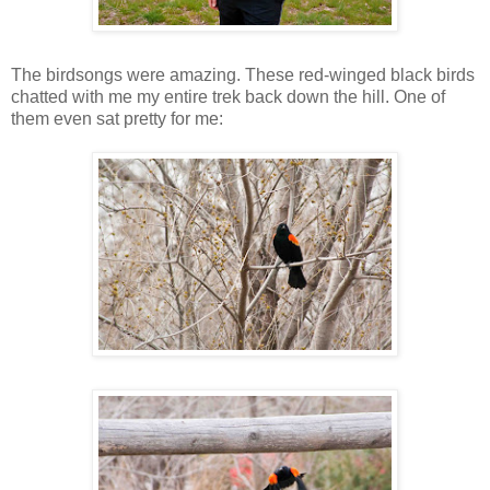
The birdsongs were amazing. These red-winged black birds
chatted with me my entire trek back down the hill. One of
them even sat pretty for me: