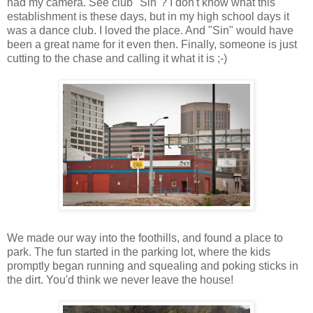
had my camera. See club "Sin"? I don't know what this
establishment is these days, but in my high school days it
was a dance club. I loved the place. And "Sin" would have
been a great name for it even then. Finally, someone is just
cutting to the chase and calling it what it is ;-)
We made our way into the foothills, and found a place to
park. The fun started in the parking lot, where the kids
promptly began running and squealing and poking sticks in
the dirt. You'd think we never leave the house!