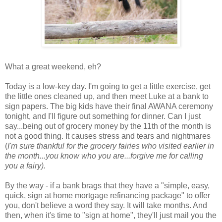
What a great weekend, eh?
Today is a low-key day. I'm going to get a little exercise, get
the little ones cleaned up, and then meet Luke at a bank to
sign papers. The big kids have their final AWANA ceremony
tonight, and I'll figure out something for dinner. Can I just
say...being out of grocery money by the 11th of the month is
not a good thing. It causes stress and tears and nightmares
(
I'm sure thankful for the grocery fairies who visited earlier in
the month...you know who you are...forgive me for calling
you a fairy).
By the way - if a bank brags that they have a "simple, easy,
quick, sign at home mortgage refinancing package" to offer
you, don't believe a word they say. It will take months. And
then, when it's time to "sign at home", they'll just mail you the