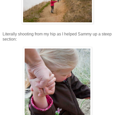
Literally shooting from my hip as I helped Sammy up a steep
section: