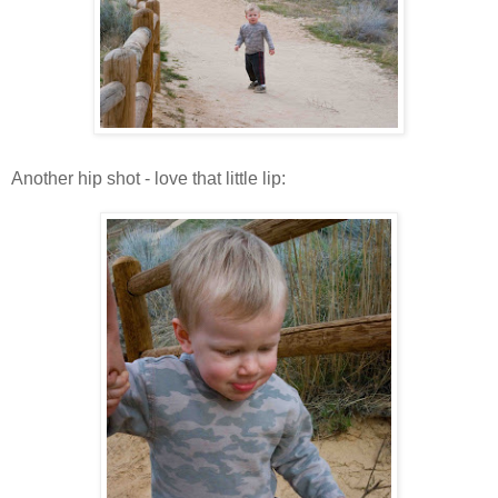
Another hip shot - love that little lip: