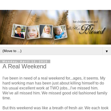
▼
Monday, April 12, 2010
A Real Weekend
I've been in need of a real weekend for...ages, it seems. My
hard working man has been just about killing himself to do
his usual excellent work at TWO jobs...I've missed him.
We've all missed him. We missed good old fashioned family
time.
But this weekend was like a breath of fresh air. We each took