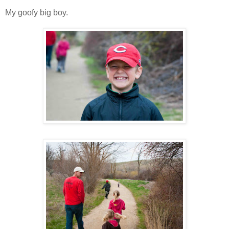
My goofy big boy.