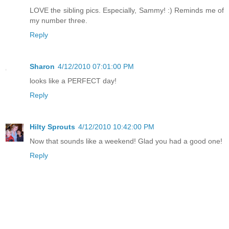
LOVE the sibling pics. Especially, Sammy! :) Reminds me of
my number three.
Reply
Sharon
4/12/2010 07:01:00 PM
looks like a PERFECT day!
Reply
Hilty Sprouts
4/12/2010 10:42:00 PM
Now that sounds like a weekend! Glad you had a good one!
Reply