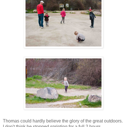
Thomas could hardly believe the glory of the great outdoors.
I don't think he stopped sprinting for a full 2 hours.