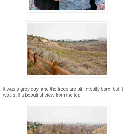
It was a grey day, and the trees are still mostly bare, but it
was still a beautiful view from the top: