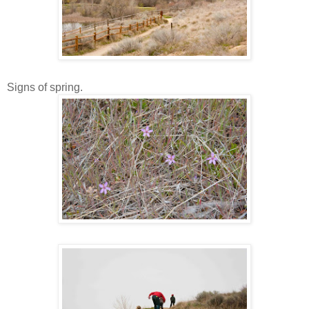
Signs of spring.