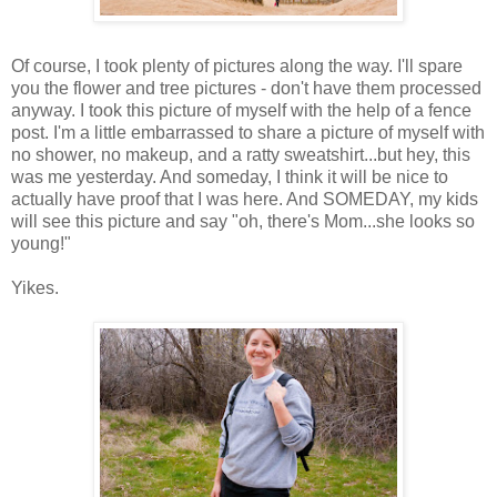
Of course, I took plenty of pictures along the way. I'll spare
you the flower and tree pictures - don't have them processed
anyway. I took this picture of myself with the help of a fence
post. I'm a little embarrassed to share a picture of myself with
no shower, no makeup, and a ratty sweatshirt...but hey, this
was me yesterday. And someday, I think it will be nice to
actually have proof that I was here. And SOMEDAY, my kids
will see this picture and say "oh, there's Mom...she looks so
young!"
Yikes.