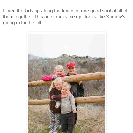
I lined the kids up along the fence for one good shot of all of
them together. This one cracks me up...looks like Sammy's
going in for the kill!