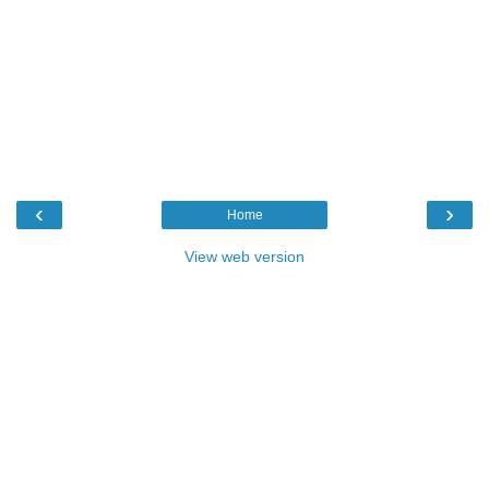
‹
›
Home
View web version