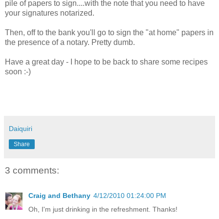
pile of papers to sign....with the note that you need to have
your signatures notarized.
Then, off to the bank you'll go to sign the "at home" papers in
the presence of a notary. Pretty dumb.
Have a great day - I hope to be back to share some recipes
soon :-)
Daiquiri
Share
3 comments:
Craig and Bethany
4/12/2010 01:24:00 PM
Oh, I'm just drinking in the refreshment. Thanks!