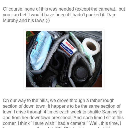
Of course, none of this was needed (except the camera)...but
you can bet it would have been if I hadn't packed it. Darn
Murphy and his laws ;-)
On our way to the hills, we drove through a rather rough
section of down town. It happens to be the same section of
town I drive through 4 times each week to shuttle Sammy to
and from her downtown preschool. And each time I sit at this
corner, I think "I sure wish I had a camera!" Well, this time, I