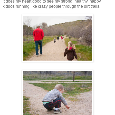
It does my heart good to see my strong, healthy, happy
kiddos running like crazy people through the dirt trails.