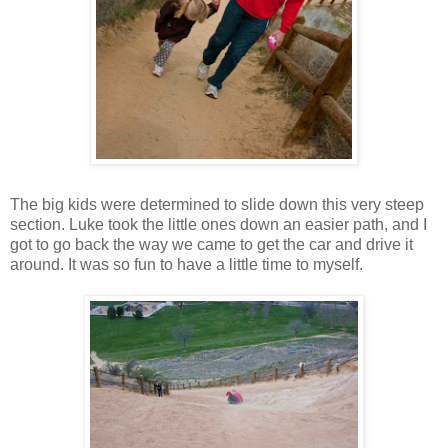
The big kids were determined to slide down this very steep
section. Luke took the little ones down an easier path, and I
got to go back the way we came to get the car and drive it
around. It was so fun to have a little time to myself.