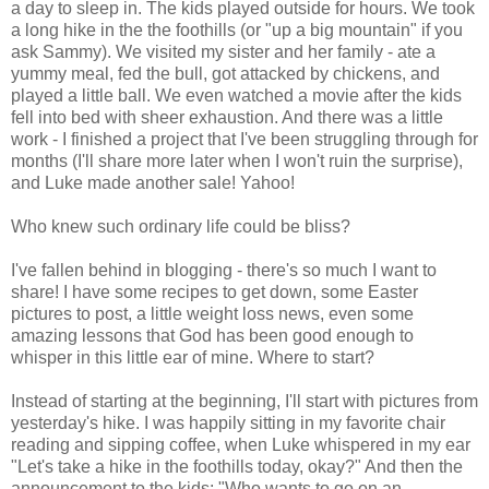
a day to sleep in. The kids played outside for hours. We took
a long hike in the the foothills (or "up a big mountain" if you
ask Sammy). We visited my sister and her family - ate a
yummy meal, fed the bull, got attacked by chickens, and
played a little ball. We even watched a movie after the kids
fell into bed with sheer exhaustion. And there was a little
work - I finished a project that I've been struggling through for
months (I'll share more later when I won't ruin the surprise),
and Luke made another sale! Yahoo!
Who knew such ordinary life could be bliss?
I've fallen behind in blogging - there's so much I want to
share! I have some recipes to get down, some Easter
pictures to post, a little weight loss news, even some
amazing lessons that God has been good enough to
whisper in this little ear of mine. Where to start?
Instead of starting at the beginning, I'll start with pictures from
yesterday's hike. I was happily sitting in my favorite chair
reading and sipping coffee, when Luke whispered in my ear
"Let's take a hike in the foothills today, okay?" And then the
announcement to the kids: "Who wants to go on an