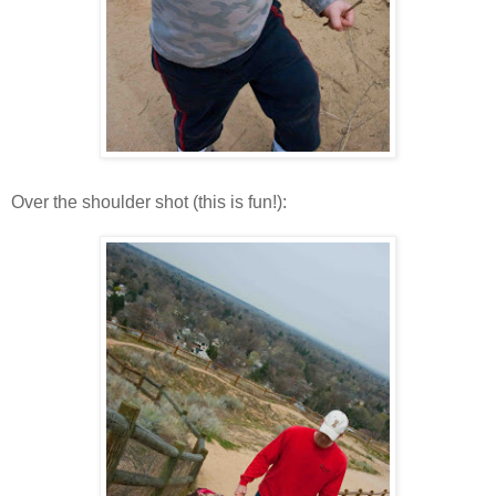
Over the shoulder shot (this is fun!):