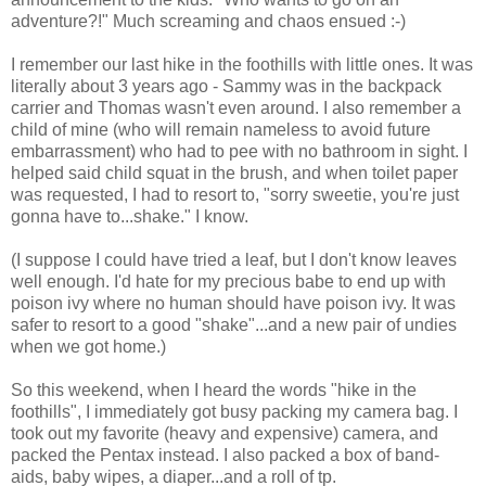
adventure?!" Much screaming and chaos ensued :-)
I remember our last hike in the foothills with little ones. It was
literally about 3 years ago - Sammy was in the backpack
carrier and Thomas wasn't even around. I also remember a
child of mine (who will remain nameless to avoid future
embarrassment) who had to pee with no bathroom in sight. I
helped said child squat in the brush, and when toilet paper
was requested, I had to resort to, "sorry sweetie, you're just
gonna have to...shake." I know.
(I suppose I could have tried a leaf, but I don't know leaves
well enough. I'd hate for my precious babe to end up with
poison ivy where no human should have poison ivy. It was
safer to resort to a good "shake"...and a new pair of undies
when we got home.)
So this weekend, when I heard the words "hike in the
foothills", I immediately got busy packing my camera bag. I
took out my favorite (heavy and expensive) camera, and
packed the Pentax instead. I also packed a box of band-
aids, baby wipes, a diaper...and a roll of tp.