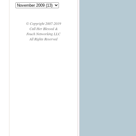
© Copyright 2007-2019
Call Her Blessed &
Fouch Networking LLC
All Rights Reserved