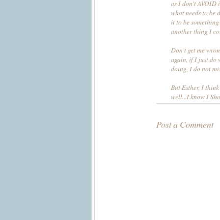
as I don't AVOID it.
what needs to be do
it to be something 
another thing I c
Don't get me wrong
again, if I just d
doing, I do not mis
But Esther, I think
well...I know I Sho
Post a Comment