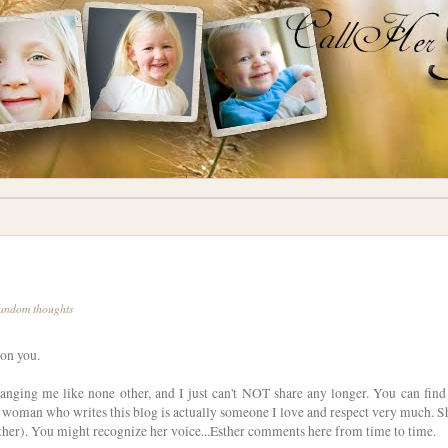
andom thoughts
 on you.
hanging me like none other, and I just can't NOT share any longer. You can find 
woman who writes this blog is actually someone I love and respect very much. S
other). You might recognize her voice...Esther comments here from time to time.