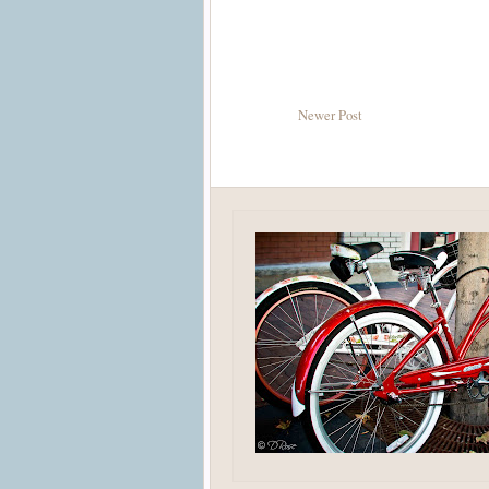
Newer Post