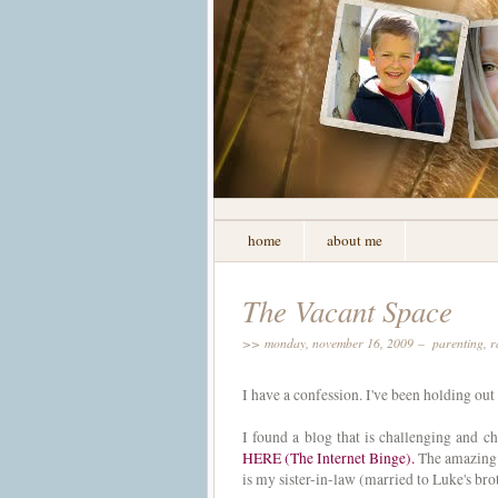
home
about me
The Vacant Space
>> monday, november 16, 2009 –
parenting
,
r
I have a confession. I've been holding out
I found a blog that is challenging and c
HERE (The Internet Binge).
The amazing 
is my sister-in-law (married to Luke's br