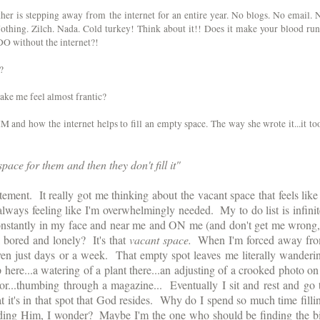
her is stepping away from the internet for an entire year. No blogs. No email. 
hing. Zilch. Nada. Cold turkey! Think about it!! Does it make your blood run
 DO without the internet?!
?
ake me feel almost frantic?
 and how the internet helps to fill an empty space. The way she wrote it...it to
ace for them and then they don't fill it"
ement.  It really got me thinking about the vacant space that feels like i
always feeling like I'm overwhelmingly needed.  My to do list is infinite.
stantly in my face and near me and ON me (and don't get me wrong, 
 bored and lonely?  It's that 
vacant space.
  When I'm forced away fro
even just days or a week.  That empty spot leaves me literally wanderin
 here...a watering of a plant there...an adjusting of a crooked photo on 
ror...thumbing through a magazine...  Eventually I sit and rest and go t
that it's in that spot that God resides.  Why do I spend so much time fillin
ding Him, I wonder?  Maybe I'm the one who should be finding the bi