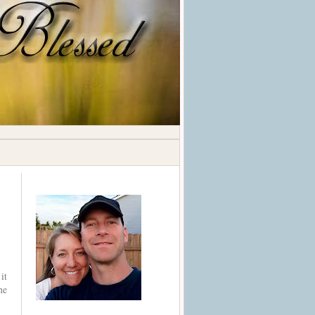
it
he