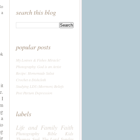
No
search this blog
 a
popular posts
ok
My Loaves & Fishes Miracle!
Photography: God is an Artist
Recipe: Homemade Salsa
Crochet a Dishcloth
t 
Studying LDS (Mormon) Beliefs
  
Post Partum Depression
I 
m 
g 
labels
a 
o 
Life and Family
Faith
g 
Photography
Bible
Kids
g 
Thomas
Seek The Lord Sunday