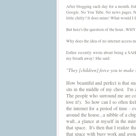
After blogging each day for a month, Est
Google. No You Tube. No news pages. Not
little chilly? It does mine! What would I
But here's the question of the hour...WHY
Why does the idea of no internet access m
Esther recently wrote about being a SAHM
my breath away! She said:
"They [children] force you to make sp
How beautiful and perfect is that stat
sits in the middle of my chest.
I'm 
The people who surround me are con
love it!).  So how can I so often feel
the internet for a period of time - 
around the house...a nibble of a chip
wall...a glance at myself in the mir
that space.  It's then that I realize 
that space with busy work and avoi