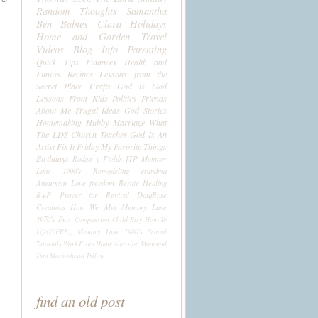
Random Thoughts
Samantha
Ben
Babies
Clara
Holidays
Home and Garden
Travel
Videos
Blog Info
Parenting
Quick Tips
Finances
Health and
Fitness
Recipes
Lessons from the
Secret Place
Crafts
God is God
Lessons From Kids
Politics
Friends
About Me
Frugal Ideas
God Stories
Homemaking
Hubby
Marriage
What
The LDS Church Teaches
God Is An
Artist
Fix It Friday
My Favorite Things
Birthdays
Rodan + Fields
ITP
Memory
Lane 1990's
Remodeling
grandma
Aneurysm
Love
freedom
Bernie
Healing
R+F
Prayer for Revival
DaiqRose
Creations
How We Met
Memory Lane
1970's
Pets
Compassion Child
Etsy
How To
Life((VERB))
Memory Lane 1980's
School
Tutorials
Work From Home
Abortion
Mom and
Dad
Motherhood
Tallow
find an old post