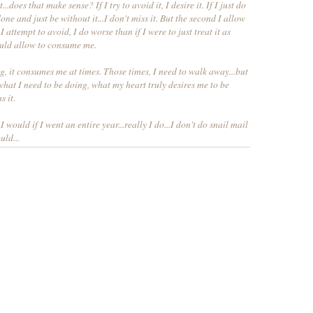
..does that make sense? If I try to avoid it, I desire it. If I just do
ne and just be without it...I don't miss it. But the second I allow
I attempt to avoid, I do worse than if I were to just treat it as
ould allow to consume me.
, it consumes me at times. Those times, I need to walk away...but
o what I need to be doing, what my heart truly desires me to be
s it.
 I would if I went an entire year...really I do...I don't do snail mail
uld...