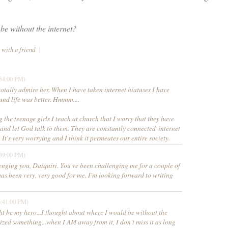
e without the internet? 
 with a friend
|
:54:00 PM)
totally admire her. When I have taken internet hiatuses I have
und life was better. Hmmm....
g the teenage girls I teach at church that I worry that they have
 and let God talk to them. They are constantly connected-internet
 It's very worrying and I think it permeates our entire society.
:39:00 PM)
enging you, Daiquiri. You've been challenging me for a couple of
has been very, very good for me. I'm looking forward to writing
6:41:00 PM)
ht be my hero...I thought about where I would be without the
lized something...when I AM away from it, I don't miss it as long