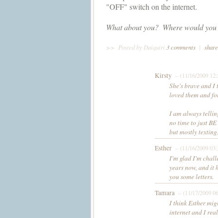
"OFF" switch on the internet.
What about you?  Where would you b
>>
Posted by Daiquiri
3 comments
|
share
Kirsty
– (11/16/2009 12
She's brave and I 
loved them and fo
I am always tellin
no time to just BE
but mostly texting.
Esther
– (11/16/2009 03
I'm glad I'm chall
years now, and it 
you some letters.
Tamara
– (11/17/2009 0
I think Esther mig
internet and I rea