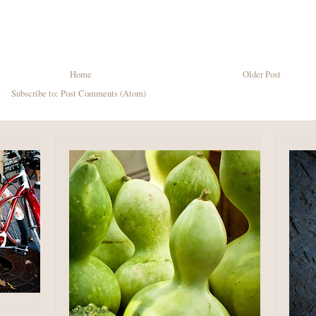
Home
Older Post
Subscribe to:
Post Comments (Atom)