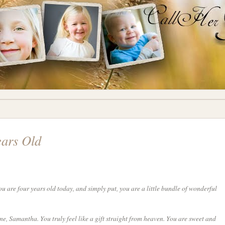
ears Old
are four years old today, and simply put, you are a little bundle of wonderful
e, Samantha. You truly feel like a gift straight from heaven. You are sweet and