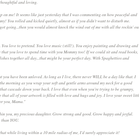
 thoughtful and loving.
ck up on me! It seems like just yesterday that I was commenting on how peaceful and
mmy! You rolled and kicked quietly, almost as if you didn't want to disturb me.
ot going...then you would almost knock the wind out of me with all the rockin' ou
You love to pretend. You love music (still!). You enjoy painting and drawing and
 that you love to spend time with you Mommy too! If we could sit and read books,
shes together all day...that might be your perfect day. With Spaghettios and
t you have been unloved. As long as I live, there never WILL be a day like that. I
 the morning as you wrap your soft and gentle arms around my neck for a good
 that cascade down your back. I love that even when you're trying to be grumpy,
that all of your artwork is filled with love and hugs and joy. I love your sweet litt
for you, Mama."
within you, my precious daughter. Grow strong and good. Grow happy and joyful.
e than YOU.
hat while living within a 10 mile radius of me, I'd surely appreciate it!