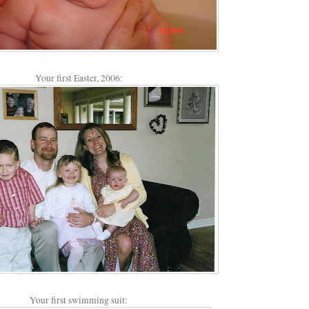
Your first Easter, 2006:
Your first swimming suit: