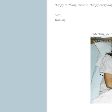
Happy Birthday, sweetie. Happy every day
Love,
Mommy
Meeting your b