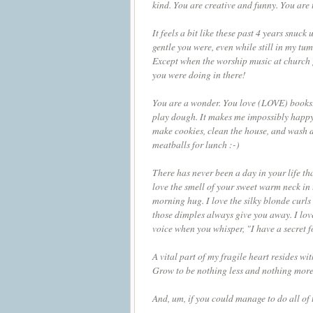
kind. You are creative and funny. You are
It feels a bit like these past 4 years snu
gentle you were, even while still in my tu
Except when the worship music at church g
you were doing in there!
You are a wonder. You love (LOVE) books. 
play dough. It makes me impossibly happy
make cookies, clean the house, and wash di
meatballs for lunch :-)
There has never been a day in your life tha
love the smell of your sweet warm neck in
morning hug. I love the silky blonde curls
those dimples always give you away. I love 
voice when you whisper, "I have a secret 
A vital part of my fragile heart resides 
Grow to be nothing less and nothing mor
And, um, if you could manage to do all of t