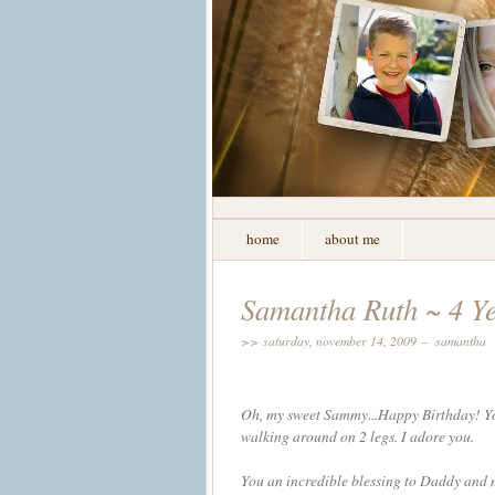
home
about me
Samantha Ruth ~ 4 Y
>> saturday, november 14, 2009 –
samantha
Oh, my sweet Sammy...Happy Birthday! You 
walking around on 2 legs. I adore you.
You an incredible blessing to Daddy and m