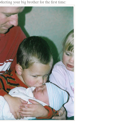
Meeting your big brother for the first time: