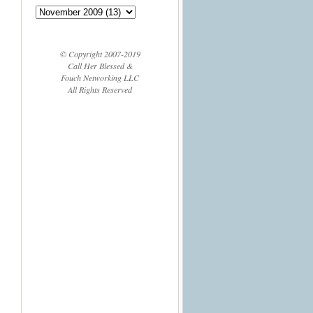
© Copyright 2007-2019
Call Her Blessed &
Fouch Networking LLC
All Rights Reserved