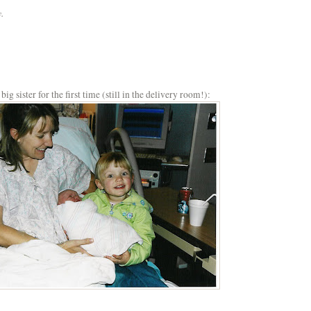
.
ig sister for the first time (still in the delivery room!):