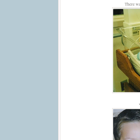
There wa