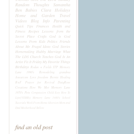
Random Thoughts
Samantha
Ben
Babies
Clara
Holidays
Home and Garden
Travel
Videos
Blog Info
Parenting
Quick Tips
Finances
Health and
Fitness
Recipes
Lessons from the
Secret Place
Crafts
God is God
Lessons From Kids
Politics
Friends
About Me
Frugal Ideas
God Stories
Homemaking
Hubby
Marriage
What
The LDS Church Teaches
God Is An
Artist
Fix It Friday
My Favorite Things
Birthdays
Rodan + Fields
ITP
Memory
Lane 1990's
Remodeling
grandma
Aneurysm
Love
freedom
Bernie
Healing
R+F
Prayer for Revival
DaiqRose
Creations
How We Met
Memory Lane
1970's
Pets
Compassion Child
Etsy
How To
Life((VERB))
Memory Lane 1980's
School
Tutorials
Work From Home
Abortion
Mom and
Dad
Motherhood
Tallow
find an old post