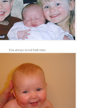
You always loved bath time: