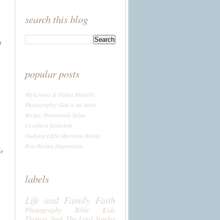
search this blog
t
popular posts
My Loaves & Fishes Miracle!
Photography: God is an Artist
Recipe: Homemade Salsa
Crochet a Dishcloth
Studying LDS (Mormon) Beliefs
Post Partum Depression
le
labels
Life and Family
Faith
Photography
Bible
Kids
Thomas
Seek The Lord Sunday