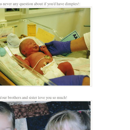
s never any question about if you'd have dimples!:
Your brothers and sister love you so much!