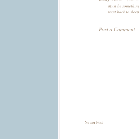
Must be something
went back to sleep
Post a Comment
Newer Post