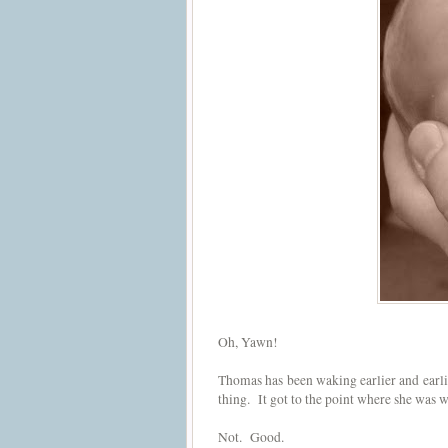
Oh, Yawn!
Thomas has been waking earlier and earlie
thing. It got to the point where she was
Not. Good.