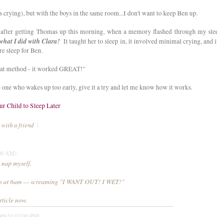
s crying), but with the boys in the same room...I don't want to keep Ben up.
e after getting Thomas up this morning, when a memory flashed through my sle
 what I did with Clara!
It taught her to sleep in, it involved minimal crying, and it
ore sleep for Ben.
 that method - it worked GREAT!"
tle one who wakes up too early, give it a try and let me know how it works.
r Child to Sleep Later
 with a friend
|
:00 AM)
 nap myself.
up at 6am — screaming "I WANT OUT! I WET!"
rticle now.
009 01:03:00 PM)