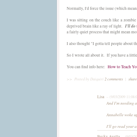
Normally, I'd force the issue (which mean
I was sitting on the couch like a zombi
I'll do
deprived brain like a ray of light.
a fairly quiet process that might mean m
I also thought "I gotta tell people about
So I wrote all about it. If you have a lit
You can find info here:
How to Teach You
>>
Posted by Daiquiri
2 comments
|
share
Lisa
– (9/03/2009 11:08
And I'm needing a
Annabelle woke 
I'll go read your a
Becky Avella
– (9/03/2