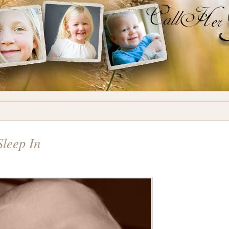
Sleep In