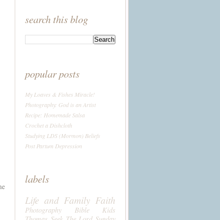
search this blog
popular posts
My Loaves & Fishes Miracle!
Photography: God is an Artist
Recipe: Homemade Salsa
Crochet a Dishcloth
Studying LDS (Mormon) Beliefs
Post Partum Depression
labels
me
Life and Family
Faith
Photography
Bible
Kids
Thomas
Seek The Lord Sunday