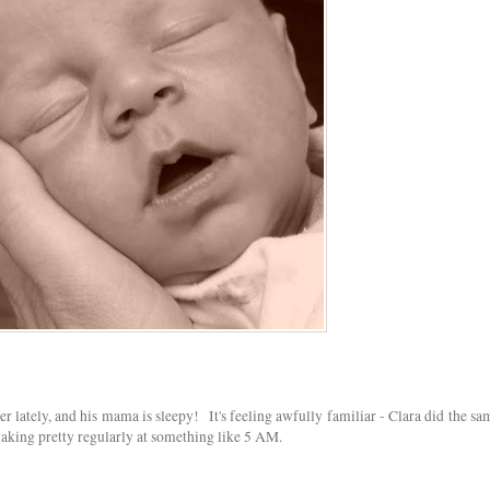
r lately, and his mama is sleepy! It's feeling awfully familiar - Clara did the sa
 waking pretty regularly at something like 5 AM.