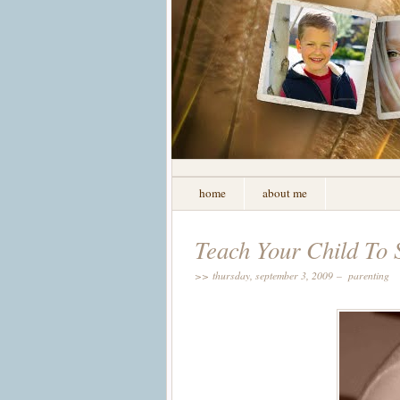
home
about me
Teach Your Child To 
>> thursday, september 3, 2009 –
parenting