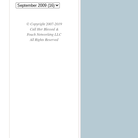
© Copyright 2007-2019
Call Her Blessed &
Fouch Networking LLC
All Rights Reserved