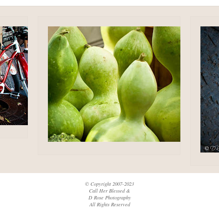
© Copyright 2007-2023
Call Her Blessed &
D Rose Photography
All Rights Reserved