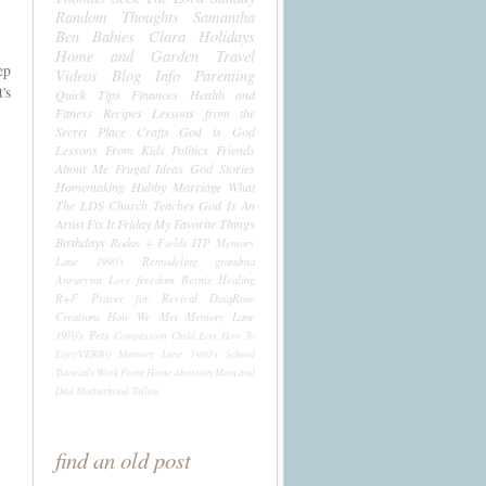
Random Thoughts
Samantha
Ben
Babies
Clara
Holidays
Home and Garden
Travel
ep
Videos
Blog Info
Parenting
's
Quick Tips
Finances
Health and
Fitness
Recipes
Lessons from the
Secret Place
Crafts
God is God
Lessons From Kids
Politics
Friends
About Me
Frugal Ideas
God Stories
Homemaking
Hubby
Marriage
What
The LDS Church Teaches
God Is An
Artist
Fix It Friday
My Favorite Things
Birthdays
Rodan + Fields
ITP
Memory
Lane 1990's
Remodeling
grandma
Aneurysm
Love
freedom
Bernie
Healing
R+F
Prayer for Revival
DaiqRose
Creations
How We Met
Memory Lane
1970's
Pets
Compassion Child
Etsy
How To
Life((VERB))
Memory Lane 1980's
School
Tutorials
Work From Home
Abortion
Mom and
Dad
Motherhood
Tallow
find an old post