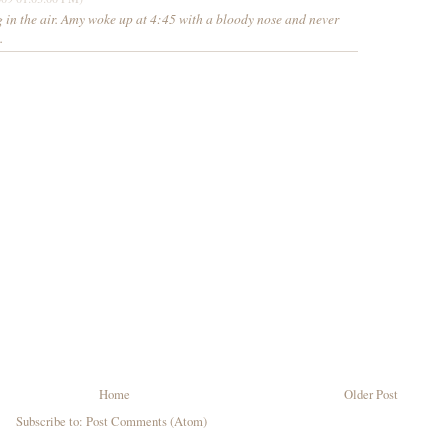
 in the air. Amy woke up at 4:45 with a bloody nose and never
.
Home
Older Post
Subscribe to:
Post Comments (Atom)