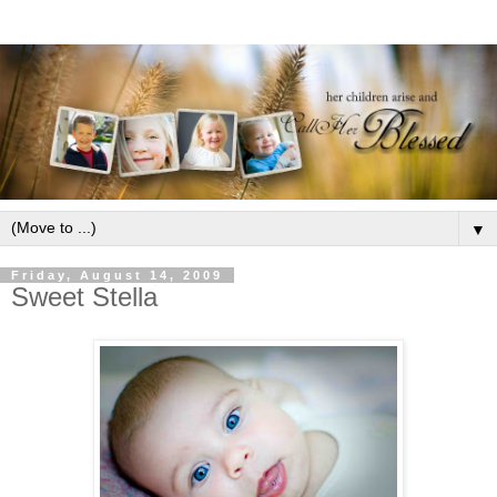
▼
Friday, August 14, 2009
Sweet Stella