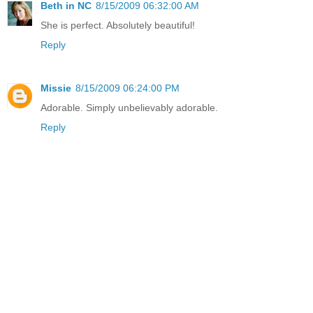
Beth in NC
8/15/2009 06:32:00 AM
She is perfect. Absolutely beautiful!
Reply
Missie
8/15/2009 06:24:00 PM
Adorable. Simply unbelievably adorable.
Reply