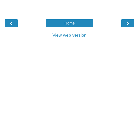
‹
›
Home
View web version