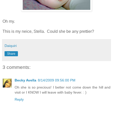
Oh my.
This is my neice, Stella. Could she be any prettier?
Daiquiri
Share
3 comments:
Becky Avella
8/14/2009 09:56:00 PM
Oh she is so precious! I better not come down the hill and
visit or I KNOW I will leave with baby fever. : )
Reply