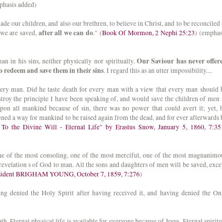
phasis added)
ade our children, and also our brethren, to believe in Christ, and to be reconciled 
after all we can do
 we are saved,
." (
Book Of Mormon, 2 Nephi 25:23
) (emphas
Our Saviour has never offer
an in his sins, neither physically nor spiritually.
 redeem and save them in their sins
. I regard this as an utter impossibility....
every man. Did he taste death for every man with a view that every man should 
stroy the principle I have been speaking of, and would save the children of men 
upon all mankind because of sin, there was no power that could avert it; yet, 
pened a way for mankind to be raised again from the dead, and for ever afterwards 
To the Divine Will - Eternal Life" by Erastus Snow, January 5, 1860, 7:35
one of the most consoling, one of the most merciful, one of the most magnanimo
 revelation s of God to man. All the sons and daughters of men will be saved, exce
esident BRIGHAM YOUNG, October 7, 1859, 7:276
)
ing denied the Holy Spirit after having received it, and having denied the On
h. Eternal physical life is available for everyone because of Jesus. Eternal spiritu