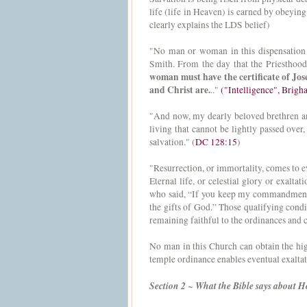
life (life in Heaven) is earned by obeyi
clearly explains the LDS belief)
"No man or woman in this dispensation w
Smith. From the day that the Priesthood
woman must have the certificate of Jos
and Christ are.
.."
("Intelligence", Brig
"And now, my dearly beloved brethren and 
living that cannot be lightly passed over,
salvation." (
DC 128:15
)
"Resurrection, or immortality, comes to 
Eternal life, or celestial glory or exaltat
who said, “If you keep my commandments an
the gifts of God.” Those qualifying condi
remaining faithful to the ordinances and 
No man in this Church can obtain the hig
temple ordinance enables eventual exaltat
Section 2 ~ What the Bible says about 