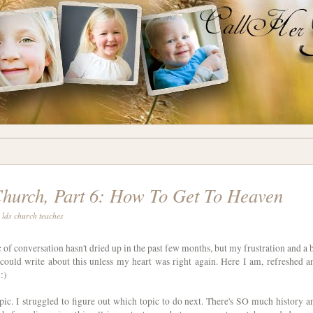
urch, Part 6: How To Get To Heaven
 lds church teaches
c of conversation hasn't dried up in the past few months, but my frustration and a b
I could write about this unless my heart was right again. Here I am, refreshed a
:)
pic. I struggled to figure out which topic to do next. There's SO much history a