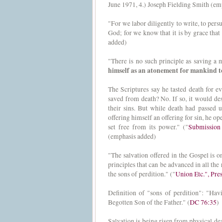
June 1971, 4.) Joseph Fielding Smith (em
"For we labor diligently to write, to persu
God; for we know that it is by grace that
added)
"There is no such principle as saving a m
himself as an atonement for mankind to
The Scriptures say he tasted death for 
saved from death? No. If so, it would de
their sins. But while death had passed 
offering himself an offering for sin, he o
set free from its power." ("
Submission 
(emphasis added)
"The salvation offered in the Gospel is 
principles that can be advanced in all the
the sons of perdition." ("
Union Etc.", Pr
Definition of "sons of perdition": "Hav
Begotten Son of the Father." (
DC 76:35
)
Salvation is being risen from physical deat