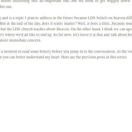
before discussing this all-important one...but we seem to get bogged down 
his one.
 and is a topic I plan to address in the future because LDS beliefs on heaven diff
ut at the end of the day, does it really matter? Well, it does a little...because mu
 what the LDS church teaches about Heaven. On the other hand, I think we can agr
's where we'd all like to end up. So for now, let's leave it at that and talk about h
h more immediate concern.
ke a moment to read some history before you jump in to the conversation. At the ve
 that you can better understand my heart. Here are the previous posts in this series: