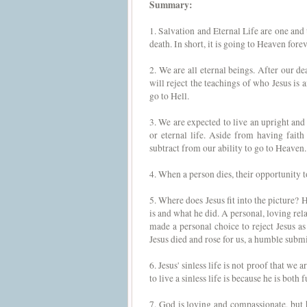
Summary:
1. Salvation and Eternal Life are one and
death. In short, it is going to Heaven forev
2. We are all eternal beings. After our 
will reject the teachings of who Jesus is 
go to Hell.
3. We are expected to live an upright and 
or eternal life. Aside from having faith 
subtract from our ability to go to Heaven.
4. When a person dies, their opportunity to
5. Where does Jesus fit into the picture? 
is and what he did. A personal, loving rel
made a personal choice to reject Jesus as
Jesus died and rose for us, a humble submis
6. Jesus' sinless life is not proof that we 
to live a sinless life is because he is bot
7. God is loving and compassionate, but he