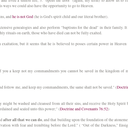
and lived a sinless life, 3. "opens the door" (again, my term) to allow us to ri
his ways we could also have the opportunity to go to Heaven.
sins, and
he is not God
(he is God's spirit child and our literal brother).
tensive genealogies and also perform "baptisms for the dead" in their family. It 
hly rituals on earth, those who have died can not be fully exalted.
n exaltation, but it seems that he is believed to posses certain power in Heaven 
, if you a keep not my commandments you cannot be saved in the kingdom of 
 and follow me, and keep my commandments, the same shall not be saved." (
Doctri
might be washed and cleansed from all their sins, and receive the Holy Spirit 
ordained and sealed unto this power;" (
Doctrine and Covenants 76:52
)
after all that we can do
ed
, and that building upon the foundation of the atoneme
lvation with fear and trembling before the Lord.” ( “Out of the Darkness,” Ensig