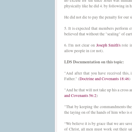
no excuse for sin since Jesus was human 
physically like he did 4. by following in 
He did not die to pay the penalty for our 
5. It is expected that members perform ex
believed that without the "sealing" of eart
6. I'm not clear on
Joseph Smith's
role i
allow people in (or not).
LDS Documentation on this topic:
"And after that you have received this
Father." (
Doctrine and Covenants 18:46
)
"And he that will not take up his a cross
and Covenants 56:2
)
"That by keeping the commandments they 
the laying on of the hands of him who is 
“We believe it is by grace that we are sav
of Christ, all men must work out their sa