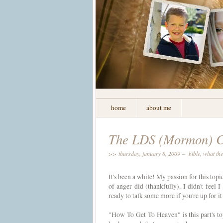
home
about me
The LDS (Mormon) Ch
>> thursday, january 8, 2009 –
bible
,
what the
It's been a while! My passion for this topi
of anger did (thankfully). I didn't feel 
ready to talk some more if you're up for it 
"How To Get To Heaven" is this part's to