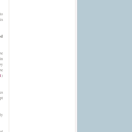
to
is
ed
be
in
by
be
1
)
us
pt
ly
al