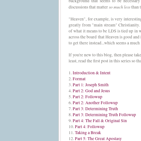
background that seems to be necessary 
so much less
discussions that matter
than t
"Heaven", for example, is very interesting
greatly from "main stream" Christianity. B
of what it means to be LDS is tied up in
across the board that Heaven is good and it
to get there instead...which seems a muc
If you're new to this blog, then please ta
least, read the first post in this series so
1.
Introduction & Intent
2.
Format
3.
Part 1: Joseph Smith
4.
Part 2: God and Jesus
5.
Part 2: Followup
6.
Part 2: Another Followup
7.
Part 3: Determining Truth
8.
Part 3: Determining Truth Followup
9.
Part 4: The Fall & Original Sin
10.
Part 4: Followup
11.
Taking a Break
12.
Part 5: The Great Apostasy