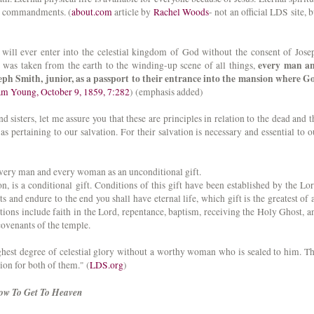
ng commandments. (
about.com
article by
Rachel Woods
- not an official LDS site, b
ill ever enter into the celestial kingdom of God without the consent of Jose
every man a
 was taken from the earth to the winding-up scene of all things,
eph Smith, junior, as a passport to their entrance into the mansion where G
ham Young, October 9, 1859, 7:282
) (emphasis added)
sisters, let me assure you that these are principles in relation to the dead and t
 as pertaining to our salvation. For their salvation is necessary and essential to o
every man and every woman as an unconditional gift.
ion, is a conditional gift. Conditions of this gift have been established by the Lor
d endure to the end you shall have eternal life, which gift is the greatest of a
tions include faith in the Lord, repentance, baptism, receiving the Holy Ghost, a
covenants of the temple.
hest degree of celestial glory without a worthy woman who is sealed to him. Th
ion for both of them." (
LDS.org
)
How To Get To Heaven