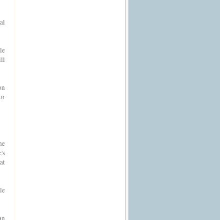
al
le
ll
on
or
he
's
at
le
an