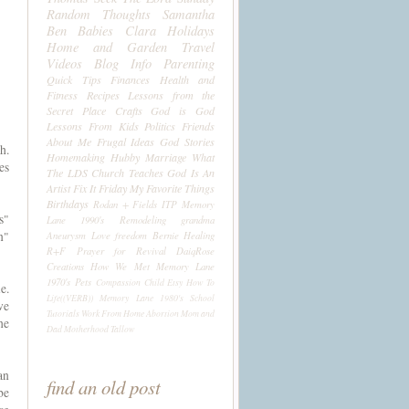
Random Thoughts
Samantha
Ben
Babies
Clara
Holidays
Home and Garden
Travel
Videos
Blog Info
Parenting
Quick Tips
Finances
Health and
Fitness
Recipes
Lessons from the
Secret Place
Crafts
God is God
Lessons From Kids
Politics
Friends
About Me
Frugal Ideas
God Stories
h.
Homemaking
Hubby
Marriage
What
es
The LDS Church Teaches
God Is An
Artist
Fix It Friday
My Favorite Things
Birthdays
Rodan + Fields
ITP
Memory
s"
Lane 1990's
Remodeling
grandma
n"
Aneurysm
Love
freedom
Bernie
Healing
R+F
Prayer for Revival
DaiqRose
Creations
How We Met
Memory Lane
1970's
Pets
Compassion Child
Etsy
How To
e.
Life((VERB))
Memory Lane 1980's
School
ve
Tutorials
Work From Home
Abortion
Mom and
he
Dad
Motherhood
Tallow
an
find an old post
be