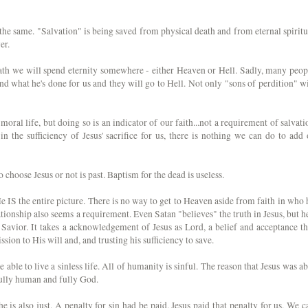
 the same. "Salvation" is being saved from physical death and from eternal spiritu
er.
death we will spend eternity somewhere - either Heaven or Hell. Sadly, many peop
and what he's done for us and they will go to Hell. Not only "sons of perdition" wi
moral life, but doing so is an indicator of our faith...not a requirement of salvati
in the sufficiency of Jesus' sacrifice for us, there is nothing we can do to add 
 choose Jesus or not is past. Baptism for the dead is useless.
He IS the entire picture. There is no way to get to Heaven aside from faith in who 
ationship also seems a requirement. Even Satan "believes" the truth in Jesus, but he
 Savior. It takes a acknowledgement of Jesus as Lord, a belief and acceptance th
sion to His will and, and trusting his sufficiency to save.
are able to live a sinless life. All of humanity is sinful. The reason that Jesus was ab
h fully human and fully God.
 is also just. A penalty for sin had be paid. Jesus paid that penalty for us. We c