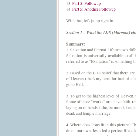
13.
Part 5: Followup
14.
Part 5: Another Followup
With that, let's jump right in.
Section 1 ~ What the LDS (Mormon) ch
Summary:
1. Salvation and Eternal Life are two diff
Salvation is universally available to al
referred to as "Exaltation" is something t
2. Based on the LDS belief that there are 
of Heaven (that's my term for lack of a 
go to Hell.
3. To get to the highest level of Heaven, 
Some of those "works" are: have faith, re
laying on of hands, tithe, be moral, keep
dead, and temple marriage.
4. Where does Jesus fit in this picture? 
do on our own. Jesus led a perfect life, d