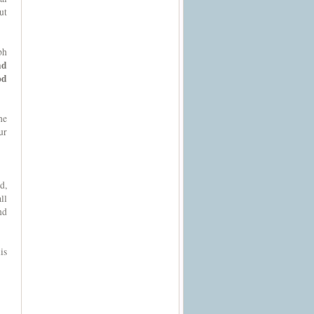
ut
ph
nd
od
he
ur
d,
ll
nd
is