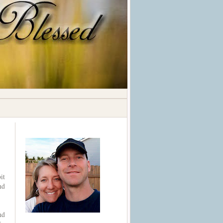
it
nd
nd