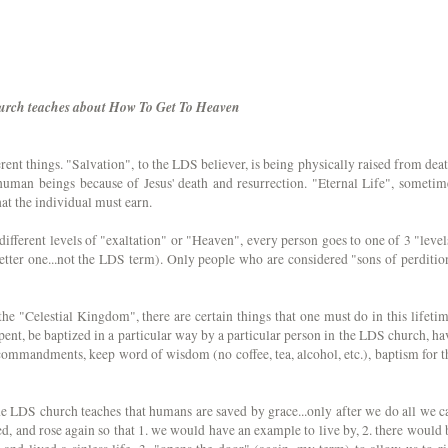
urch teaches about How To Get To Heaven
erent things. "Salvation", to the LDS believer, is being physically raised from deat
l human beings because of Jesus' death and resurrection. "Eternal Life", sometim
hat the individual must earn.
different levels of "exaltation" or "Heaven", every person goes to one of 3 "level
better one...not the LDS term). Only people who are considered "sons of perditio
the "Celestial Kingdom", there are certain things that one must do in this lifetim
pent, be baptized in a particular way by a particular person in the LDS church, ha
 commandments, keep word of wisdom (no coffee, tea, alcohol, etc.), baptism for t
The LDS church teaches that humans are saved by grace...only after we do all we c
ied, and rose again so that 1. we would have an example to live by, 2. there would 