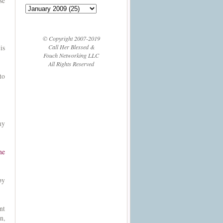
se
© Copyright 2007-2019
Call Her Blessed &
is
Fouch Networking LLC
All Rights Reserved
to
my
ne
by
nt
n,