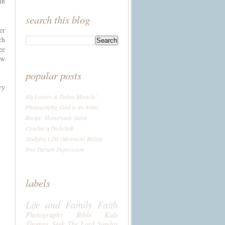
in
search this blog
er
ch
ee
ow
popular posts
ry
My Loaves & Fishes Miracle!
Photography: God is an Artist
Recipe: Homemade Salsa
Crochet a Dishcloth
Studying LDS (Mormon) Beliefs
Post Partum Depression
labels
Life and Family
Faith
Photography
Bible
Kids
Thomas
Seek The Lord Sunday