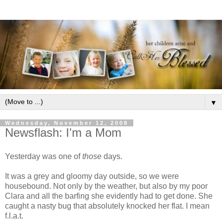
▼
Wednesday, November 12, 2008
Newsflash: I'm a Mom
Yesterday was one of
those
days.
It was a grey and gloomy day outside, so we were
housebound. Not only by the weather, but also by my poor
Clara and all the barfing she evidently had to get done. She
caught a nasty bug that absolutely knocked her flat. I mean
f.l.a.t.