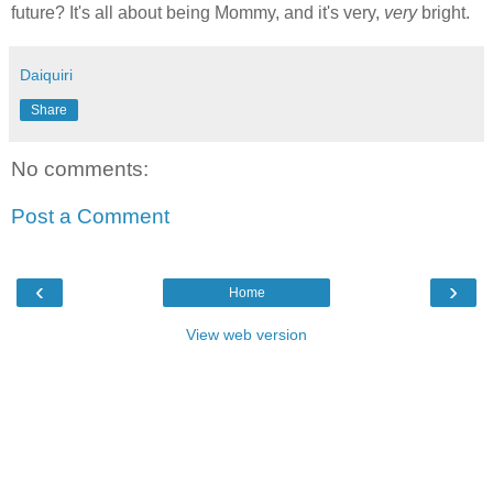
future? It's all about being Mommy, and it's very,
very
bright.
Daiquiri
Share
No comments:
Post a Comment
‹
›
Home
View web version