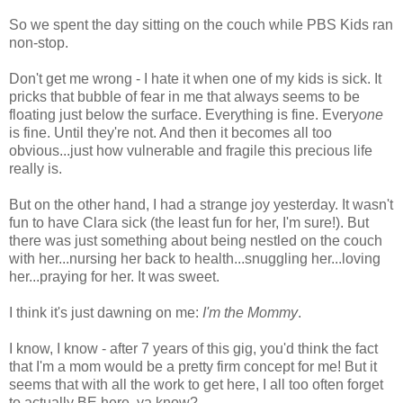
So we spent the day sitting on the couch while PBS Kids ran
non-stop.
Don't get me wrong - I hate it when one of my kids is sick. It
pricks that bubble of fear in me that always seems to be
floating just below the surface. Everything is fine. Every
one
is fine. Until they're not. And then it becomes all too
obvious...just how vulnerable and fragile this precious life
really is.
But on the other hand, I had a strange joy yesterday. It wasn't
fun to have Clara sick (the least fun for her, I'm sure!). But
there was just something about being nestled on the couch
with her...nursing her back to health...snuggling her...loving
her...praying for her. It was sweet.
I think it's just dawning on me:
I'm the Mommy
.
I know, I know - after 7 years of this gig, you'd think the fact
that I'm a mom would be a pretty firm concept for me! But it
seems that with all the work to get here, I all too often forget
to actually BE here, ya know?