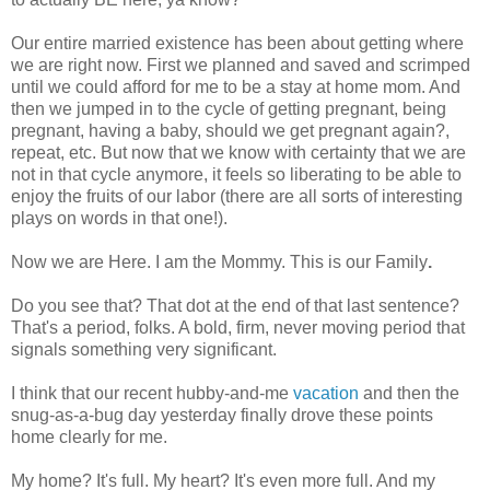
Our entire married existence has been about getting where
we are right now. First we planned and saved and scrimped
until we could afford for me to be a stay at home mom. And
then we jumped in to the cycle of getting pregnant, being
pregnant, having a baby, should we get pregnant again?,
repeat, etc. But now that we know with certainty that we are
not in that cycle anymore, it feels so liberating to be able to
enjoy the fruits of our labor (there are all sorts of interesting
plays on words in that one!).
Now we are Here. I am the Mommy. This is our Family
.
Do you see that? That dot at the end of that last sentence?
That's a period, folks. A bold, firm, never moving period that
signals something very significant.
I think that our recent hubby-and-me
vacation
and then the
snug-as-a-bug day yesterday finally drove these points
home clearly for me.
My home? It's full. My heart? It's even more full. And my