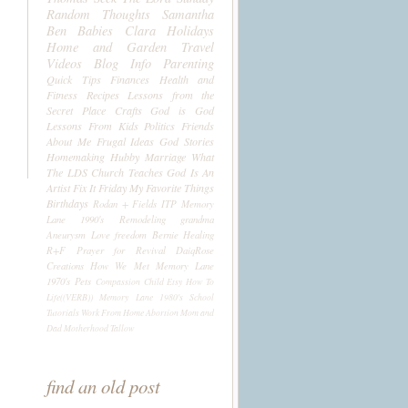
Random Thoughts
Samantha
Ben
Babies
Clara
Holidays
Home and Garden
Travel
Videos
Blog Info
Parenting
Quick Tips
Finances
Health and
Fitness
Recipes
Lessons from the
Secret Place
Crafts
God is God
Lessons From Kids
Politics
Friends
About Me
Frugal Ideas
God Stories
Homemaking
Hubby
Marriage
What
The LDS Church Teaches
God Is An
Artist
Fix It Friday
My Favorite Things
Birthdays
Rodan + Fields
ITP
Memory
Lane 1990's
Remodeling
grandma
Aneurysm
Love
freedom
Bernie
Healing
R+F
Prayer for Revival
DaiqRose
Creations
How We Met
Memory Lane
1970's
Pets
Compassion Child
Etsy
How To
Life((VERB))
Memory Lane 1980's
School
Tutorials
Work From Home
Abortion
Mom and
Dad
Motherhood
Tallow
find an old post