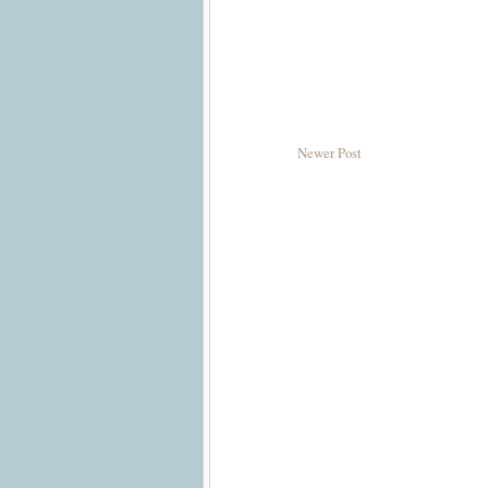
Newer Post