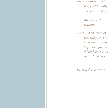
Anonymous –
– (8/27
Hey you! I totally
also my birthday! 
BIG Hugs!!!
Dawnita~
Lisa@BlessedwithGrac
Hey Daiquiri, I am
topic, usually lat
happens. I promis
things have just b
share it. Thanks f
Post a Comment