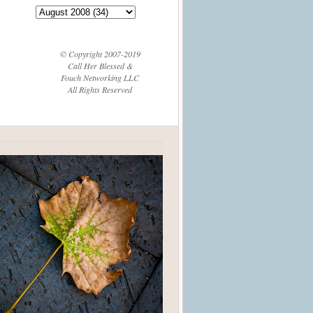
© Copyright 2007-2019
Call Her Blessed &
Fouch Networking LLC
All Rights Reserved