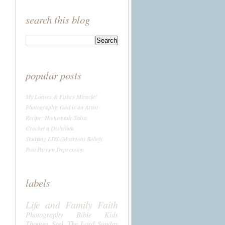
search this blog
popular posts
My Loaves & Fishes Miracle!
Photography: God is an Artist
Recipe: Homemade Salsa
Crochet a Dishcloth
Studying LDS (Mormon) Beliefs
Post Partum Depression
labels
Life and Family
Faith
Photography
Bible
Kids
Thomas
Seek The Lord Sunday