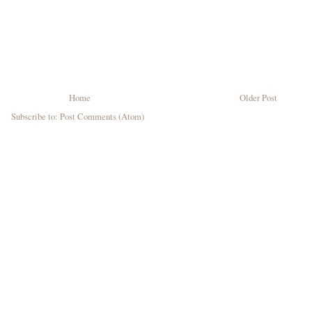
Home
Older Post
Subscribe to:
Post Comments (Atom)