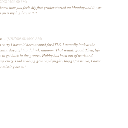
/2008 04:36:00 PM)
 know how you feel! My first grader started on Monday and it was
I miss my big boy so!!!!
e
– (8/28/2008 08:46:00 AM)
 sorry I haven't' been around for STLS. I actually look at the
e Saturday night and think, hummm. That sounds good. Then, life
e to get back in the groove. Hubby has been out of work and
een crazy. God is doing great and mighty things for us. So, I have
or missing me :o)