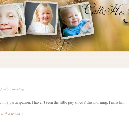
d family
,
parenting
ut my participation. I haven't seen the little guy since 8 this morning. I miss him.
 with a friend
|