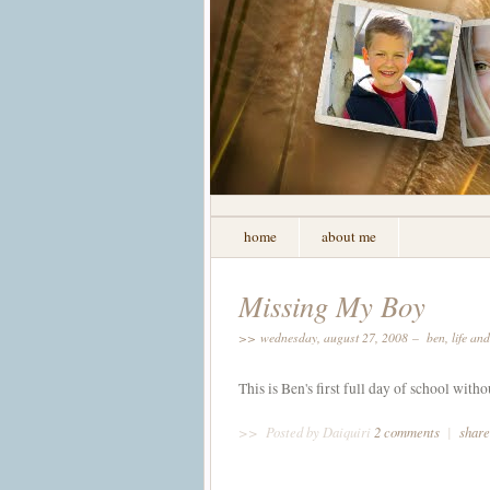
home
about me
Missing My Boy
>> wednesday, august 27, 2008 –
ben
,
life an
This is Ben's first full day of school witho
>>
Posted by Daiquiri
2 comments
|
share