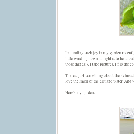
I'm finding such joy in my garden recently
little winding down at night is to head out
those things!). I take pictures. I flip the 
There's just something about the (almos
love the smell of the dirt and water. And
Here's my garden: