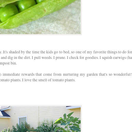
. It's shaded by the time the kids go to bed, so one of my favorite things to do for
 and dig in the dirt. I pull weeds. I prune. I check for goodies. I squish earwigs (ha
compost bin.
t) immediate rewards that come from nurturing my garden that's so wonderful!
tomato
plants. I love the smell of tomato plants.