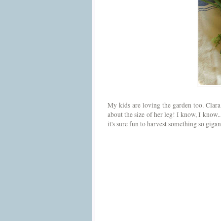
My kids are loving the garden too. Clara
about the size of her leg! I know, I know.
it's sure fun to harvest something so gigan