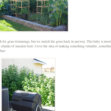
gh for grass trimmings, but we mulch the grass back in anyway. This baby is most
ls, chunks of uneaten fruit. I love the idea of making something valuable...somethi
fun!