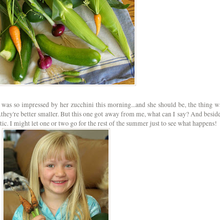
 was so impressed by her zucchini this morning...and she should be, the thing w
..they're better smaller. But this one got away from me, what can I say? And beside
tic. I might let one or two go for the rest of the summer just to see what happens!