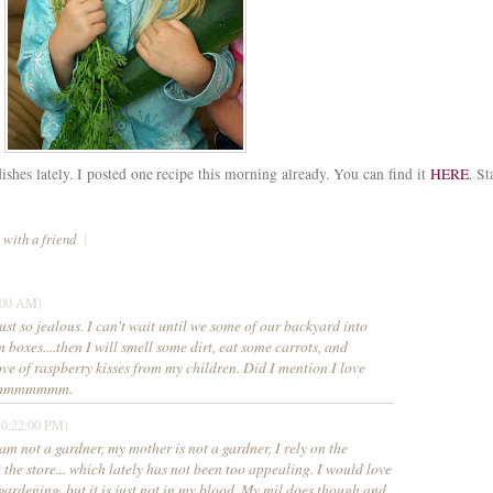
hes lately. I posted one recipe this morning already. You can find it
HERE
. St
 with a friend
|
:00 AM)
ust so jealous. I can't wait until we some of our backyard into
 boxes....then I will smell some dirt, eat some carrots, and
ove of raspberry kisses from my children. Did I mention I love
Mmmmmmmmm.
10:22:00 PM)
 am not a gardner, my mother is not a gardner, I rely on the
 the store... which lately has not been too appealing. I would love
 gardening, but it is just not in my blood. My mil does though and