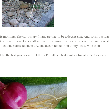
s morning. The carrots are finally getting to be a decent size. And corn! I actual
 keeps us in sweet corn all summer...it's more like one meal's worth....one ear at
 I'll cut the stalks, let them dry, and decorate the front of my house with them.
 be the last year for corn. I think I'd rather plant another tomato plant or a coup