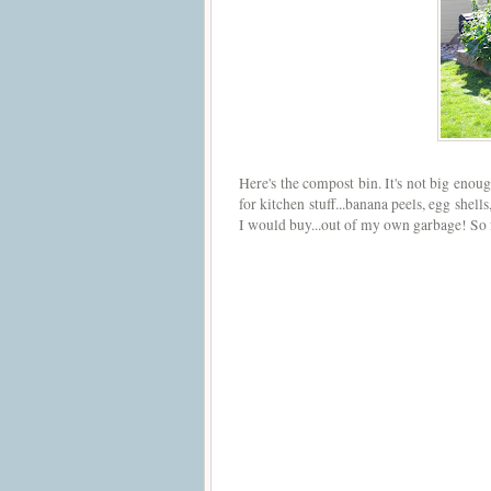
Here's the compost bin. It's not big enou
for kitchen stuff...banana peels, egg shel
I would buy...out of my own garbage! So 