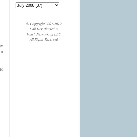
© Copyright 2007-2019
Call Her Blessed &
Fouch Networking LLC
All Rights Reserved
ly
 a
le