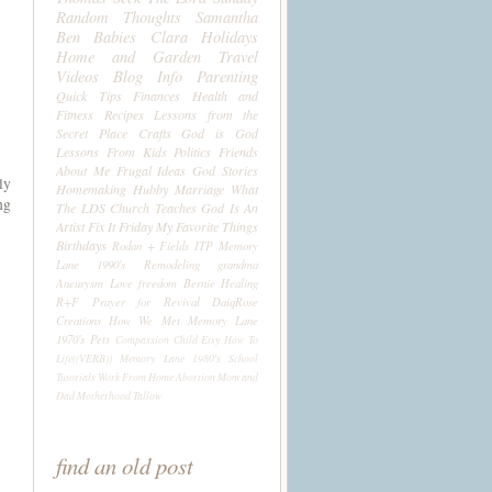
Random Thoughts
Samantha
Ben
Babies
Clara
Holidays
Home and Garden
Travel
Videos
Blog Info
Parenting
Quick Tips
Finances
Health and
Fitness
Recipes
Lessons from the
Secret Place
Crafts
God is God
Lessons From Kids
Politics
Friends
About Me
Frugal Ideas
God Stories
ly
Homemaking
Hubby
Marriage
What
ng
The LDS Church Teaches
God Is An
Artist
Fix It Friday
My Favorite Things
Birthdays
Rodan + Fields
ITP
Memory
Lane 1990's
Remodeling
grandma
Aneurysm
Love
freedom
Bernie
Healing
R+F
Prayer for Revival
DaiqRose
Creations
How We Met
Memory Lane
1970's
Pets
Compassion Child
Etsy
How To
Life((VERB))
Memory Lane 1980's
School
Tutorials
Work From Home
Abortion
Mom and
Dad
Motherhood
Tallow
find an old post