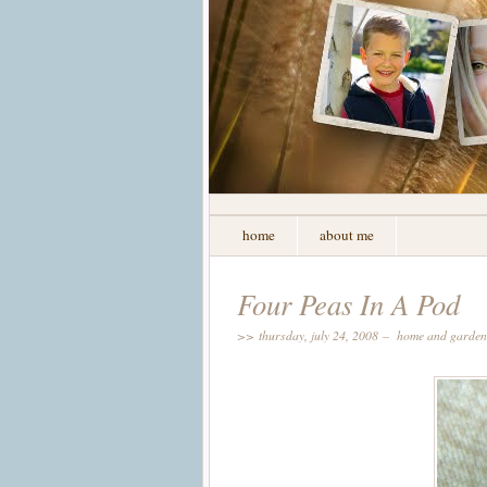
home
about me
Four Peas In A Pod
>> thursday, july 24, 2008 –
home and garden