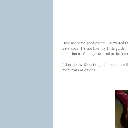
Here are some goodies that I harvested thi
have corn! It's not like my little garden
time...but it's fun to grow. And in the fall
I don't know. Something tells me this will
more rows of onions.