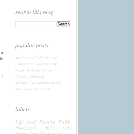
search this blog
popular posts
 a
My Loaves & Fishes Miracle!
te
Photography: God is an Artist
Recipe: Homemade Salsa
 I
Crochet a Dishcloth
Studying LDS (Mormon) Beliefs
Post Partum Depression
labels
Life and Family
Faith
Photography
Bible
Kids
Thomas
Seek The Lord Sunday