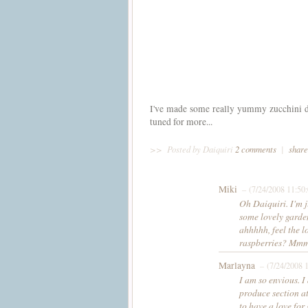
I've made some really yummy zucchini dis
tuned for more...
>>
Posted by Daiquiri
2 comments
|
share
Miki
– (7/24/2008 11:50
Oh Daiquiri. I'm j
some lovely garden
ahhhhh, feel the l
raspberries? 
Marlayna
– (7/24/2008 
I am so envious. I
produce section at
to have a love for