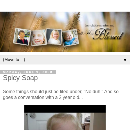
▼
Monday, June 9, 2008
Spicy Soap
Some things should just be filed under, "No duh!" And so
goes a conversation with a 2 year old...