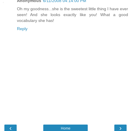
Anonymous
6/11/2008 04:14:00 PM
Oh my goodness...she is the sweetest little thing I have ever
seen! And she looks exactly like you! What a good
vocabulary she has!
Reply
‹
›
Home