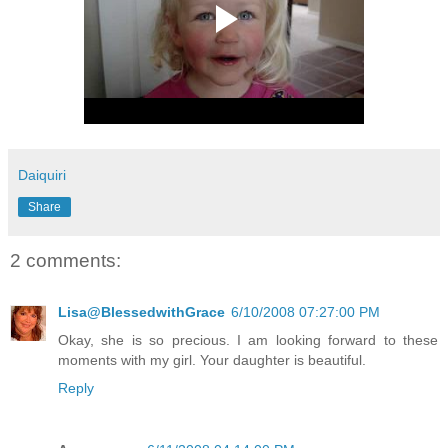
Daiquiri
Share
2 comments:
Lisa@BlessedwithGrace
6/10/2008 07:27:00 PM
Okay, she is so precious. I am looking forward to these
moments with my girl. Your daughter is beautiful.
Reply