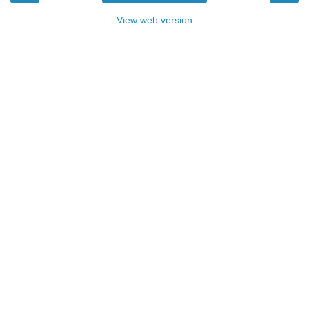
View web version