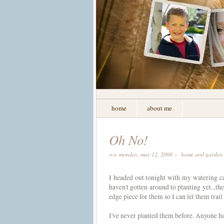
home
about me
Oh No!
>> monday, may 12, 2008 –
home and garden
I headed out tonight with my watering can
haven't gotten around to planting yet...th
edge piece for them so I can let them trai
I've never planted them before. Anyone h