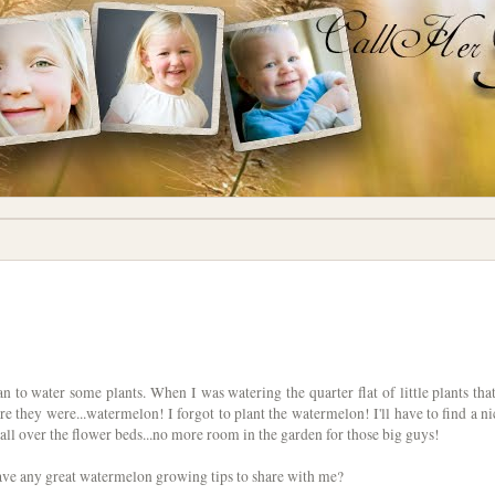
 to water some plants. When I was watering the quarter flat of little plants that
ere they were...watermelon! I forgot to plant the watermelon! I'll have to find a ni
l all over the flower beds...no more room in the garden for those big guys!
ave any great watermelon growing tips to share with me?