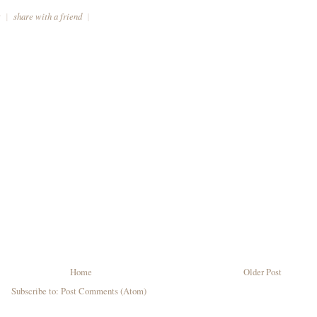
t
|
share with a friend
|
Home
Older Post
Subscribe to:
Post Comments (Atom)