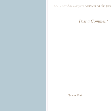
>>
Posted by Daiquiri
comment on this pos
Post a Comment
Newer Post