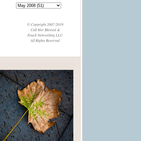
© Copyright 2007-2019
Call Her Blessed &
Fouch Networking LLC
All Rights Reserved