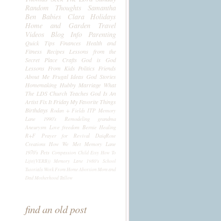
Random Thoughts
Samantha
Ben
Babies
Clara
Holidays
Home and Garden
Travel
Videos
Blog Info
Parenting
Quick Tips
Finances
Health and
Fitness
Recipes
Lessons from the
Secret Place
Crafts
God is God
Lessons From Kids
Politics
Friends
About Me
Frugal Ideas
God Stories
Homemaking
Hubby
Marriage
What
The LDS Church Teaches
God Is An
Artist
Fix It Friday
My Favorite Things
Birthdays
Rodan + Fields
ITP
Memory
Lane 1990's
Remodeling
grandma
Aneurysm
Love
freedom
Bernie
Healing
R+F
Prayer for Revival
DaiqRose
Creations
How We Met
Memory Lane
1970's
Pets
Compassion Child
Etsy
How To
Life((VERB))
Memory Lane 1980's
School
Tutorials
Work From Home
Abortion
Mom and
Dad
Motherhood
Tallow
find an old post