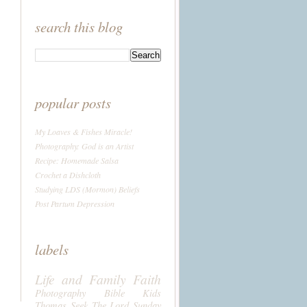
search this blog
popular posts
My Loaves & Fishes Miracle!
Photography: God is an Artist
Recipe: Homemade Salsa
Crochet a Dishcloth
Studying LDS (Mormon) Beliefs
Post Partum Depression
labels
Life and Family
Faith
Photography
Bible
Kids
Thomas
Seek The Lord Sunday