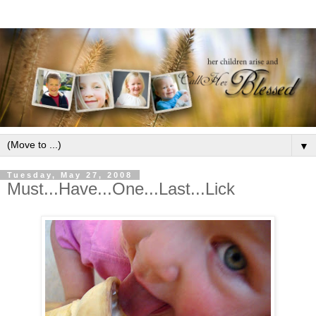
▼
Tuesday, May 27, 2008
Must...Have...One...Last...Lick