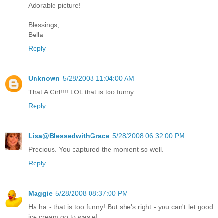
Adorable picture!
Blessings,
Bella
Reply
Unknown
5/28/2008 11:04:00 AM
That A Girl!!!! LOL that is too funny
Reply
Lisa@BlessedwithGrace
5/28/2008 06:32:00 PM
Precious. You captured the moment so well.
Reply
Maggie
5/28/2008 08:37:00 PM
Ha ha - that is too funny! But she's right - you can't let good
ice cream go to waste!