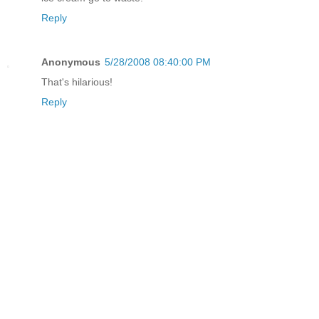
Reply
Anonymous
5/28/2008 08:40:00 PM
That's hilarious!
Reply