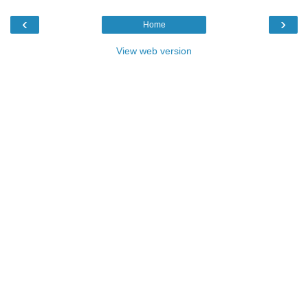
‹
›
Home
View web version