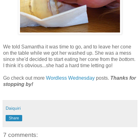
We told Samantha it was time to go, and to leave her cone
on the table while we got her washed up. She was a mess
since she'd decided to start eating her cone from the
bottom
.
I think it's obvious...she had a hard time letting go!
Go check out more
Wordless Wednesday
posts.
Thanks for
stopping by!
Daiquiri
Share
7 comments: