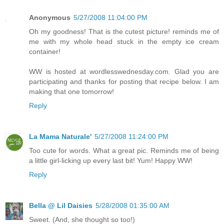
Anonymous
5/27/2008 11:04:00 PM
Oh my goodness! That is the cutest picture! reminds me of
me with my whole head stuck in the empty ice cream
container!
WW is hosted at wordlesswednesday.com. Glad you are
participating and thanks for posting that recipe below. I am
making that one tomorrow!
Reply
La Mama Naturale'
5/27/2008 11:24:00 PM
Too cute for words. What a great pic. Reminds me of being
a little girl-licking up every last bit! Yum! Happy WW!
Reply
Bella @ Lil Daisies
5/28/2008 01:35:00 AM
Sweet. (And, she thought so too!)