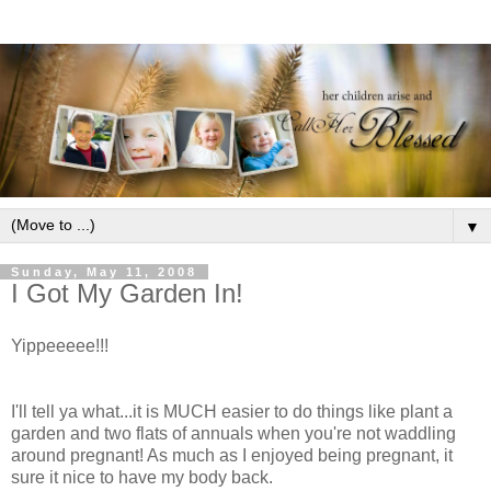
▼
Sunday, May 11, 2008
I Got My Garden In!
Yippeeeee!!!
I'll tell ya what...it is MUCH easier to do things like plant a
garden and two flats of annuals when you're not waddling
around pregnant! As much as I enjoyed being pregnant, it
sure it nice to have my body back.