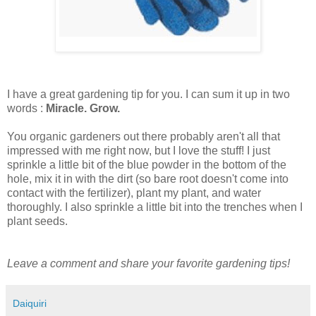
I have a great gardening tip for you. I can sum it up in two
words :
Miracle. Grow.
You organic gardeners out there probably aren't all that
impressed with me right now, but I love the stuff! I just
sprinkle a little bit of the blue powder in the bottom of the
hole, mix it in with the dirt (so bare root doesn't come into
contact with the fertilizer), plant my plant, and water
thoroughly. I also sprinkle a little bit into the trenches when I
plant seeds.
Leave a comment and share your favorite gardening tips!
Daiquiri