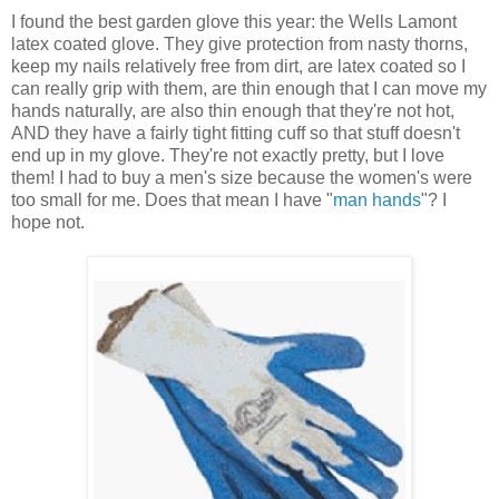
I found the best garden glove this year: the Wells Lamont
latex coated glove. They give protection from nasty thorns,
keep my nails relatively free from dirt, are latex coated so I
can really grip with them, are thin enough that I can move my
hands naturally, are also thin enough that they're not hot,
AND they have a fairly tight fitting cuff so that stuff doesn't
end up in my glove. They're not exactly pretty, but I love
them! I had to buy a men's size because the women's were
too small for me. Does that mean I have "
man hands
"? I
hope not.