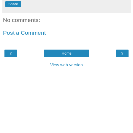
Share
No comments:
Post a Comment
‹
›
Home
View web version