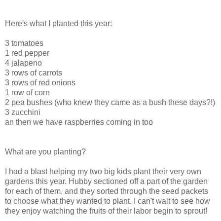
Here's what I planted this year:
3 tomatoes
1 red pepper
4 jalapeno
3 rows of carrots
3 rows of red onions
1 row of corn
2 pea bushes (who knew they came as a bush these days?!)
3 zucchini
an then we have raspberries coming in too
What are you planting?
I had a blast helping my two big kids plant their very own
gardens this year. Hubby sectioned off a part of the garden
for each of them, and they sorted through the seed packets
to choose what they wanted to plant. I can't wait to see how
they enjoy watching the fruits of their labor begin to sprout!