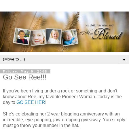
▼
Friday, May 9, 2008
Go See Ree!!!
If you've been living under a rock or something and don't
know about Ree, my favorite Pioneer Woman...today is the
day to
GO SEE HER
!
She's celebrating her 2 year blogging anniversary with an
incredible, eye-popping, jaw-dropping giveaway. You simply
must go throw your number in the hat.