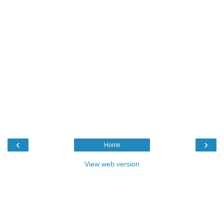
‹
›
Home
View web version