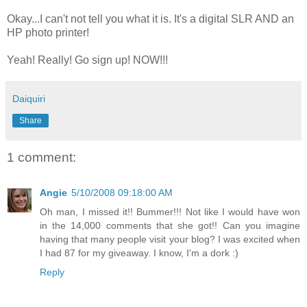
Okay...I can't not tell you what it is. It's a digital SLR AND an
HP photo printer!
Yeah! Really! Go sign up! NOW!!!
Daiquiri
Share
1 comment:
Angie
5/10/2008 09:18:00 AM
Oh man, I missed it!! Bummer!!! Not like I would have won
in the 14,000 comments that she got!! Can you imagine
having that many people visit your blog? I was excited when
I had 87 for my giveaway. I know, I'm a dork :)
Reply