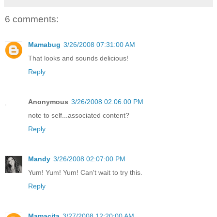
6 comments:
Mamabug
3/26/2008 07:31:00 AM
That looks and sounds delicious!
Reply
Anonymous
3/26/2008 02:06:00 PM
note to self...associated content?
Reply
Mandy
3/26/2008 02:07:00 PM
Yum! Yum! Yum! Can't wait to try this.
Reply
Mamacita
3/27/2008 12:20:00 AM