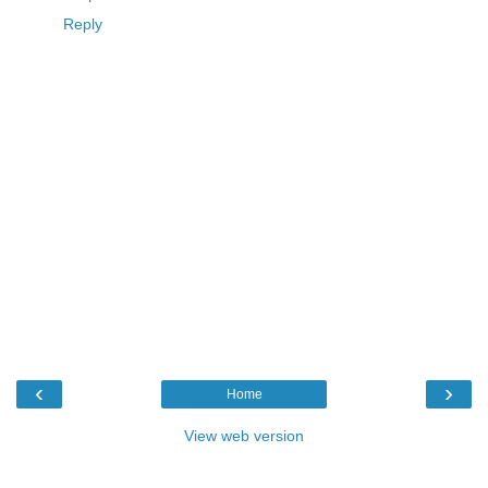
Reply
‹
›
Home
View web version