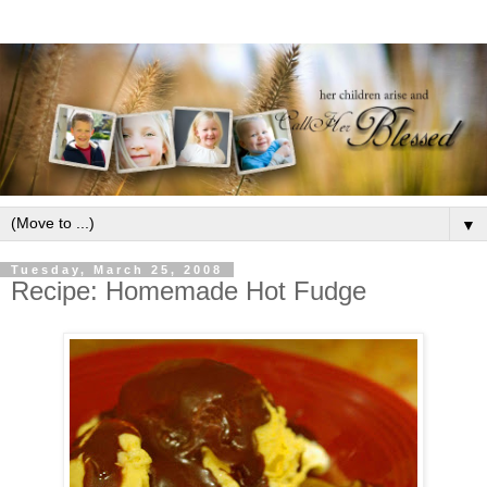
▼
Tuesday, March 25, 2008
Recipe: Homemade Hot Fudge