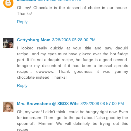
Oh my! Chocolate is the dessert of choice in our house.
Thanks!
Reply
Gettysburg Mom
3/28/2008 05:28:00 PM
I looked really quickly at your title and saw daquiri
recipe...and my eyes must have glazed over the hot fudge
part. If it's not a daquiri recipe, hot fudge is a good second.
Imagine my discontent if it had been a brussel sprouts
recipe... ewwwww. Thank goodness it was yummy
chocolate instead. Thanks!
Reply
Mrs. Brownstone @ XBOX Wife
3/28/2008 08:57:00 PM
Oh, my word! I didn't think I could be hungry right now. Even
for ice cream. Then I got to the part about "also good by the
spoonful". Mmmm! We will definitely be trying out this
recipe!