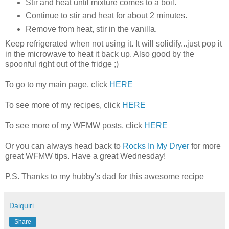
Stir and heat until mixture comes to a boil.
Continue to stir and heat for about 2 minutes.
Remove from heat, stir in the vanilla.
Keep refrigerated when not using it. It will solidify...just pop it
in the microwave to heat it back up. Also good by the
spoonful right out of the fridge ;)
To go to my main page, click
HERE
To see more of my recipes, click
HERE
To see more of my WFMW posts, click
HERE
Or you can always head back to
Rocks In My Dryer
for more
great WFMW tips. Have a great Wednesday!
P.S. Thanks to my hubby's dad for this awesome recipe
Daiquiri
Share