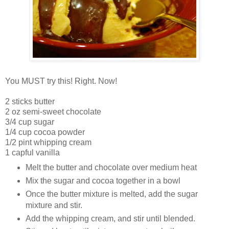
You MUST try this! Right. Now!
2 sticks butter
2 oz semi-sweet chocolate
3/4 cup sugar
1/4 cup cocoa powder
1/2 pint whipping cream
1 capful vanilla
Melt the butter and chocolate over medium heat
Mix the sugar and cocoa together in a bowl
Once the butter mixture is melted, add the sugar
mixture and stir.
Add the whipping cream, and stir until blended.