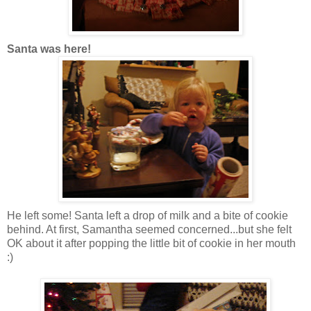
Santa was here!
He left some! Santa left a drop of milk and a bite of cookie
behind. At first, Samantha seemed concerned...but she felt
OK about it after popping the little bit of cookie in her mouth
:)