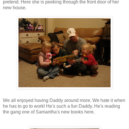
pretend. Here she is peeking through the front door of her
new house.
We all enjoyed having Daddy around more. We hate it when
he has to go to work! He's such a fun Daddy. He's reading
the gang one of Samantha's new books here.