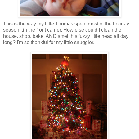
This is the way my little Thomas spent most of the holiday
season...in the front carrier. How else could I clean the
house, shop, bake, AND smell his fuzzy little head all day
long? I'm so thankful for my little
snuggler
.