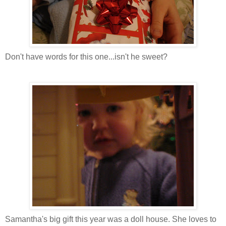
Don't have words for this one...isn't he sweet?
Samantha's big gift this year was a doll house. She loves to