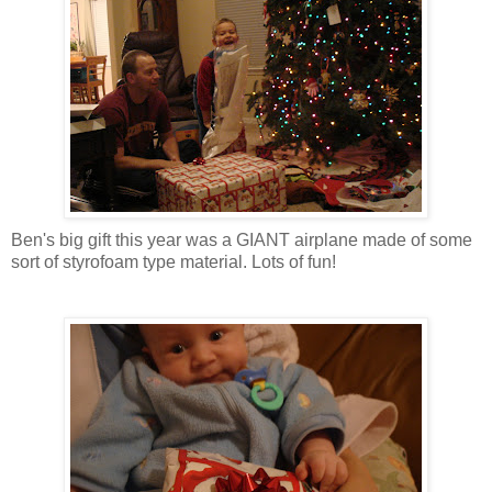
Ben's big gift this year was a GIANT airplane made of some
sort of
styrofoam
type material. Lots of fun!