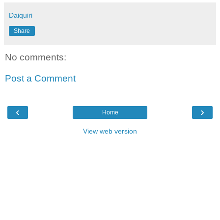
Daiquiri
Share
No comments:
Post a Comment
‹
›
Home
View web version