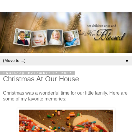
▼
Thursday, December 27, 2007
Christmas At Our House
Christmas was a wonderful time for our little family. Here are
some of my favorite memories: