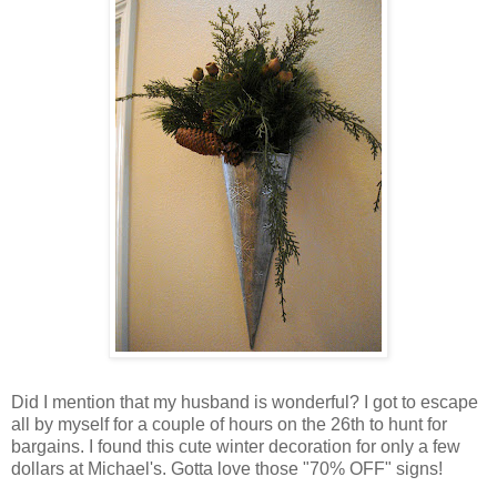
Did I mention that my husband is wonderful? I got to escape
all by myself for a couple of hours on the 26
th
to hunt for
bargains. I found this cute winter decoration for only a few
dollars at Michael's. Gotta love those "70% OFF" signs!