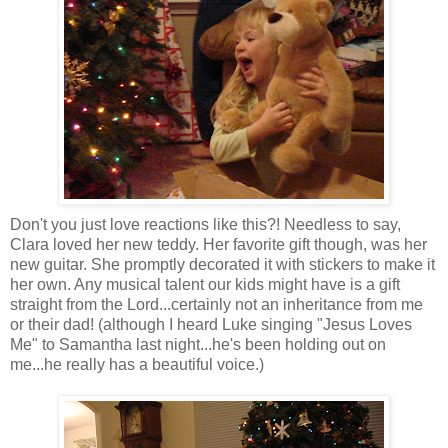
Don't you just love reactions like this?! Needless to say,
Clara loved her new teddy. Her favorite gift though, was her
new guitar. She promptly decorated it with stickers to make it
her own. Any musical talent our kids might have is a gift
straight from the Lord...certainly not an inheritance from me
or their dad! (although I heard Luke singing "Jesus Loves
Me" to Samantha last night...he's been holding out on
me...he really has a beautiful voice.)