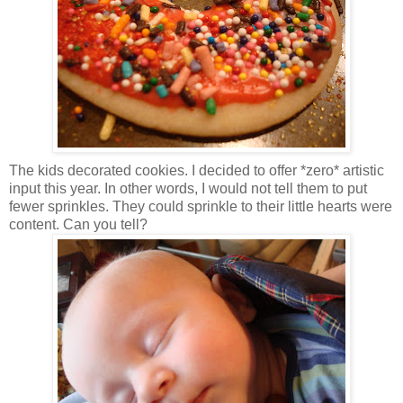
The kids decorated cookies. I decided to offer *zero* artistic
input this year. In other words, I would not tell them to put
fewer sprinkles. They could sprinkle to their little hearts were
content. Can you tell?