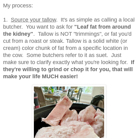
My process:
1.
Source your tallow
. It's as simple as calling a local
butcher. You want to ask for
"Leaf fat from around
the kidney"
. Tallow is NOT "trimmings", or fat you'd
cut from a roast or steak. Tallow is a solid white (or
cream) color chunk of fat from a specific location in
the cow. Some butchers refer to it as suet. Just
make sure to clarify exactly what you're looking for.
If
they're willing to grind or chop it for you, that will
make your life MUCH easier!