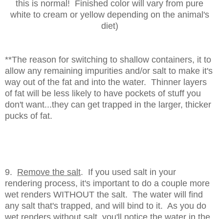
this is normal! Finished color will vary from pure
white to cream or yellow depending on the animal's
diet)
**The reason for switching to shallow containers, it to
allow any remaining impurities and/or salt to make it's
way out of the fat and into the water. Thinner layers
of fat will be less likely to have pockets of stuff you
don't want...they can get trapped in the larger, thicker
pucks of fat.
9.
Remove the salt
. If you used salt in your
rendering process, it's important to do a couple more
wet renders WITHOUT the salt. The water will find
any salt that's trapped, and will bind to it. As you do
wet renders without salt, you'll notice the water in the