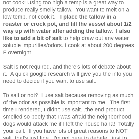
not cook! Using too high a temp is a great way to
produce really smelly tallow. You want to melt on a
low temp, not cook it.
I place the tallow in a
roaster or crock pot, and fill the vessel about 1/2
way up with water after adding the tallow. I also
like to add a bit of salt
to help draw out any water
soluble impurities/odors. I cook at about 200 degrees
F overnight.
Salt is not required, and there's lots of debate about
it. A quick google research will give you the info you
need to decide if you want to use salt.
To salt or not? I use salt because removing as much
of the odor as possible is important to me. The first
time I rendered, I didn't use salt...the end product
smelled so beefy that I was afraid the neighborhood
dogs would attack me if I left the house haha! Totally
your call. If you have lots of great reasons to NOT
salt, that's just fine. I'm not here to debate...just to