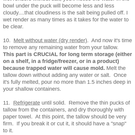
bowl under the puck will become less and less
cloudy....that cloudiness is the salt being pulled off. I
wet render as many times as it takes for the water to
be clear.
10.
Melt without water (dry render)
. And now it's time
to remove any remaining water from your tallow.
This part is CRUCIAL for long term storage (either
on a shelf, in a fridge/freezer, or in a product)
because trapped water will cause mold.
Melt the
tallow down without adding any water or salt. Once
it's fully melted, pour no more than 1.5 inches deep in
your shallow containers.
11.
Refrigerate
until solid. Remove the thin pucks of
tallow from the containers, and dry thoroughly with
paper towel. At this point, the tallow should be very
firm. If you break it or cut it, it should have a "snap"
to it.