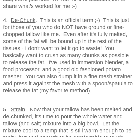
share what's worked for me :-)
4.
De-Chunk
. This is an official term ;-) This is just
for those of you who do NOT have ground or fine-
chopped tallow like me. Even after it's fully melted,
some of the fat will be bound up in the rest of the
tissues - I don't want to let it go to waste! You
basically want to crush as many chunks as possible
to release the fat. I've used in immersion blender, a
food processor, and a good old fashioned potato
masher. You can also dump it in a fine mesh strainer
and press it against the mesh with a spoon/spatula to
release the fat (my favorite method).
5.
Strain
. Now that your tallow has been melted and
de-chunked, it's time to pour the whole water and
tallow (and salt) mixture into a big bowl. Let the
mixture cool to a temp that is still warm enough to be