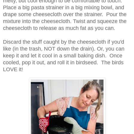
melty, but cool enough to be comfortable to touch.
Place a big pasta strainer in a big mixing bowl, and
drape some cheesecloth over the strainer. Pour the
mixture into the cheesecloth. Twist and squeeze the
cheesecloth to release as much fat as you can.
Discard the stuff caught by the cheesecloth if you'd
like (in the trash, NOT down the drain). Or, you can
keep it and let it cool in a small baking dish. Once
cooled, pop it out, and roll it in birdseed. The birds
LOVE it!