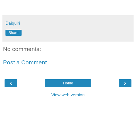
Daiquiri
Share
No comments:
Post a Comment
‹
›
Home
View web version