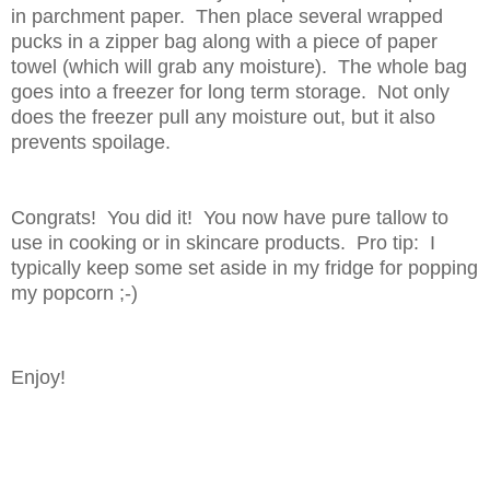
in parchment paper. Then place several wrapped
pucks in a zipper bag along with a piece of paper
towel (which will grab any moisture). The whole bag
goes into a freezer for long term storage. Not only
does the freezer pull any moisture out, but it also
prevents spoilage.
Congrats! You did it! You now have pure tallow to
use in cooking or in skincare products. Pro tip: I
typically keep some set aside in my fridge for popping
my popcorn ;-)
Enjoy!