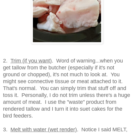
2.
Trim (if you want)
. Word of warning...when you
get tallow from the butcher (especially if it's not
ground or chopped), it's not much to look at. You
might see connective tissue or meat attached to it.
That's normal. You can simply trim that stuff off and
toss it. Personally, I do not trim unless there's a huge
amount of meat. I use the "waste" product from
rendered tallow and I turn it into suet cakes for the
bird feeders.
3.
Melt with water (wet render)
. Notice I said MELT,