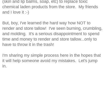
(skin and lip balms, soap, etc) to replace toxic
chemical laden products from the store. My friends
and I love it :-)
But, boy, I've learned the hard way how NOT to
render and store tallow! I've seen burning, crumbling,
and molding. It's a serious disappointment to spend
time and money to render and store tallow...only to
have to throw it in the trash!
I'm sharing my simple process here in the hopes that
it will help someone avoid my mistakes. Let's jump
in.