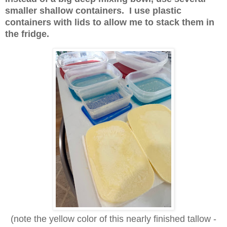
smaller shallow containers. I use plastic
containers with lids to allow me to stack them in
the fridge.
(note the yellow color of this nearly finished tallow -