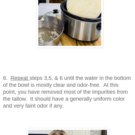
8.
Repeat
steps 3,5, & 6 until the water in the bottom
of the bowl is mostly clear and odor-free. At this
point, you have removed most of the impurities from
the tallow. It should have a generally uniform color
and very faint odor if any.