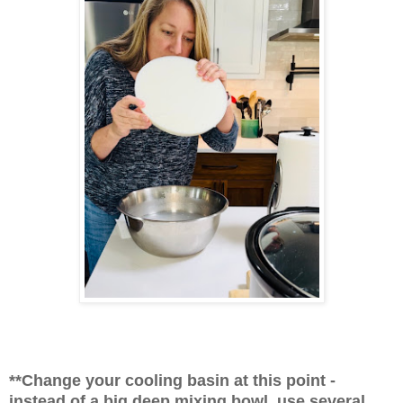
**Change your cooling basin at this point -
instead of a big deep mixing bowl, use several