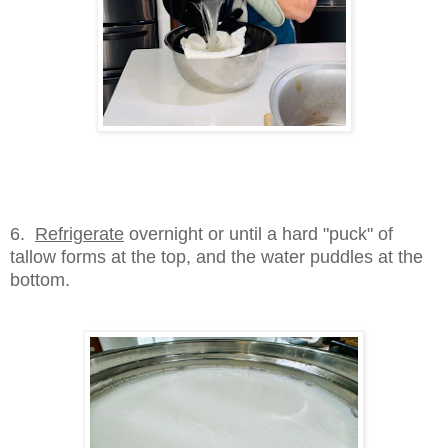
6.
Refrigerate
overnight or until a hard "puck" of
tallow forms at the top, and the water puddles at the
bottom.