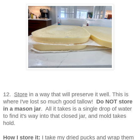
12.
Store
in a way that will preserve it well. This is
where I've lost so much good tallow!
Do NOT store
in a mason jar
. All it takes is a single drop of water
to find it's way into that closed jar, and mold takes
hold.
How I store it:
I take my dried pucks and wrap them