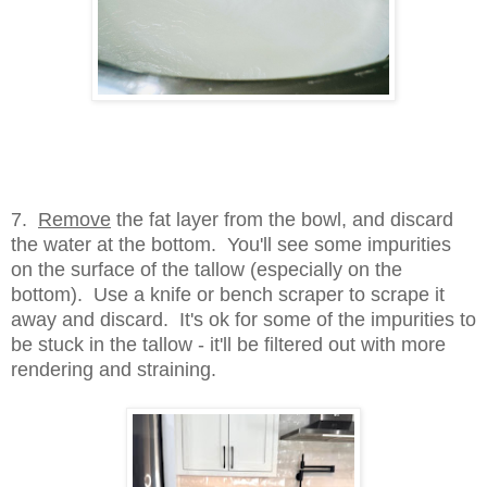
7.
Remove
the fat layer from the bowl, and discard
the water at the bottom. You'll see some impurities
on the surface of the tallow (especially on the
bottom). Use a knife or bench scraper to scrape it
away and discard. It's ok for some of the impurities to
be stuck in the tallow - it'll be filtered out with more
rendering and straining.