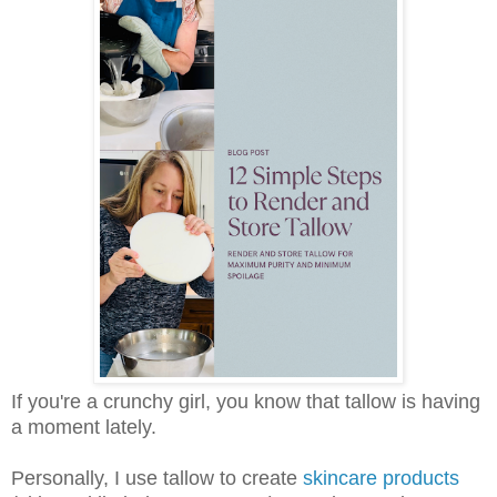
If you're a crunchy girl, you know that tallow is having
a moment lately.
Personally, I use tallow to create
skincare products