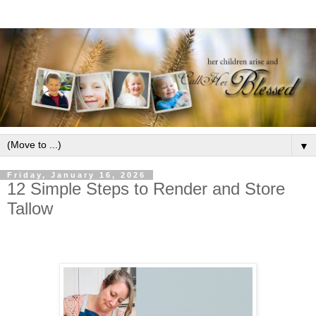
▼
Friday, January 16, 2026
12 Simple Steps to Render and Store
Tallow