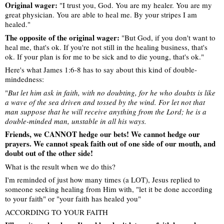
Original wager:
"I trust you, God. You are my healer. You are my
great physician. You are able to heal me. By your stripes I am
healed."
The opposite of the original wager:
"But God, if you don't want to
heal me, that's ok. If you're not still in the healing business, that's
ok. If your plan is for me to be sick and to die young, that's ok."
Here's what James 1:6-8 has to say about this kind of double-
mindedness:
"
But let him ask in faith, with no doubting, for he who doubts is like
a wave of the sea driven and tossed by the wind. For let not that
man suppose that he will receive anything from the Lord; he is a
double-minded man, unstable in all his ways.
Friends, we CANNOT hedge our bets! We cannot hedge our
prayers. We cannot speak faith out of one side of our mouth, and
doubt out of the other side!
What is the result when we do this?
I'm reminded of just how many times (a LOT), Jesus replied to
someone seeking healing from Him with, "let it be done according
to your faith" or "your faith has healed you"
ACCORDING TO YOUR FAITH