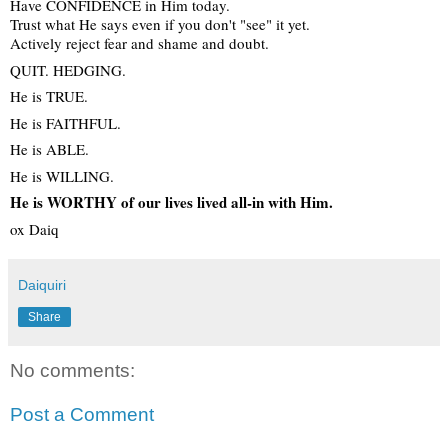
Have CONFIDENCE in Him today.
Trust what He says even if you don't "see" it yet.
Actively reject fear and shame and doubt.
QUIT. HEDGING.
He is TRUE.
He is FAITHFUL.
He is ABLE.
He is WILLING.
He is WORTHY of our lives lived all-in with Him.
ox Daiq
Daiquiri
Share
No comments:
Post a Comment