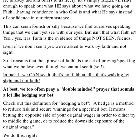
enough to speak out what HE says about what we have going on.
Faith…having confidence in who God is and what He says instead
of confidence in our circumstance.
This can seem foolish or silly because we find ourselves speaking
things that we can’t yet see with our eyes. But isn’t that what faith is?
Yes…yes, it is. Faith is the evidence of things NOT SEEN, friends.
Even if we don’t see it yet, we’re asked to walk by faith and not
sight.
So it reasons that the “prayer of faith” is the act of praying/speaking
what we believe even though we cannot see it (yet!).
In fact, if we CAN see it, that’s not faith at all…that’s walking by
sight and not faith!
At best, we too often pray a "double minded" prayer that sounds
a lot like hedging our bet.
Check out this definition for "hedging a bet": "A hedge is a method
to reduce risk and secure winnings for a specified bet. It means
betting the opposite side of your original wager in order to either try
to middle the game, or to reduce the downside exposure of the
original wager."
We do this, right?