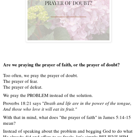
Are we praying the prayer of faith, or the prayer of doubt?
Too often, we pray the prayer of doubt.
The prayer of fear.
The prayer of defeat.
We
pray the PROBLEM instead of the solution.
Proverbs 18:21 says "
Death and life are in the power of the tongue,
And those who love it will eat its fruit."
With that in mind, what does "the prayer of faith" in James 5:14-15
mean?
Instead of speaking about the problem and begging God to do what
He already did and offers to us freely, let’s simply BELIEVE HIM