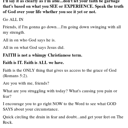
I'll say it as clearly as I'm able...don't let your faith be garbage
that's based on what you SEE or EXPERIENCE. Speak the truth
of God over your life whether you see it yet or not.
Go ALL IN
Friends, if I'm gonna go down....I'm going down swinging with all
my strength.
All in on who God says he is.
All in on what God says Jesus did.
FAITH is not a whimpy Christianese term.
Faith is IT. Faith is ALL we have.
Faith is the ONLY thing that gives us access to the grace of God
(Romans 5:2).
Are you with me, friends?
What are you struggling with today? What's causing you pain or
fear?
I encourage you to go right NOW to the Word to see what GOD
SAYS about your circumstance.
Quick circling the drain in fear and doubt...and get your feet on The
Rock.