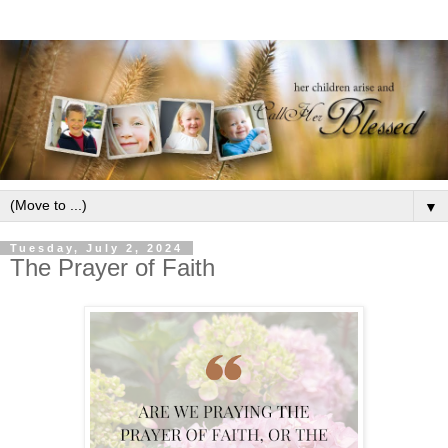
▼
Tuesday, July 2, 2024
The Prayer of Faith