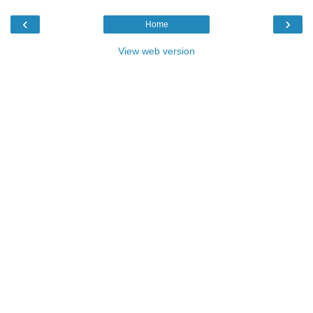
‹
›
Home
View web version