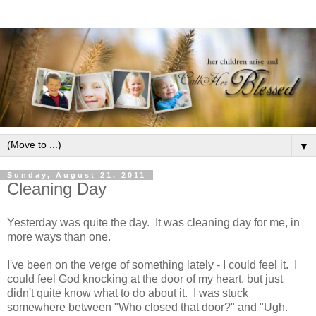
▼
Sunday, August 21, 2011
Cleaning Day
Yesterday was quite the day. It was cleaning day for me, in
more ways than one.
I've been on the verge of something lately - I could feel it. I
could feel God knocking at the door of my heart, but just
didn't quite know what to do about it. I was stuck
somewhere between "Who closed that door?" and "Ugh.