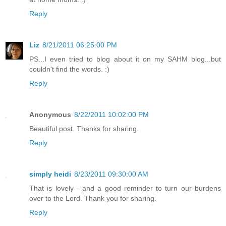
Reply
Liz
8/21/2011 06:25:00 PM
PS...I even tried to blog about it on my SAHM blog...but
couldn't find the words. :)
Reply
Anonymous
8/22/2011 10:02:00 PM
Beautiful post. Thanks for sharing.
Reply
simply heidi
8/23/2011 09:30:00 AM
That is lovely - and a good reminder to turn our burdens
over to the Lord. Thank you for sharing.
Reply