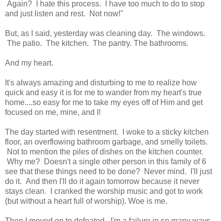
Again? I hate this process. I have too much to do to stop
and just listen and rest. Not now!"
But, as I said, yesterday was cleaning day. The windows.
The patio. The kitchen. The pantry. The bathrooms.
And my heart.
It's always amazing and disturbing to me to realize how
quick and easy it is for me to wander from my heart's true
home....so easy for me to take my eyes off of Him and get
focused on me, mine, and I!
The day started with resentment. I woke to a sticky kitchen
floor, an overflowing bathroom garbage, and smelly toilets.
Not to mention the piles of dishes on the kitchen counter.
Why me? Doesn't a single other person in this family of 6
see that these things need to be done? Never mind. I'll just
do it. And then I'll do it again tomorrow because it never
stays clean. I cranked the worship music and got to work
(but without a heart full of worship). Woe is me.
Then I moved on to defeated. I'm a failure in so many ways.