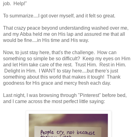
job. Help!"
To summarize....I got over myself, and it felt so great.
That crazy peace beyond understanding washed over me,
and my Abba held me on His lap and assured me that all
would be fine....in His time and His way.
Now, to just stay here, that's the challenge. How can
something so simple be so difficult? Keep my eyes on Him
and let Him take care of the rest. Trust Him. Rest in Him.
Delight in Him. I WANT to stay here....but there's just
something about this world that makes it tough! Thank
goodness for His grace and mercy fresh each day.
Last night, I was browsing through "Pinterest" before bed,
and I came across the most perfect little saying: