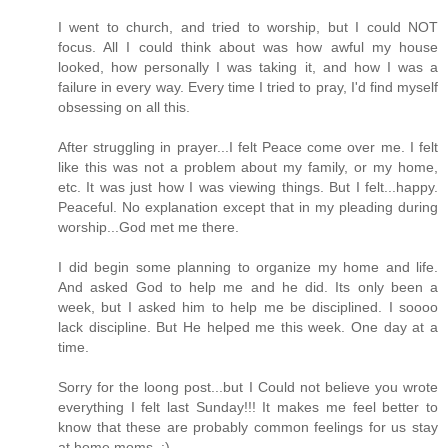
I went to church, and tried to worship, but I could NOT
focus. All I could think about was how awful my house
looked, how personally I was taking it, and how I was a
failure in every way. Every time I tried to pray, I'd find myself
obsessing on all this.
After struggling in prayer...I felt Peace come over me. I felt
like this was not a problem about my family, or my home,
etc. It was just how I was viewing things. But I felt...happy.
Peaceful. No explanation except that in my pleading during
worship...God met me there.
I did begin some planning to organize my home and life.
And asked God to help me and he did. Its only been a
week, but I asked him to help me be disciplined. I soooo
lack discipline. But He helped me this week. One day at a
time.
Sorry for the loong post...but I Could not believe you wrote
everything I felt last Sunday!!! It makes me feel better to
know that these are probably common feelings for us stay
at home moms. :)