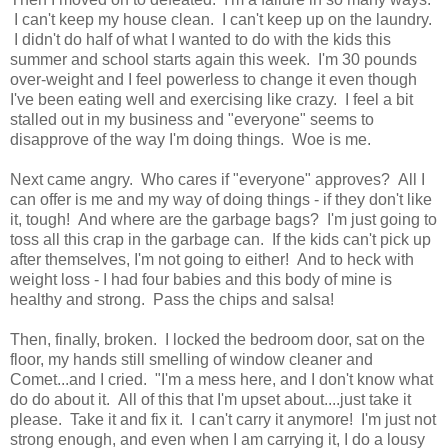
I can't keep my house clean. I can't keep up on the laundry.
I didn't do half of what I wanted to do with the kids this
summer and school starts again this week. I'm 30 pounds
over-weight and I feel powerless to change it even though
I've been eating well and exercising like crazy. I feel a bit
stalled out in my business and "everyone" seems to
disapprove of the way I'm doing things. Woe is me.
Next came angry. Who cares if "everyone" approves? All I
can offer is me and my way of doing things - if they don't like
it, tough! And where are the garbage bags? I'm just going to
toss all this crap in the garbage can. If the kids can't pick up
after themselves, I'm not going to either! And to heck with
weight loss - I had four babies and this body of mine is
healthy and strong. Pass the chips and salsa!
Then, finally, broken. I locked the bedroom door, sat on the
floor, my hands still smelling of window cleaner and
Comet...and I cried. "I'm a mess here, and I don't know what
do do about it. All of this that I'm upset about....just take it
please. Take it and fix it. I can't carry it anymore! I'm just not
strong enough, and even when I am carrying it, I do a lousy