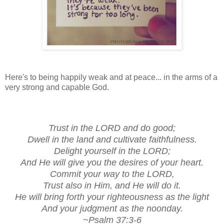
Here's to being happily weak and at peace... in the arms of a
very strong and capable God.
Trust in the LORD and do good;
Dwell in the land and cultivate faithfulness.
Delight yourself in the LORD;
And He will give you the desires of your heart.
Commit your way to the LORD,
Trust also in Him, and He will do it.
He will bring forth your righteousness as the light
And your judgment as the noonday.
~Psalm 37:3-6