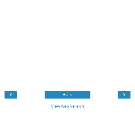
‹
›
Home
View web version