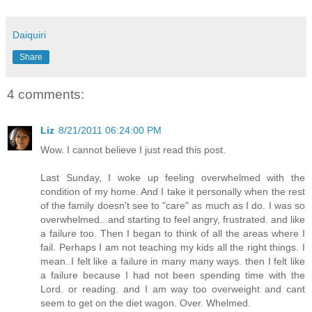
Daiquiri
Share
4 comments:
Liz
8/21/2011 06:24:00 PM
Wow. I cannot believe I just read this post.
Last Sunday, I woke up feeling overwhelmed with the
condition of my home. And I take it personally when the rest
of the family doesn't see to "care" as much as I do. I was so
overwhelmed...and starting to feel angry, frustrated. and like
a failure too. Then I began to think of all the areas where I
fail. Perhaps I am not teaching my kids all the right things. I
mean..I felt like a failure in many many ways. then I felt like
a failure because I had not been spending time with the
Lord. or reading. and I am way too overweight and cant
seem to get on the diet wagon. Over. Whelmed.