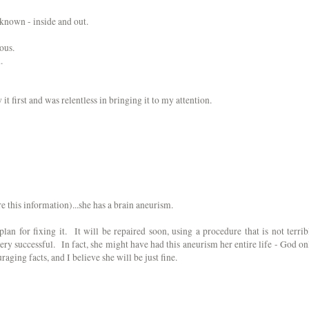
 known - inside and out.
rous.
.
it first and was relentless in bringing it to my attention.
 this information)...she has a brain aneurism.
plan for fixing it. It will be repaired soon, using a procedure that is not terrib
ery successful. In fact, she might have had this aneurism her entire life - God on
aging facts, and I believe she will be just fine.