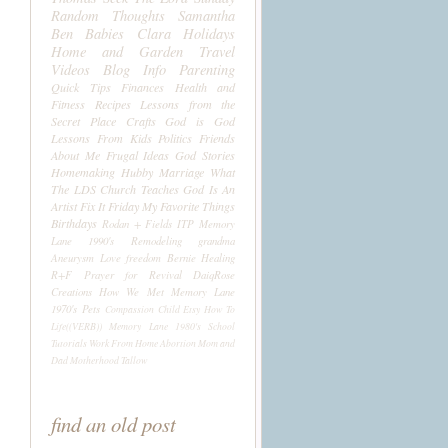
Random Thoughts
Samantha
Ben
Babies
Clara
Holidays
Home and Garden
Travel
Videos
Blog Info
Parenting
Quick Tips
Finances
Health and
Fitness
Recipes
Lessons from the
Secret Place
Crafts
God is God
Lessons From Kids
Politics
Friends
About Me
Frugal Ideas
God Stories
Homemaking
Hubby
Marriage
What
The LDS Church Teaches
God Is An
Artist
Fix It Friday
My Favorite Things
Birthdays
Rodan + Fields
ITP
Memory
Lane 1990's
Remodeling
grandma
Aneurysm
Love
freedom
Bernie
Healing
R+F
Prayer for Revival
DaiqRose
Creations
How We Met
Memory Lane
1970's
Pets
Compassion Child
Etsy
How To
Life((VERB))
Memory Lane 1980's
School
Tutorials
Work From Home
Abortion
Mom and
Dad
Motherhood
Tallow
find an old post