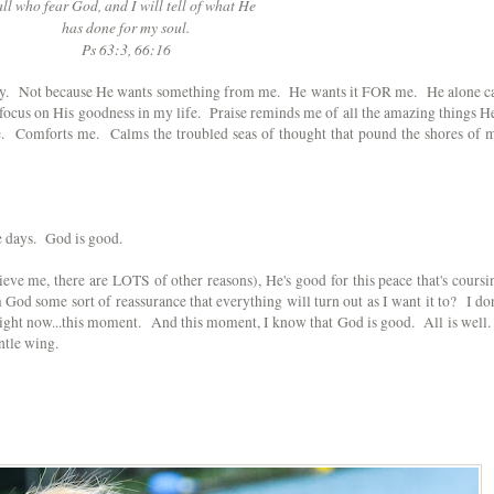
all who fear God, and I will tell of what He
has done for my soul.
Ps 63:3, 66:16
oday. Not because He wants something from me. He wants it FOR me. He alone c
I focus on His goodness in my life. Praise reminds me of all the amazing things He
e. Comforts me. Calms the troubled seas of thought that pound the shores of 
se days. God is good.
ieve me, there are LOTS of other reasons), He's good for this peace that's coursi
God some sort of reassurance that everything will turn out as I want it to? I don
right now...this moment. And this moment, I know that God is good. All is well.
ntle wing.