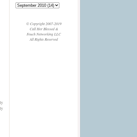
© Copyright 2007-2019
Call Her Blessed &
Fouch Networking LLC
All Rights Reserved
ly
ly