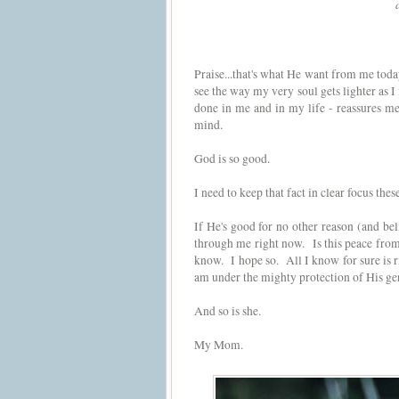
Praise...that's what He want from me t
see the way my very soul gets lighter as 
done in me and in my life - reassures m
mind.
God is so good.
I need to keep that fact in clear focus the
If He's good for no other reason (and bel
through me right now. Is this peace from 
know. I hope so. All I know for sure is 
am under the mighty protection of His ge
And so is she.
My Mom.