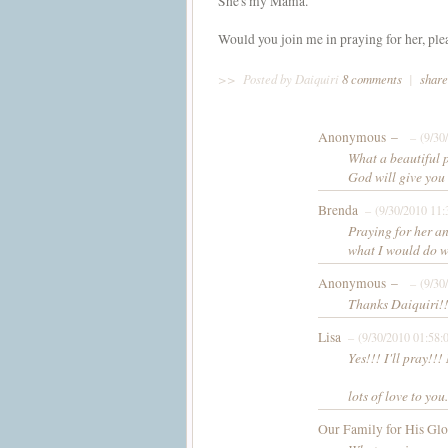
She's my Mama.
Would you join me in praying for her, ple
>>
Posted by Daiquiri
8 comments
|
share
Anonymous –
– (9/30
What a beautiful p
God will give you 
Brenda
– (9/30/2010 11
Praying for her an
what I would do 
Anonymous –
– (9/30
Thanks Daiquiri!
Lisa
– (9/30/2010 01:58:
Yes!!! I'll pray!
lots of love to you.
Our Family for His Gl