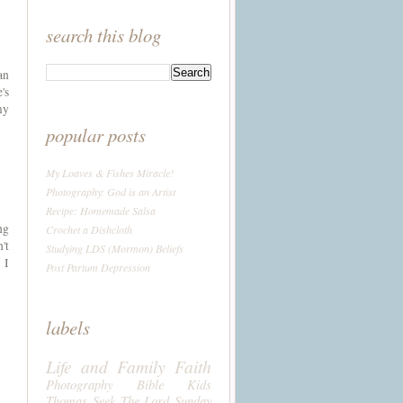
search this blog
an
's
my
popular posts
My Loaves & Fishes Miracle!
Photography: God is an Artist
Recipe: Homemade Salsa
ng
Crochet a Dishcloth
't
Studying LDS (Mormon) Beliefs
 I
Post Partum Depression
labels
Life and Family
Faith
Photography
Bible
Kids
Thomas
Seek The Lord Sunday