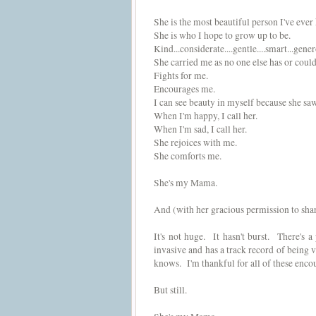
She is the most beautiful person I've ever
She is who I hope to grow up to be.
Kind...considerate....gentle....smart...gene
She carried me as no one else has or could
Fights for me.
Encourages me.
I can see beauty in myself because she saw 
When I'm happy, I call her.
When I'm sad, I call her.
She rejoices with me.
She comforts me.
She's my Mama.
And (with her gracious permission to share
It's not huge. It hasn't burst. There's a 
invasive and has a track record of being v
knows. I'm thankful for all of these encour
But still.