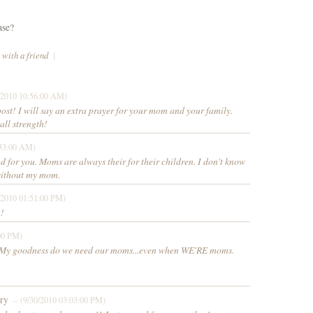
ase?
 with a friend
|
/2010 10:56:00 AM)
ost! I will say an extra prayer for your mom and your family.
all strength!
:33:00 AM)
d for you. Moms are always their for their children. I don't know
without my mom.
/2010 01:51:00 PM)
!!
00 PM)
!! My goodness do we need our moms...even when WE'RE moms.
ory
– (9/30/2010 03:03:00 PM)