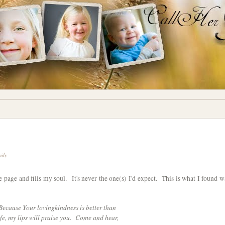
mily
he page and fills my soul. It's never the one(s) I'd expect. This is what I found w
Because Your lovingkindness is better than
ife, my lips will praise you. Come and hear,