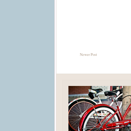
Newer Post