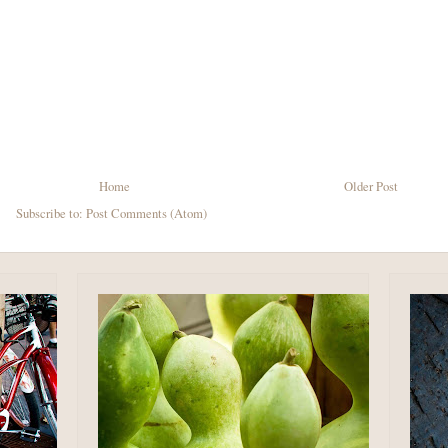
Home
Older Post
Subscribe to:
Post Comments (Atom)