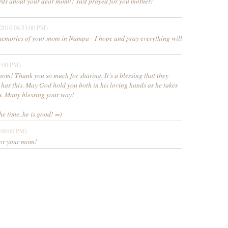
ds about your dear mom!! Just prayed for you mother!
/2010 04:53:00 PM)
memories of your mom in Nampa - I hope and pray everything will
5:00 PM)
om! Thank you so much for sharing. It's a blessing that they
 has this. May God hold you both in his loving hands as he takes
ou. Many blessing your way!
he time..he is good! =)
:00:00 PM)
 for your mom!