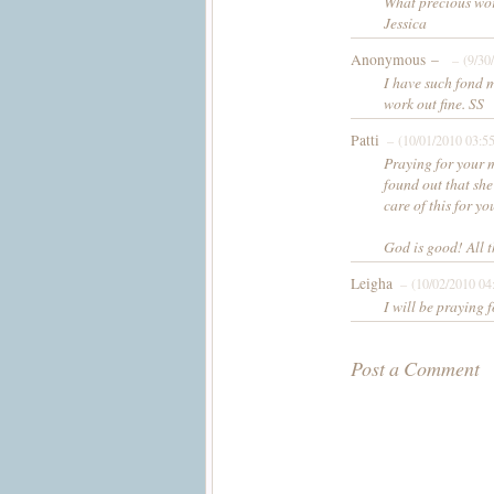
What precious wor
Jessica
Anonymous –
– (9/30
I have such fond 
work out fine. SS
Patti
– (10/01/2010 03:5
Praying for your m
found out that she
care of this for y
God is good! All t
Leigha
– (10/02/2010 04
I will be praying
Post a Comment