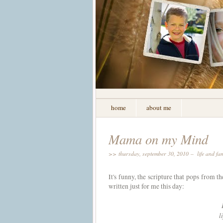
home
about me
Mama on my Mind
>> thursday, september 30, 2010 –
life and fa
It's funny, the scripture that pops from t
written just for me this day:
l