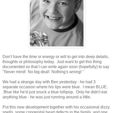
Don't have the time or energy or will to get into deep details,
thoughts or philosophy today. Just want to get this thing
documented so that I can write again soon (hopefully) to say
"Never mind! No big deal! Nothing's wrong! "
We had a strange day with Ben yesterday - he had 3
separate occasion where his lips were blue. I mean BLUE.
Blue like he'd just snuck a blue lollipop. Only he didn't eat
anything blue - he was just running around a little.
Put this new development together with his occasional dizzy
spells, some congenital heart defects in the family, and one