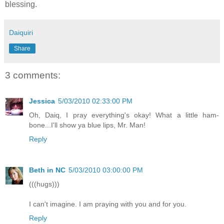
blessing.
Daiquiri
Share
3 comments:
Jessica
5/03/2010 02:33:00 PM
Oh, Daiq, I pray everything's okay! What a little ham-
bone...I'll show ya blue lips, Mr. Man!
Reply
Beth in NC
5/03/2010 03:00:00 PM
(((hugs)))
I can't imagine. I am praying with you and for you.
Reply