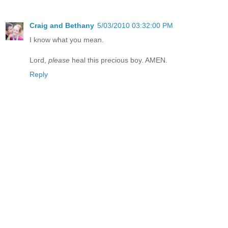
Craig and Bethany
5/03/2010 03:32:00 PM
I know what you mean.
Lord,
please
heal this precious boy. AMEN.
Reply