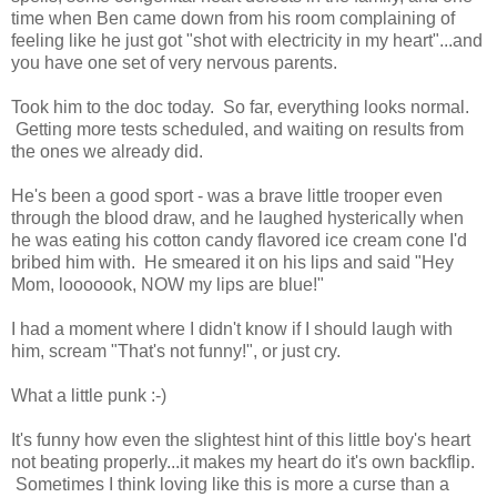
time when Ben came down from his room complaining of
feeling like he just got "shot with electricity in my heart"...and
you have one set of very nervous parents.
Took him to the doc today. So far, everything looks normal.
Getting more tests scheduled, and waiting on results from
the ones we already did.
He's been a good sport - was a brave little trooper even
through the blood draw, and he laughed hysterically when
he was eating his cotton candy flavored ice cream cone I'd
bribed him with. He smeared it on his lips and said "Hey
Mom, looooook, NOW my lips are blue!"
I had a moment where I didn't know if I should laugh with
him, scream "That's not funny!", or just cry.
What a little punk :-)
It's funny how even the slightest hint of this little boy's heart
not beating properly...it makes my heart do it's own backflip.
Sometimes I think loving like this is more a curse than a