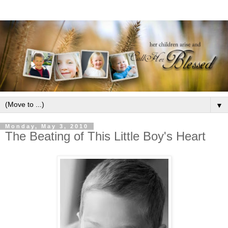
▼
Monday, May 3, 2010
The Beating of This Little Boy's Heart