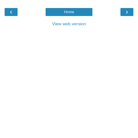
‹
›
Home
View web version