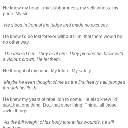
He knew my heart - my stubbornness, my selfishness, my
pride. My sin.
He stood in front of the judge and made no excuses.
He knew I'd be lost forever without Him, that there would be
no other way.
The lashed him. They beat him. They pierced his brow with
a vicious crown. He let them.
He thought of my hope. My future. My safety.
Maybe he even thought of me as the first heavy nail plunged
through his flesh.
He knew my years of rebellion to come. He also knew I'd
say...that one thing. Do...that other thing. Think...all those
awful things.
As the full weight of his body tore at his wounds, he sill
loved me.