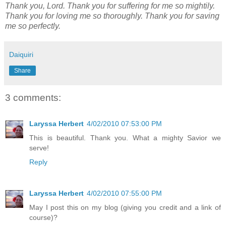
Thank you, Lord. Thank you for suffering for me so mightily.
Thank you for loving me so thoroughly. Thank you for saving
me so perfectly.
Daiquiri
Share
3 comments:
Laryssa Herbert
4/02/2010 07:53:00 PM
This is beautiful. Thank you. What a mighty Savior we
serve!
Reply
Laryssa Herbert
4/02/2010 07:55:00 PM
May I post this on my blog (giving you credit and a link of
course)?