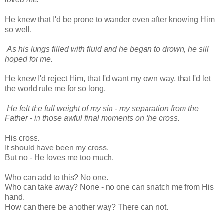
He knew that I'd be prone to wander even after knowing Him
so well.
As his lungs filled with fluid and he began to drown, he sill
hoped for me.
He knew I'd reject Him, that I'd want my own way, that I'd let
the world rule me for so long.
He felt the full weight of my sin - my separation from the
Father - in those awful final moments on the cross.
His cross.
It should have been my cross.
But no - He loves me too much.
Who can add to this? No one.
Who can take away? None - no one can snatch me from His
hand.
How can there be another way? There can not.