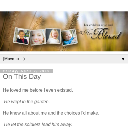
▼
Friday, April 2, 2010
On This Day
He loved me before I even existed.
He wept in the garden.
He knew all about me and the choices I'd make.
He let the soldiers lead him away.