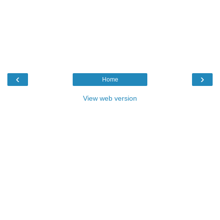
‹
›
Home
View web version