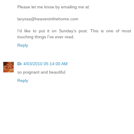
Please let me know by emailing me at:
laryssa@heaveninthehome.com
I'd like to put it on Sunday's post. This is one of most
touching things I've ever read.
Reply
Di
4/03/2010 05:14:00 AM
so poignant and beautiful.
Reply