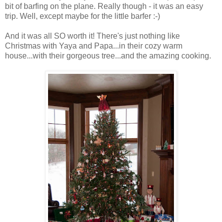
bit of barfing on the plane. Really though - it was an easy
trip. Well, except maybe for the little barfer :-)
And it was all SO worth it! There's just nothing like
Christmas with Yaya and Papa...in their cozy warm
house...with their gorgeous tree...and the amazing cooking.