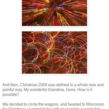
And then, Christmas 2009 was defined in a whole new and
painful way. My wonderful Grandma. Gone. How is it
possible?
We decided to circle the wagons, and headed to Wisconsin