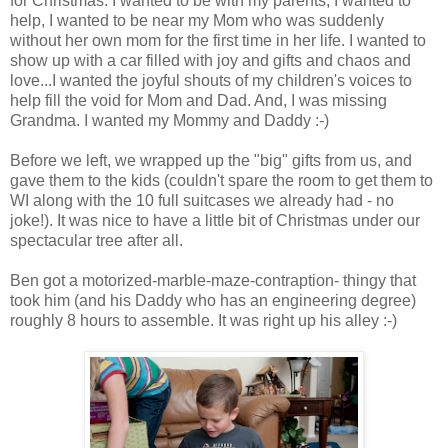
for Christmas. I wanted to be with my parents, I wanted to
help, I wanted to be near my Mom who was suddenly
without her own mom for the first time in her life. I wanted to
show up with a car filled with joy and gifts and chaos and
love...I wanted the joyful shouts of my children's voices to
help fill the void for Mom and Dad. And, I was missing
Grandma. I wanted my Mommy and Daddy :-)
Before we left, we wrapped up the "big" gifts from us, and
gave them to the kids (couldn't spare the room to get them to
WI along with the 10 full suitcases we already had - no
joke!). It was nice to have a little bit of Christmas under our
spectacular tree after all.
Ben got a motorized-marble-maze-contraption- thingy that
took him (and his Daddy who has an engineering degree)
roughly 8 hours to assemble. It was right up his alley :-)