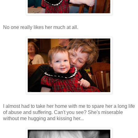
No one really likes her much at all.
I almost had to take her home with me to spare her a long life
of abuse and suffering. Can't you see? She's miserable
without me hugging and kissing her...