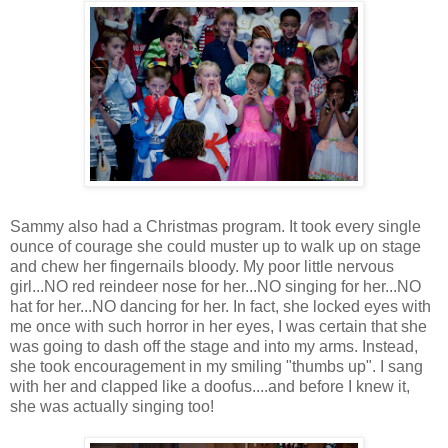
Sammy also had a Christmas program. It took every single
ounce of courage she could muster up to walk up on stage
and chew her fingernails bloody. My poor little nervous
girl...NO red reindeer nose for her...NO singing for her...NO
hat for her...NO dancing for her. In fact, she locked eyes with
me once with such horror in her eyes, I was certain that she
was going to dash off the stage and into my arms. Instead,
she took encouragement in my smiling "thumbs up". I sang
with her and clapped like a doofus....and before I knew it,
she was actually singing too!