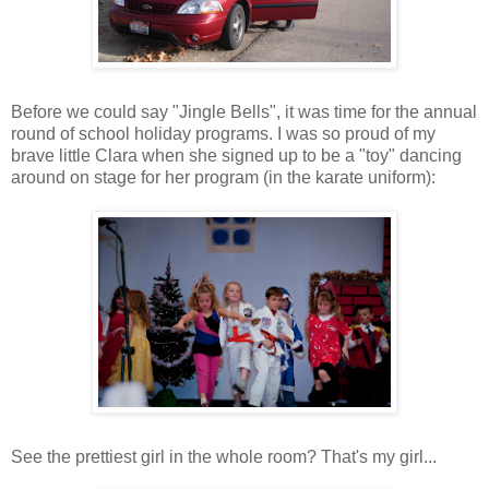
Before we could say "Jingle Bells", it was time for the annual
round of school holiday programs. I was so proud of my
brave little Clara when she signed up to be a "toy" dancing
around on stage for her program (in the karate uniform):
See the prettiest girl in the whole room? That's my girl...