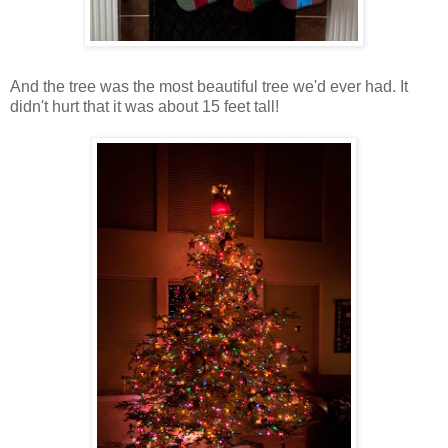
And the tree was the most beautiful tree we'd ever had. It
didn't hurt that it was about 15 feet tall!