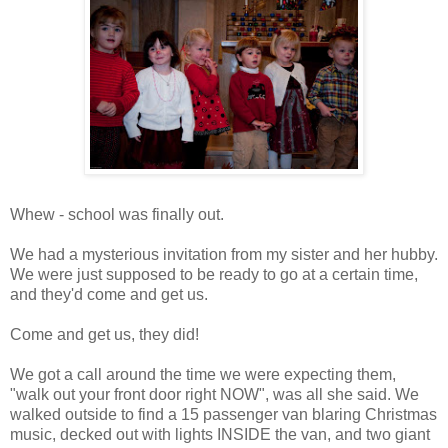
Whew - school was finally out.
We had a mysterious invitation from my sister and her hubby.
We were just supposed to be ready to go at a certain time,
and they'd come and get us.
Come and get us, they did!
We got a call around the time we were expecting them,
"walk out your front door right NOW", was all she said. We
walked outside to find a 15 passenger van blaring Christmas
music, decked out with lights INSIDE the van, and two giant