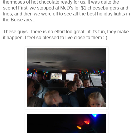
thermoses of hot chocolate ready for us. It was quite the
scene! First, we stopped at McD's for $1 cheeseburgers and
fries, and then we were off to see all the best holiday lights in
the Boise area.
These guys...there is no effort too great...if it's fun, they make
it happen. I feel so blessed to live close to them :-)