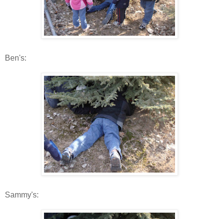
Ben's:
Sammy's: