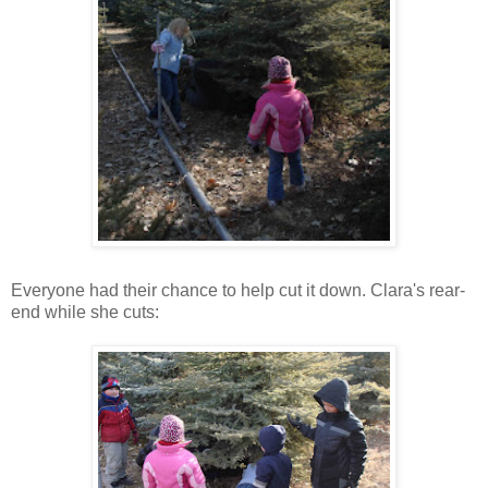
Everyone had their chance to help cut it down. Clara's rear-
end while she cuts: