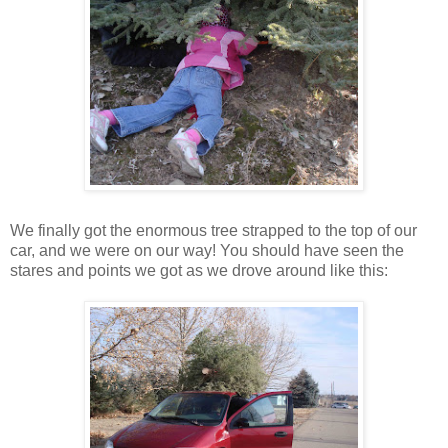
We finally got the enormous tree strapped to the top of our
car, and we were on our way! You should have seen the
stares and points we got as we drove around like this: