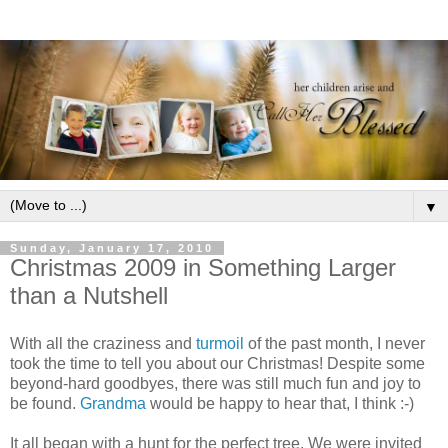
▼
Sunday, January 17, 2010
Christmas 2009 in Something Larger
than a Nutshell
With all the craziness and
turmoil
of the past month, I never
took the time to tell you about our Christmas! Despite some
beyond-hard goodbyes, there was still much fun and joy to
be found.
Grandma
would be happy to hear that, I think :-)
It all began with a hunt for the perfect tree. We were invited