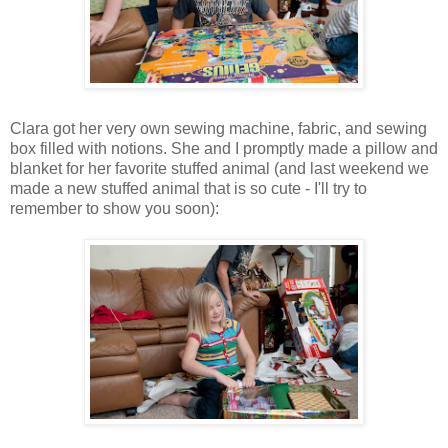
Clara got her very own sewing machine, fabric, and sewing
box filled with notions. She and I promptly made a pillow and
blanket for her favorite stuffed animal (and last weekend we
made a new stuffed animal that is so cute - I'll try to
remember to show you soon):