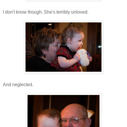
I don't know though. She's terribly unloved.
And neglected.