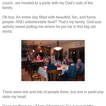
couch...we headed to a party with my Dad's side of the
family.
Oh boy. An entire day filled with beautiful, fun, and funny
people. AND unbelievable food? That's my family. God was
awfully sweet putting me where he put me in this big old
world.
There were lots and lots of people there, but one in particular
stole my heart.