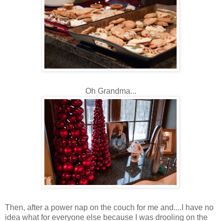
Oh Grandma...
Then, after a power nap on the couch for me and....I have no
idea what for everyone else because I was drooling on the