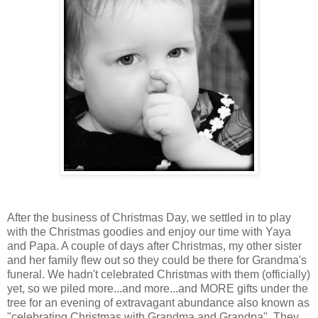
After the business of Christmas Day, we settled in to play
with the Christmas goodies and enjoy our time with Yaya
and Papa. A couple of days after Christmas, my other sister
and her family flew out so they could be there for Grandma's
funeral. We hadn't celebrated Christmas with them (officially)
yet, so we piled more...and more...and MORE gifts under the
tree for an evening of extravagant abundance also known as
"celebrating Christmas with Grandma and Grandpa". They