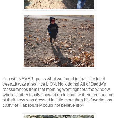
You will NEVER guess what we found in that little lot of
trees...it was a real live LION. No kidding! All of Daddy's
reassurances from that morning went right out the window
when another family showed up to choose their tree, and on
of their boys was dressed in little more than his favorite
lion
costume
. I absolutely could not believe it! :-)