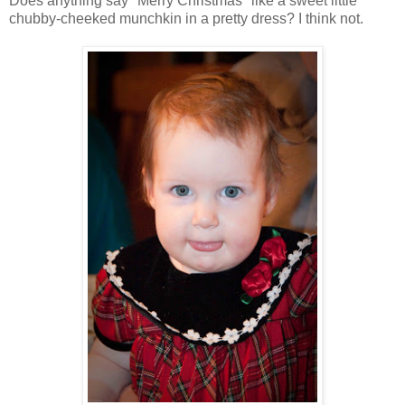
Does anything say "Merry Christmas" like a sweet little
chubby-cheeked munchkin in a pretty dress? I think not.