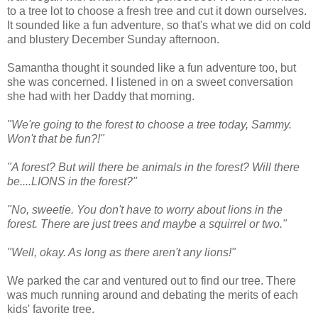
to a tree lot to choose a fresh tree and cut it down ourselves.
It sounded like a fun adventure, so that's what we did on cold
and blustery December Sunday afternoon.
Samantha thought it sounded like a fun adventure too, but
she was concerned. I listened in on a sweet conversation
she had with her Daddy that morning.
"We're going to the forest to choose a tree today, Sammy.
Won't that be fun?!"
"A forest? But will there be animals in the forest? Will there
be....LIONS in the forest?"
"No, sweetie. You don't have to worry about lions in the
forest. There are just trees and maybe a squirrel or two."
"Well, okay. As long as there aren't any lions!"
We parked the car and ventured out to find our tree. There
was much running around and debating the merits of each
kids' favorite tree.