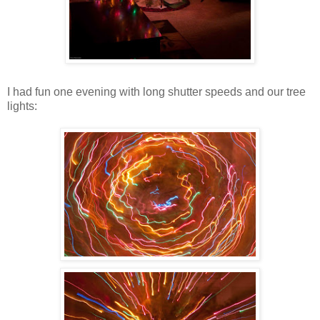
I had fun one evening with long shutter speeds and our tree
lights: