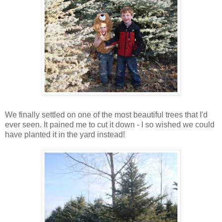
We finally settled on one of the most beautiful trees that I'd
ever seen. It pained me to cut it down - I so wished we could
have planted it in the yard instead!