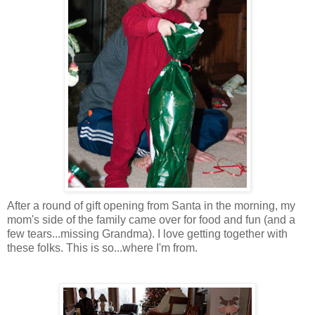
After a round of gift opening from Santa in the morning, my
mom's side of the family came over for food and fun (and a
few tears...missing Grandma). I love getting together with
these folks. This is so...where I'm from.