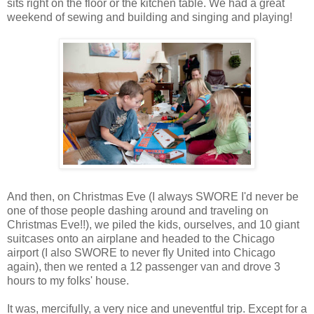
sits right on the floor or the kitchen table. We had a great
weekend of sewing and building and singing and playing!
And then, on Christmas Eve (I always SWORE I'd never be
one of those people dashing around and traveling on
Christmas Eve!!), we piled the kids, ourselves, and 10 giant
suitcases onto an airplane and headed to the Chicago
airport (I also SWORE to never fly United into Chicago
again), then we rented a 12 passenger van and drove 3
hours to my folks' house.
It was, mercifully, a very nice and uneventful trip. Except for a