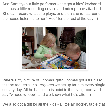
And Sammy- our little performer - she got a kids' keyboard
that has a little recording device and microphone attached.
She can record what she plays, and then she runs around
the house listening to her "iPod" for the rest of the day :-)
Where's my picture of Thomas' gift? Thomas got a train set
that he requests...no...
requires
we set up for him every single
solitary day. All he has to do is point to the living room and
say "whooo whooo", and we know what he's after :-)
We also got a gift for all the kids - a little air hockey table that