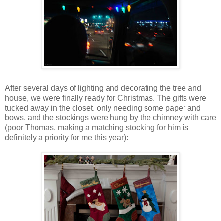
After several days of lighting and decorating the tree and
house, we were finally ready for Christmas. The gifts were
tucked away in the closet, only needing some paper and
bows, and the stockings were hung by the chimney with care
(poor Thomas, making a matching stocking for him is
definitely a priority for me this year):