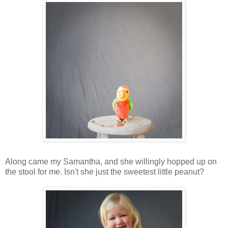
Along came my Samantha, and she willingly hopped up on
the stool for me. Isn't she just the sweetest little peanut?