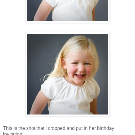
This is the shot that I cropped and put in her birthday
invitation: