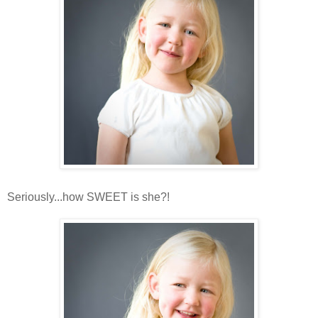
Seriously...how SWEET is she?!