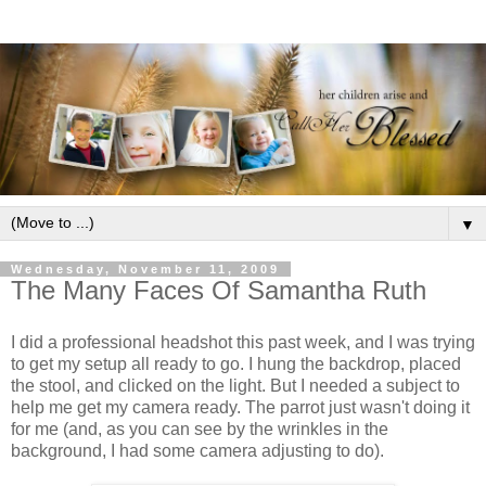
▼
Wednesday, November 11, 2009
The Many Faces Of Samantha Ruth
I did a professional headshot this past week, and I was trying
to get my setup all ready to go. I hung the backdrop, placed
the stool, and clicked on the light. But I needed a subject to
help me get my camera ready. The parrot just wasn't doing it
for me (and, as you can see by the wrinkles in the
background, I had some camera adjusting to do).