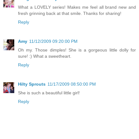
What a LOVELY series! Makes me feel all brand new and
fresh grinning back at that smile. Thanks for sharing!
Reply
Amy
11/12/2009 09:20:00 PM
Oh my. Those dimples! She is a gorgeous little dolly for
sure! :) What a sweetheart.
Reply
Hilty Sprouts
11/17/2009 08:50:00 PM
She is such a beautiful little girl!
Reply