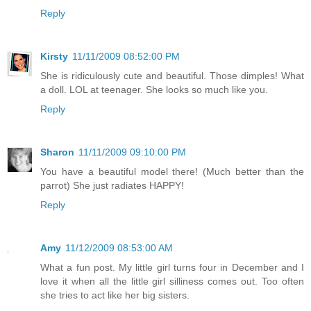
Reply
Kirsty
11/11/2009 08:52:00 PM
She is ridiculously cute and beautiful. Those dimples! What
a doll. LOL at teenager. She looks so much like you.
Reply
Sharon
11/11/2009 09:10:00 PM
You have a beautiful model there! (Much better than the
parrot) She just radiates HAPPY!
Reply
Amy
11/12/2009 08:53:00 AM
What a fun post. My little girl turns four in December and I
love it when all the little girl silliness comes out. Too often
she tries to act like her big sisters.