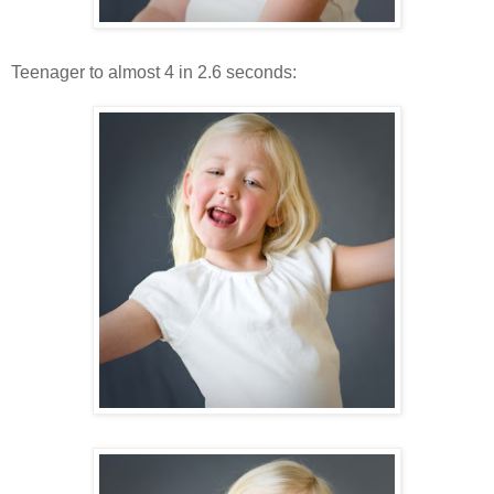
Teenager to almost 4 in 2.6 seconds: