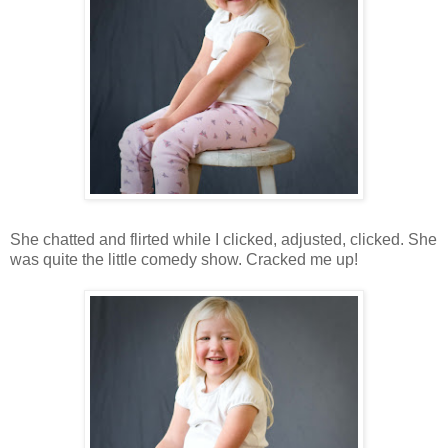
She chatted and flirted while I clicked, adjusted, clicked. She
was quite the little comedy show. Cracked me up!