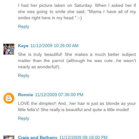
I had her picture taken on Saturday. When I asked her if
she was going to smile she said, "Mama I have all of my
smiles right here in my head." :-)
Reply
Kaye
11/12/2009 10:26:00 AM
She is truly beautiful! She makes a much better subject
matter than the parrot (although he was cute...he wasn't
nearly as wonderful!).
Reply
Ronnie
11/12/2009 07:36:00 PM
LOVE the dimples!! And...her hair is just as blonde as your
little fella's! She really is beautiful and quite a little model!
Reply
Craig and Bethany
11/12/2009 08:18:00 PM