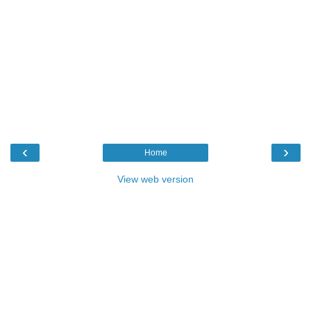
‹
›
Home
View web version