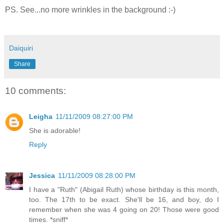
PS. See...no more wrinkles in the background :-)
Daiquiri
Share
10 comments:
Leigha
11/11/2009 08:27:00 PM
She is adorable!
Reply
Jessica
11/11/2009 08:28:00 PM
I have a "Ruth" (Abigail Ruth) whose birthday is this month,
too. The 17th to be exact. She'll be 16, and boy, do I
remember when she was 4 going on 20! Those were good
times. *sniff*