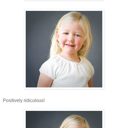
Positively ridiculous!