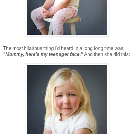
The most hilarious thing I'd heard in a long long time was,
"Mommy, here's my teenager face."
And then she did this: