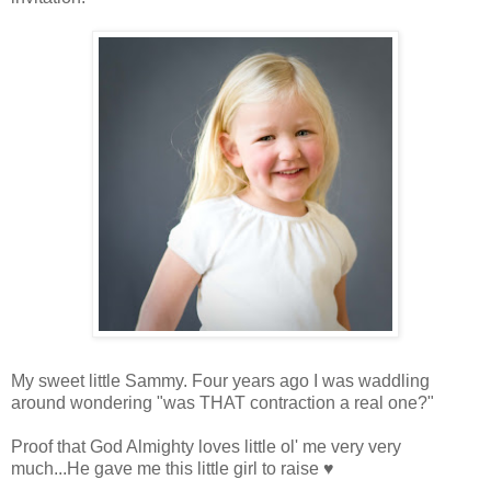
My sweet little Sammy. Four years ago I was waddling
around wondering "was THAT contraction a real one?"
Proof that God Almighty loves little ol' me very very
much...He gave me this little girl to raise ♥