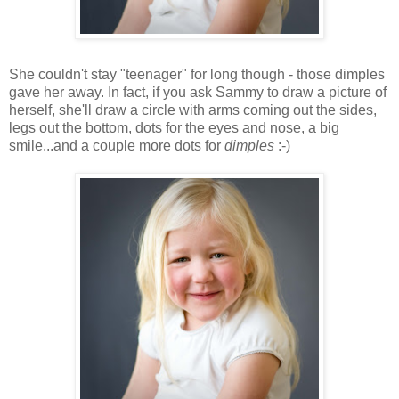
She couldn't stay "teenager" for long though - those dimples
gave her away. In fact, if you ask Sammy to draw a picture of
herself, she'll draw a circle with arms coming out the sides,
legs out the bottom, dots for the eyes and nose, a big
smile...and a couple more dots for
dimples
:-)