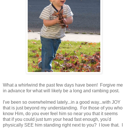
What a whirlwind the past few days have been! Forgive me
in advance for what will likely be a long and rambing post.
I've been so overwhelmed lately...in a good way...with JOY
that is just beyond my understanding. For those of you who
know Him, do you ever feel him so near you that it seems
that if you could just turn your head fast enough, you'd
physically SEE him standing right next to you? I love that. I