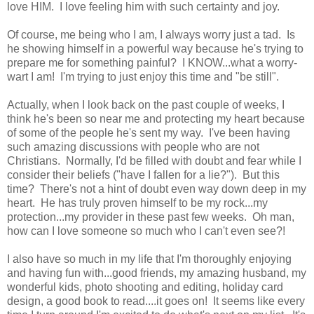
love HIM. I love feeling him with such certainty and joy.
Of course, me being who I am, I always worry just a tad. Is
he showing himself in a powerful way because he's trying to
prepare me for something painful? I KNOW...what a worry-
wart I am! I'm trying to just enjoy this time and "be still".
Actually, when I look back on the past couple of weeks, I
think he's been so near me and protecting my heart because
of some of the people he's sent my way. I've been having
such amazing discussions with people who are not
Christians. Normally, I'd be filled with doubt and fear while I
consider their beliefs ("have I fallen for a lie?"). But this
time? There's not a hint of doubt even way down deep in my
heart. He has truly proven himself to be my rock...my
protection...my provider in these past few weeks. Oh man,
how can I love someone so much who I can't even see?!
I also have so much in my life that I'm thoroughly enjoying
and having fun with...good friends, my amazing husband, my
wonderful kids, photo shooting and editing, holiday card
design, a good book to read....it goes on! It seems like every