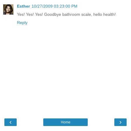
Esther
10/27/2009 03:23:00 PM
Yes! Yes! Yes! Goodbye bathroom scale, hello health!
Reply
‹
›
Home