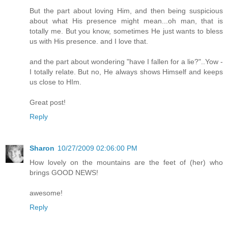
But the part about loving Him, and then being suspicious
about what His presence might mean...oh man, that is
totally me. But you know, sometimes He just wants to bless
us with His presence. and I love that.
and the part about wondering "have I fallen for a lie?"..Yow -
I totally relate. But no, He always shows Himself and keeps
us close to HIm.
Great post!
Reply
Sharon
10/27/2009 02:06:00 PM
How lovely on the mountains are the feet of (her) who
brings GOOD NEWS!
awesome!
Reply