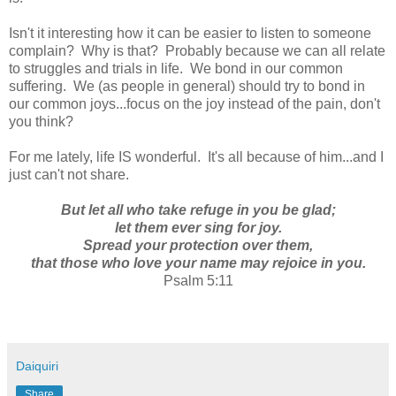
Isn't it interesting how it can be easier to listen to someone
complain? Why is that? Probably because we can all relate
to struggles and trials in life. We bond in our common
suffering. We (as people in general) should try to bond in
our common joys...focus on the joy instead of the pain, don't
you think?
For me lately, life IS wonderful. It's all because of him...and I
just can't not share.
But let all who take refuge in you be glad;
let them ever sing for joy.
Spread your protection over them,
that those who love your name may rejoice in you.
Psalm 5:11
Daiquiri
Share