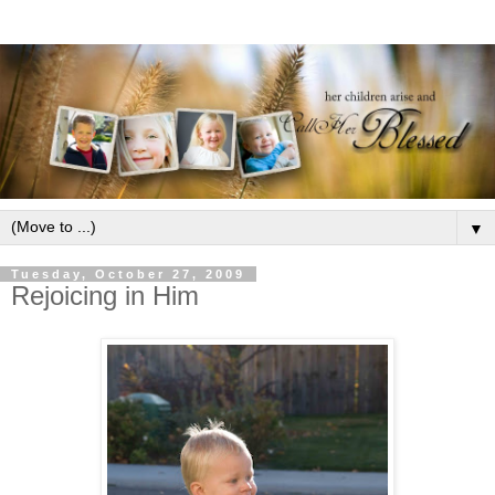
▼
Tuesday, October 27, 2009
Rejoicing in Him