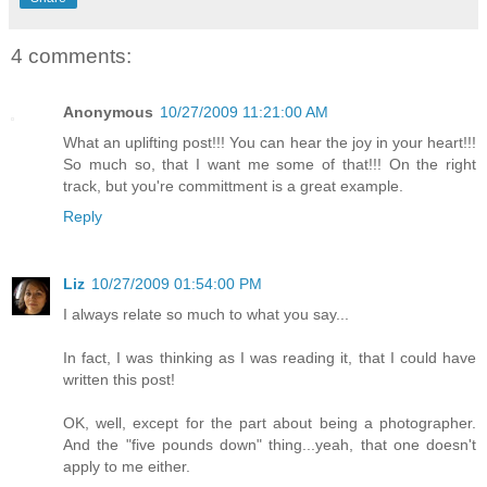
4 comments:
Anonymous
10/27/2009 11:21:00 AM
What an uplifting post!!! You can hear the joy in your heart!!!
So much so, that I want me some of that!!! On the right
track, but you're committment is a great example.
Reply
Liz
10/27/2009 01:54:00 PM
I always relate so much to what you say...
In fact, I was thinking as I was reading it, that I could have
written this post!
OK, well, except for the part about being a photographer.
And the "five pounds down" thing...yeah, that one doesn't
apply to me either.