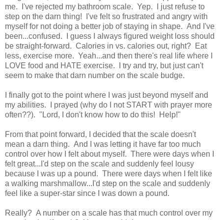
me. I've rejected my bathroom scale. Yep. I just refuse to
step on the darn thing! I've felt so frustrated and angry with
myself for not doing a better job of staying in shape. And I've
been...confused. I guess I always figured weight loss should
be straight-forward. Calories in vs. calories out, right? Eat
less, exercise more. Yeah...and then there's real life where I
LOVE food and HATE exercise. I try and try, but just can't
seem to make that darn number on the scale budge.
I finally got to the point where I was just beyond myself and
my abilities. I prayed (why do I not START with prayer more
often??). "Lord, I don't know how to do this! Help!"
From that point forward, I decided that the scale doesn't
mean a darn thing. And I was letting it have far too much
control over how I felt about myself. There were days when I
felt great...I'd step on the scale and suddenly feel lousy
because I was up a pound. There were days when I felt like
a walking marshmallow...I'd step on the scale and suddenly
feel like a super-star since I was down a pound.
Really? A number on a scale has that much control over my