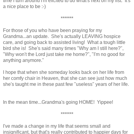
time I turn around I'm excited to do what's next on my list. It's
a nice place to be :-)
*******
For those of you who have been praying for my
Grandma...an update. She's actually LEAVING hospice
care, and going back to assisted living! What a tough little
bird she is! She's said many times "Why am I still here?",
"Why won't the Lord just take me home?", "I'm no good for
anything anymore."
I hope that when she someday looks back on her life from
her comfy chair in Heaven, that she can see just how much
she's taught me in these past few "useless" years of her life.
In the mean time...Grandma's going HOME! Yippee!
*******
I've made a change in my life that seems small and
insignificant, but that's really contributed to happier days for