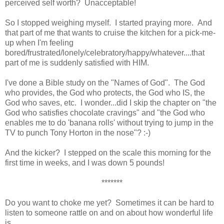
perceived self worth? Unacceptable!
So I stopped weighing myself. I started praying more. And
that part of me that wants to cruise the kitchen for a pick-me-
up when I'm feeling
bored/frustrated/lonely/celebratory/happy/whatever....that
part of me is suddenly satisfied with HIM.
I've done a Bible study on the "Names of God". The God
who provides, the God who protects, the God who IS, the
God who saves, etc. I wonder...did I skip the chapter on "the
God who satisfies chocolate cravings" and "the God who
enables me to do 'banana rolls' without trying to jump in the
TV to punch Tony Horton in the nose"? :-)
And the kicker? I stepped on the scale this morning for the
first time in weeks, and I was down 5 pounds!
*******
Do you want to choke me yet? Sometimes it can be hard to
listen to someone rattle on and on about how wonderful life
is.