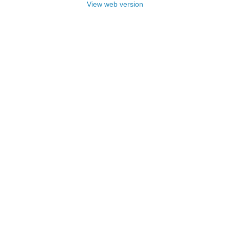
View web version