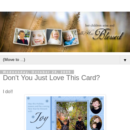
▼
Wednesday, October 28, 2009
Don't You Just Love This Card?
I do!!