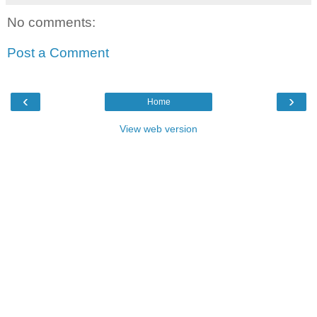
No comments:
Post a Comment
‹
›
Home
View web version