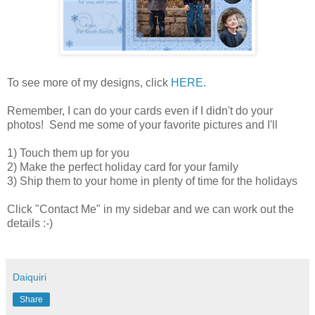
To see more of my designs, click
HERE.
Remember, I can do your cards even if I didn't do your
photos! Send me some of your favorite pictures and I'll
1) Touch them up for you
2) Make the perfect holiday card for your family
3) Ship them to your home in plenty of time for the holidays
Click "Contact Me" in my sidebar and we can work out the
details :-)
Daiquiri
Share