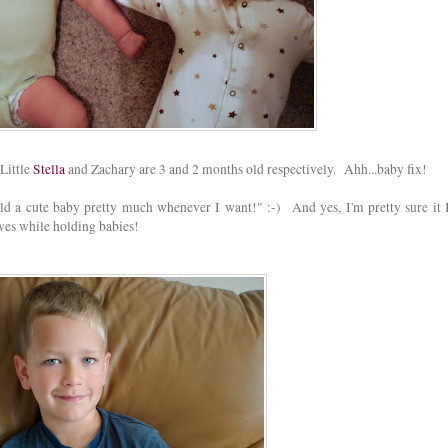
Little
Stella
and Zachary are 3 and 2 months old respectively. Ahh...baby fix!
 hold a cute baby pretty much whenever I want!" :-) And yes, I'm pretty sure it 
oves while holding babies!