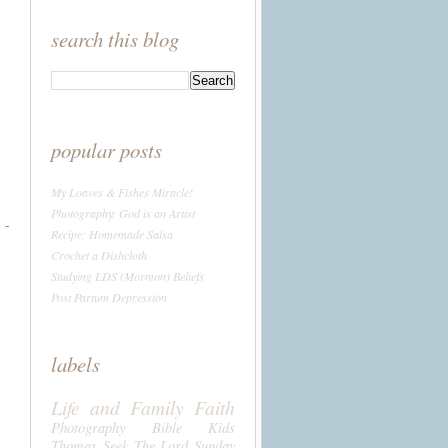
search this blog
popular posts
My Loaves & Fishes Miracle!
Photography: God is an Artist
 -
Recipe: Homemade Salsa
Crochet a Dishcloth
Studying LDS (Mormon) Beliefs
Post Partum Depression
labels
Life and Family
Faith
Photography
Bible
Kids
Thomas
Seek The Lord Sunday