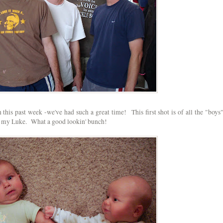
his past week -we've had such a great time! This first shot is of all the "boys"
and my Luke. What a good lookin' bunch!