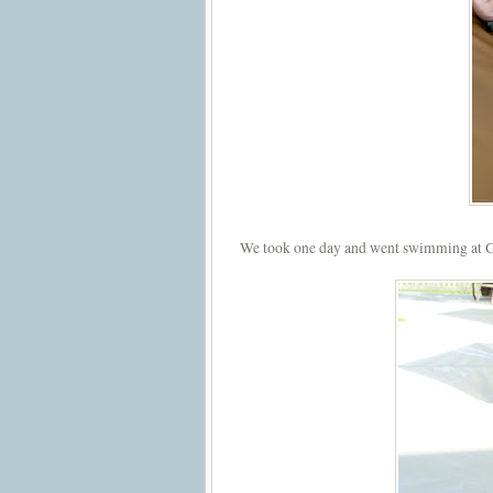
We took one day and went swimming at G