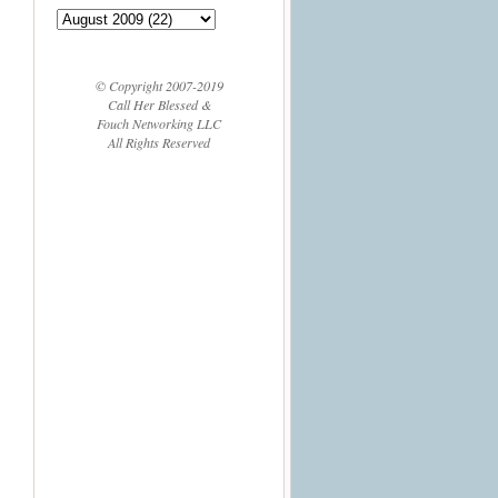
© Copyright 2007-2019
Call Her Blessed &
Fouch Networking LLC
All Rights Reserved