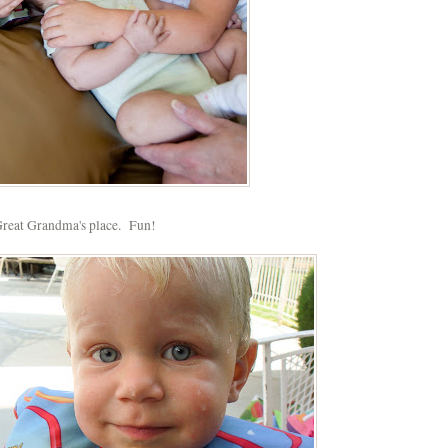
reat Grandma's place. Fun!