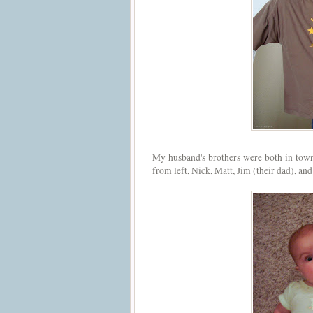
My husband's brothers were both in town t
from left, Nick, Matt, Jim (their dad), 