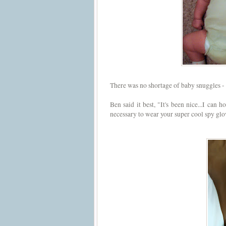
There was no shortage of baby snuggles - 
Ben said it best, "It's been nice...I can
necessary to wear your super cool spy gl