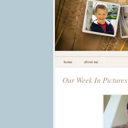
home
about me
Our Week In Pictures