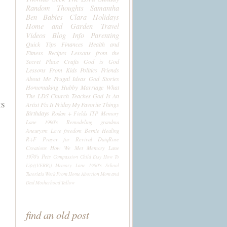
Random Thoughts
Samantha
Ben
Babies
Clara
Holidays
Home and Garden
Travel
Videos
Blog Info
Parenting
Quick Tips
Finances
Health and
Fitness
Recipes
Lessons from the
Secret Place
Crafts
God is God
Lessons From Kids
Politics
Friends
About Me
Frugal Ideas
God Stories
Homemaking
Hubby
Marriage
What
The LDS Church Teaches
God Is An
IS
Artist
Fix It Friday
My Favorite Things
Birthdays
Rodan + Fields
ITP
Memory
Lane 1990's
Remodeling
grandma
Aneurysm
Love
freedom
Bernie
Healing
R+F
Prayer for Revival
DaiqRose
Creations
How We Met
Memory Lane
1970's
Pets
Compassion Child
Etsy
How To
Life((VERB))
Memory Lane 1980's
School
Tutorials
Work From Home
Abortion
Mom and
Dad
Motherhood
Tallow
find an old post