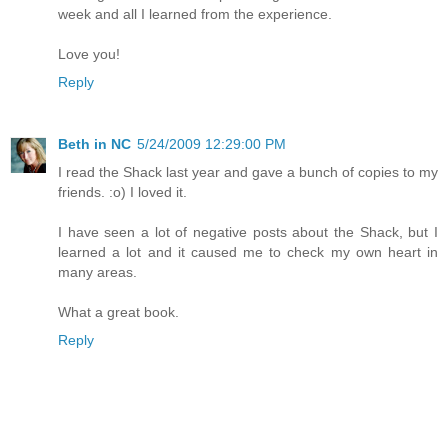
week and all I learned from the experience.
Love you!
Reply
Beth in NC
5/24/2009 12:29:00 PM
I read the Shack last year and gave a bunch of copies to my
friends. :o) I loved it.
I have seen a lot of negative posts about the Shack, but I
learned a lot and it caused me to check my own heart in
many areas.
What a great book.
Reply