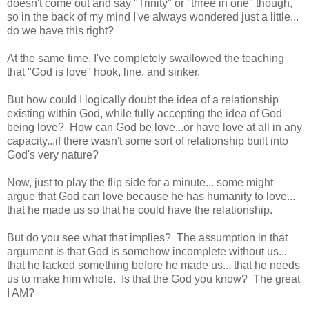
doesn't come out and say "Trinity" or "three in one" though,
so in the back of my mind I've always wondered just a little...
do we have this right?
At the same time, I've completely swallowed the teaching
that "God is love" hook, line, and sinker.
But how could I logically doubt the idea of a relationship
existing within God, while fully accepting the idea of God
being love? How can God be love...or have love at all in any
capacity...if there wasn't some sort of relationship built into
God's very nature?
Now, just to play the flip side for a minute... some might
argue that God can love because he has humanity to love...
that he made us so that he could have the relationship.
But do you see what that implies? The assumption in that
argument is that God is somehow incomplete without us...
that he lacked something before he made us... that he needs
us to make him whole. Is that the God you know? The great
I AM?