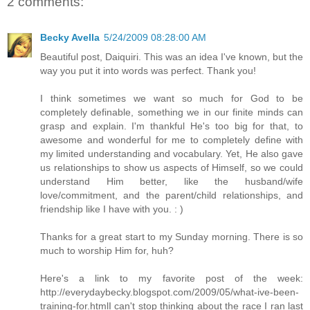
2 comments:
Becky Avella
5/24/2009 08:28:00 AM
Beautiful post, Daiquiri. This was an idea I've known, but the
way you put it into words was perfect. Thank you!
I think sometimes we want so much for God to be
completely definable, something we in our finite minds can
grasp and explain. I'm thankful He's too big for that, to
awesome and wonderful for me to completely define with
my limited understanding and vocabulary. Yet, He also gave
us relationships to show us aspects of Himself, so we could
understand Him better, like the husband/wife
love/commitment, and the parent/child relationships, and
friendship like I have with you. : )
Thanks for a great start to my Sunday morning. There is so
much to worship Him for, huh?
Here's a link to my favorite post of the week:
http://everydaybecky.blogspot.com/2009/05/what-ive-been-
training-for.html
I can't stop thinking about the race I ran last