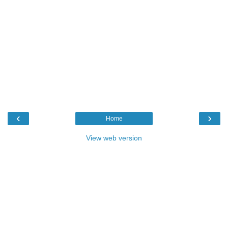
‹
›
Home
View web version