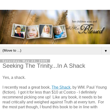
▼
Saturday, May 23, 2009
Seeking The Trinity...In A Shack
Yes, a shack.
I recently read a great book,
The Shack
, by WM. Paul Young
(fiction). I got it for less than $10 at Costco - I definitely
recommend picking one up! Like any book, it needs to be
read critically and weighed against Truth at every turn. For
the most part though, I found this book to be in line with