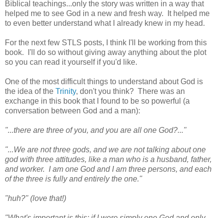
Biblical teachings...only the story was written in a way that
helped me to see God in a new and fresh way. It helped me
to even better understand what I already knew in my head.
For the next few STLS posts, I think I'll be working from this
book. I'll do so without giving away anything about the plot
so you can read it yourself if you'd like.
One of the most difficult things to understand about God is
the idea of the
Trinity
, don't you think? There was an
exchange in this book that I found to be so powerful (a
conversation between God and a man):
"...there are three of you, and you are all one God?..."
"...We are not three gods, and we are not talking about one
god with three attitudes, like a man who is a husband, father,
and worker. I am one God and I am three persons, and each
of the three is fully and entirely the one."
"huh?" (love that!)
"What's important is this: if I were simply one God and only