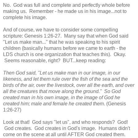
No. God was full and complete and perfectly whole before
making us. Remember - he made us in his image...not to
complete his image.
And of course, we have to consider some compelling
scripture: Genesis 1:26-27. Many say that when God said
"Let us make man..." that he was speaking to his spirit
children (basically humans before we came to earth - the
LDS church is one organization that teaches this). Okay.
Seems reasonable, right? BUT...keep reading:
Then God said, "Let us make man in our image, in our
likeness, and let them rule over the fish of the sea and the
birds of the air, over the livestock, over all the earth, and over
all the creatures that move along the ground." So God
created man in his own image, in the image of God he
created him; male and female he created them
. (Genesis
1:26-27)
Look at that! God says "let us", and who responds? God!
God creates. God creates in God's image. Humans didn't
come on the scene at all until AFTER God created them.