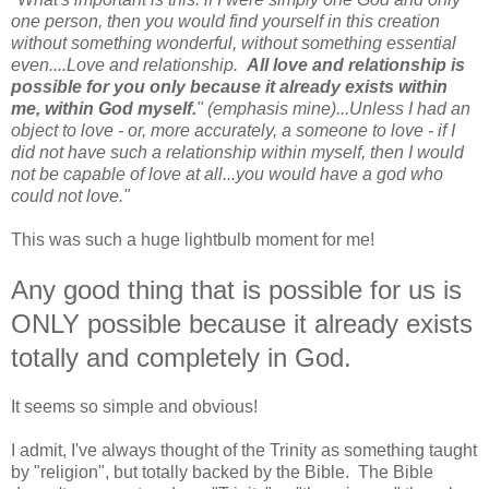
one person, then you would find yourself in this creation
without something wonderful, without something essential
even....Love and relationship.
All love and relationship is
possible for you only because it already exists within
me, within God myself.
" (emphasis mine)...Unless I had an
object to love - or, more accurately, a someone to love - if I
did not have such a relationship within myself, then I would
not be capable of love at all...you would have a god who
could not love."
This was such a huge lightbulb moment for me!
Any good thing that is possible for us is
ONLY possible because it already exists
totally and completely in God.
It seems so simple and obvious!
I admit, I've always thought of the Trinity as something taught
by "religion", but totally backed by the Bible. The Bible