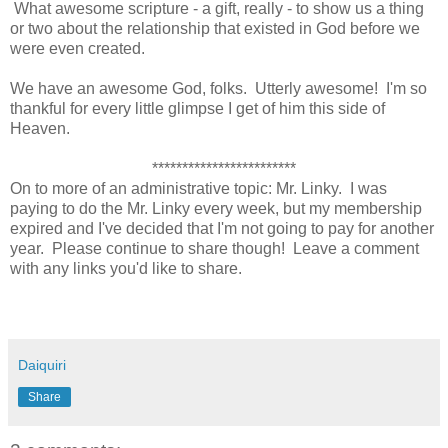
What awesome scripture - a gift, really - to show us a thing
or two about the relationship that existed in God before we
were even created.
We have an awesome God, folks. Utterly awesome! I'm so
thankful for every little glimpse I get of him this side of
Heaven.
************************
On to more of an administrative topic: Mr. Linky. I was
paying to do the Mr. Linky every week, but my membership
expired and I've decided that I'm not going to pay for another
year. Please continue to share though! Leave a comment
with any links you'd like to share.
Daiquiri
Share