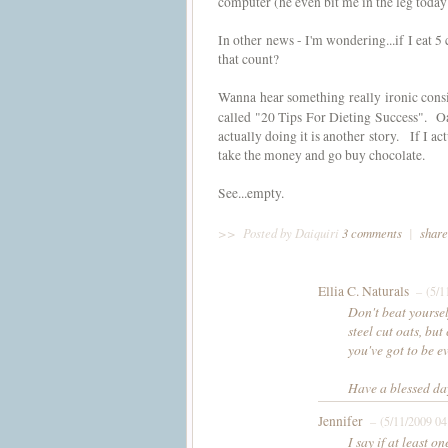
computer (he even bit me in the leg today!
In other news - I'm wondering...if I eat 5
that count?
Wanna hear something really ironic consi
called "20 Tips For Dieting Success". O
actually doing it is another story. If I act
take the money and go buy chocolate.
See...empty.
>>
Posted by Daiquiri
3 comments
|
share
Ellia C. Naturals
– (5/1
Don't beat yoursel
steel cut oats, bu
you've got to be ev
Have a blessed da
Jennifer
– (5/11/2009 04
I say if at least o