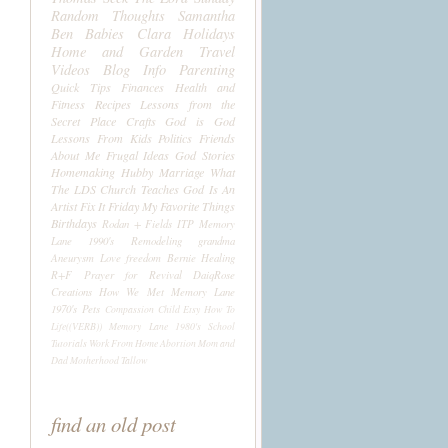
Random Thoughts
Samantha
Ben
Babies
Clara
Holidays
Home and Garden
Travel
Videos
Blog Info
Parenting
Quick Tips
Finances
Health and
Fitness
Recipes
Lessons from the
Secret Place
Crafts
God is God
Lessons From Kids
Politics
Friends
About Me
Frugal Ideas
God Stories
Homemaking
Hubby
Marriage
What
The LDS Church Teaches
God Is An
Artist
Fix It Friday
My Favorite Things
Birthdays
Rodan + Fields
ITP
Memory
Lane 1990's
Remodeling
grandma
Aneurysm
Love
freedom
Bernie
Healing
R+F
Prayer for Revival
DaiqRose
Creations
How We Met
Memory Lane
1970's
Pets
Compassion Child
Etsy
How To
Life((VERB))
Memory Lane 1980's
School
Tutorials
Work From Home
Abortion
Mom and
Dad
Motherhood
Tallow
find an old post