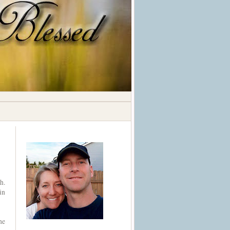
h.
in
he