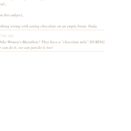
al...
n this subject...
nothing wrong with eating chocolate on an empty brain. Nada.
27:00 AM)
e Nike Women's Marathon? They have a "chocolate mile" DURING
can do it...we can just do it, too!