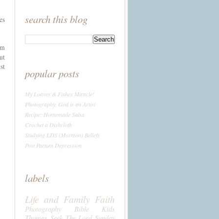
search this blog
es
um
ut
st
popular posts
My Loaves & Fishes Miracle!
Photography: God is an Artist
Recipe: Homemade Salsa
Crochet a Dishcloth
Studying LDS (Mormon) Beliefs
Post Partum Depression
labels
Life and Family
Faith
Photography
Bible
Kids
Thomas
Seek The Lord Sunday