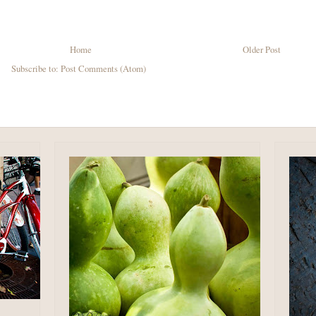
Home
Older Post
Subscribe to:
Post Comments (Atom)