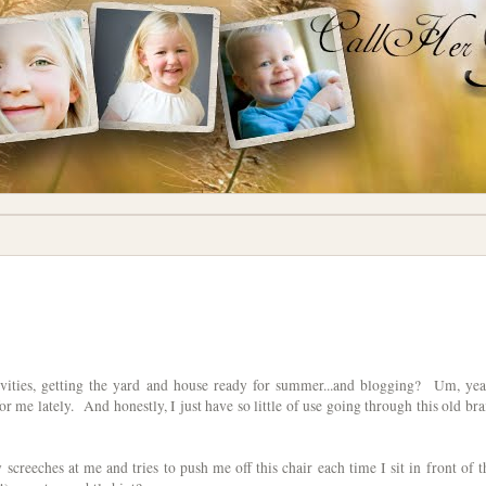
ctivities, getting the yard and house ready for summer...and blogging? Um, yea
r me lately. And honestly, I just have so little of use going through this old bra
 screeches at me and tries to push me off this chair each time I sit in front of t