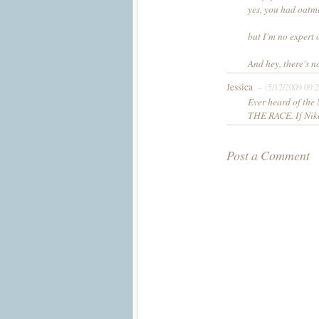
yes, you had oatme
but I'm no expert o
And hey, there's 
Jessica
– (5/12/2009 09:
Ever heard of th
THE RACE. If Nike 
Post a Comment