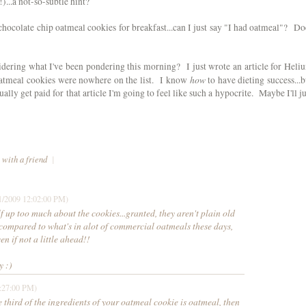
)...a not-so-subtle hint?
 chocolate chip oatmeal cookies for breakfast...can I just say "I had oatmeal"? Do
dering what I've been pondering this morning? I just wrote an article for Heli
how
atmeal cookies were nowhere on the list. I know
to have dieting success...b
ually get paid for that article I'm going to feel like such a hypocrite. Maybe I'll ju
 with a friend
|
1/2009 12:02:00 PM)
f up too much about the cookies...granted, they aren't plain old
t compared to what's in alot of commercial oatmeals these days,
en if not a little ahead!!
y :)
:27:00 PM)
ne third of the ingredients of your oatmeal cookie is oatmeal, then