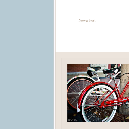
Newer Post