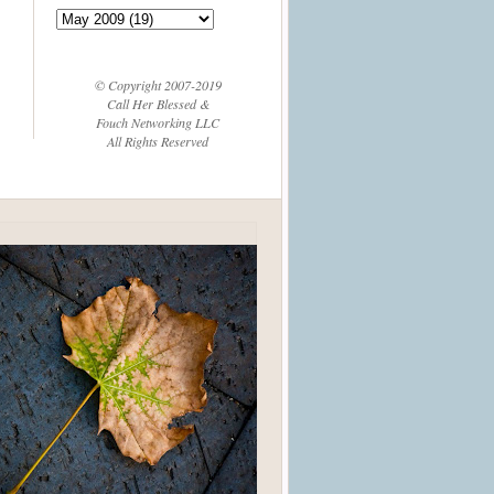
© Copyright 2007-2019
Call Her Blessed &
Fouch Networking LLC
All Rights Reserved