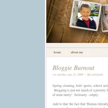
home
about me
Bloggie Burnout
>> monday, may 11, 2009 –
life and family
Spring cleaning, kids' sports, school a
Blogging is just not much of a priority fo
of mine lately! Seriously - empty.
Add to that the fact that Thomas literally