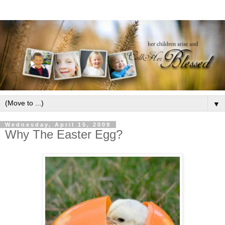
▼
Wednesday, April 15, 2009
Why The Easter Egg?