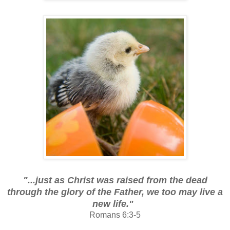
"...just as Christ was raised from the dead
through the glory of the Father, we too may live a
new life."
Romans 6:3-5