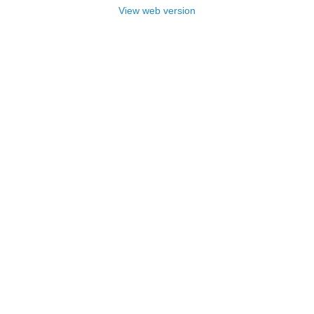
View web version