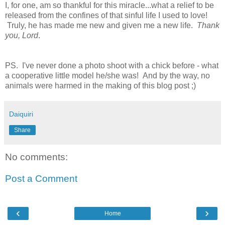
I, for one, am so thankful for this miracle...what a relief to be
released from the confines of that sinful life I used to love!
Truly, he has made me new and given me a new life.
Thank
you, Lord
.
PS. I've never done a photo shoot with a chick before - what
a cooperative little model he/she was! And by the way, no
animals were harmed in the making of this blog post ;)
Daiquiri
Share
No comments:
Post a Comment
‹
›
Home