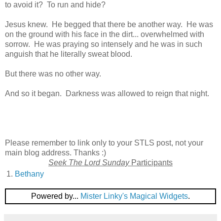
to avoid it? To run and hide?
Jesus knew. He begged that there be another way. He was
on the ground with his face in the dirt... overwhelmed with
sorrow. He was praying so intensely and he was in such
anguish that he literally sweat blood.
But there was no other way.
And so it began. Darkness was allowed to reign that night.
Please remember to link only to your STLS post, not your
main blog address. Thanks :)
Seek The Lord Sunday
Participants
1.
Bethany
Powered by...
Mister Linky's Magical Widgets
.