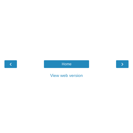
‹
›
Home
View web version