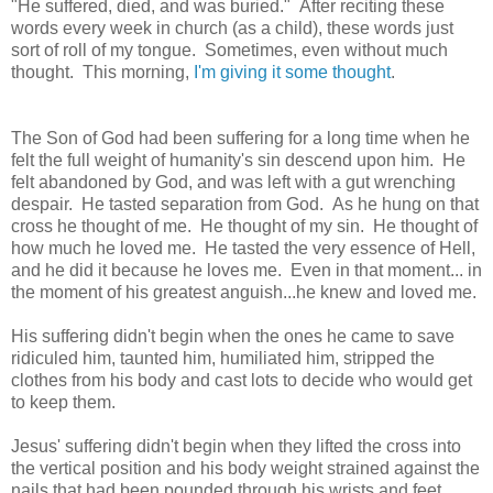
"He suffered, died, and was buried." After reciting these
words every week in church (as a child), these words just
sort of roll of my tongue. Sometimes, even without much
thought. This morning,
I'm giving it some thought
.
The Son of God had been suffering for a long time when he
felt the full weight of humanity's sin descend upon him. He
felt abandoned by God, and was left with a gut wrenching
despair. He tasted separation from God. As he hung on that
cross he thought of me. He thought of my sin. He thought of
how much he loved me. He tasted the very essence of Hell,
and he did it because he loves me. Even in that moment... in
the moment of his greatest anguish...he knew and loved me.
His suffering didn't begin when the ones he came to save
ridiculed him, taunted him, humiliated him, stripped the
clothes from his body and cast lots to decide who would get
to keep them.
Jesus' suffering didn't begin when they lifted the cross into
the vertical position and his body weight strained against the
nails that had been pounded through his wrists and feet.