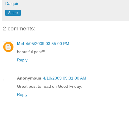
Daiquiri
Share
2 comments:
Mel
4/05/2009 03:55:00 PM
beautiful post!!!
Reply
Anonymous
4/10/2009 09:31:00 AM
Great post to read on Good Friday.
Reply