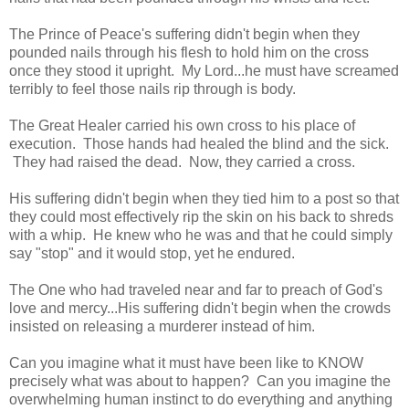
The Prince of Peace's suffering didn't begin when they
pounded nails through his flesh to hold him on the cross
once they stood it upright. My Lord...he must have screamed
terribly to feel those nails rip through is body.
The Great Healer carried his own cross to his place of
execution. Those hands had healed the blind and the sick.
They had raised the dead. Now, they carried a cross.
His suffering didn't begin when they tied him to a post so that
they could most effectively rip the skin on his back to shreds
with a whip. He knew who he was and that he could simply
say "stop" and it would stop, yet he endured.
The One who had traveled near and far to preach of God's
love and mercy...His suffering didn't begin when the crowds
insisted on releasing a murderer instead of him.
Can you imagine what it must have been like to KNOW
precisely what was about to happen? Can you imagine the
overwhelming human instinct to do everything and anything