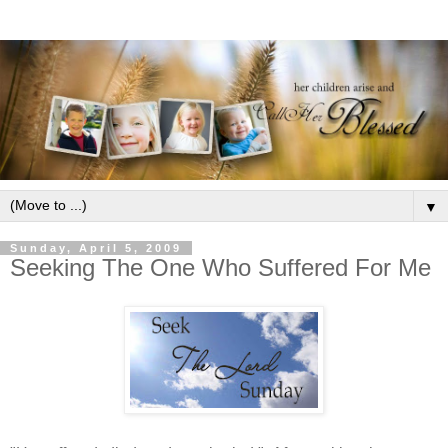
▼
Sunday, April 5, 2009
Seeking The One Who Suffered For Me