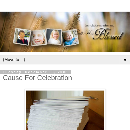
▼
Tuesday, December 16, 2008
Cause For Celebration