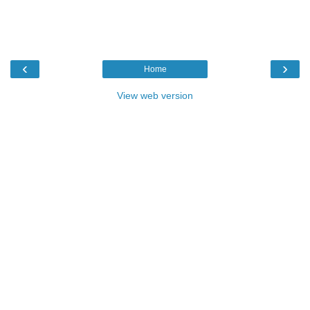
‹
›
Home
View web version