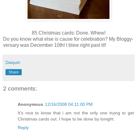
85 Christmas cards: Done. Whew!
Do you know what else is cause for celebration? My
Bloggy
-
versary
was December 10
th
! I blew right past it!!
Daiquiri
Share
2 comments:
Anonymous
12/16/2008 04:11:00 PM
It's nice to know that i am not the only one trying to get
Christmas cards out. I hope to be done by tonight.
Reply