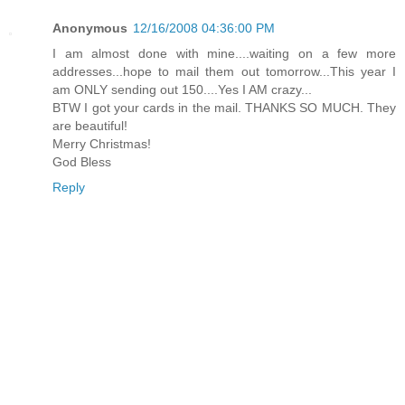
Anonymous
12/16/2008 04:36:00 PM
I am almost done with mine....waiting on a few more
addresses...hope to mail them out tomorrow...This year I
am ONLY sending out 150....Yes I AM crazy...
BTW I got your cards in the mail. THANKS SO MUCH. They
are beautiful!
Merry Christmas!
God Bless
Reply